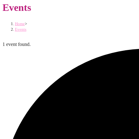
Events
Home
>
Events
1 event found.