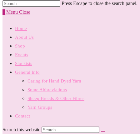
Press Escape to close the search panel.
0
Menu
Close
Home
About Us
Shop
Events
Stockists
General Info
Caring for Hand Dyed Yarn
Some Abbreviations
Sheep Breeds & Other Fibres
Yarn Groups
Contact
Search this website