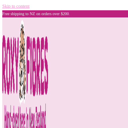
Skip to content
Free shipping to NZ on orders over $200.