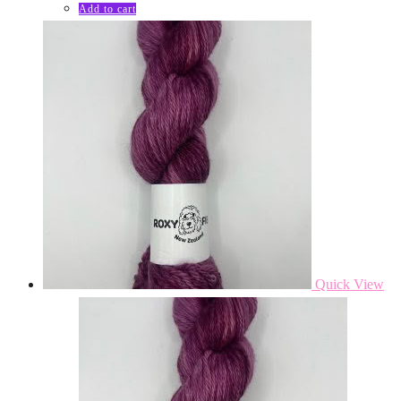
Add to cart
Quick View