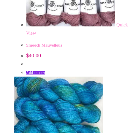
Quick
View
Smooch Mauvellous
$
40.00
Add to cart