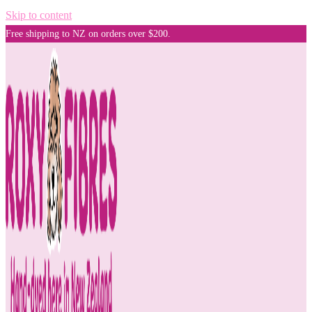
Skip to content
Free shipping to NZ on orders over $200.