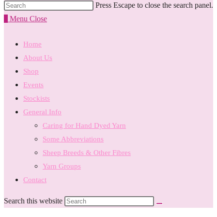
Press Escape to close the search panel.
0
Menu
Close
Home
About Us
Shop
Events
Stockists
General Info
Caring for Hand Dyed Yarn
Some Abbreviations
Sheep Breeds & Other Fibres
Yarn Groups
Contact
Search this website