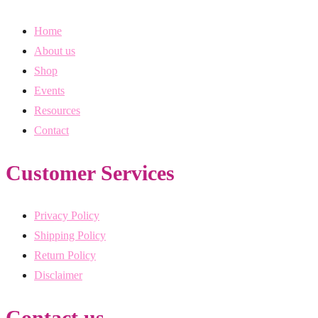
Home
About us
Shop
Events
Resources
Contact
Customer Services
Privacy Policy
Shipping Policy
Return Policy
Disclaimer
Contact us