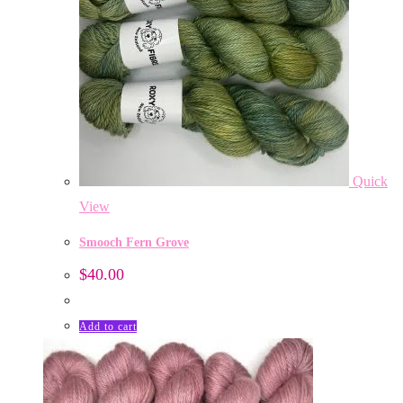
Quick
View
Smooch Fern Grove
$
40.00
Add to cart