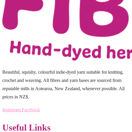
Beautiful, squishy, colourful indie-dyed yarn suitable for knitting,
crochet and weaving. All fibres and yarn bases are sourced from
reputable mills in Aotearoa, New Zealand, whenever possible. All
prices in NZ$.
Instagram
Facebook
Useful Links