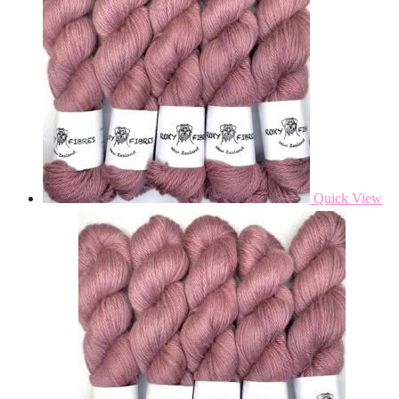
Quick View