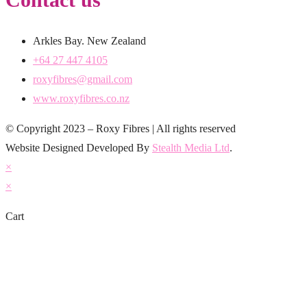
Arkles Bay. New Zealand
+64 27 447 4105
roxyfibres@gmail.com
www.roxyfibres.co.nz
© Copyright 2023 – Roxy Fibres | All rights reserved
Website Designed Developed By
Stealth Media Ltd
.
×
×
Cart