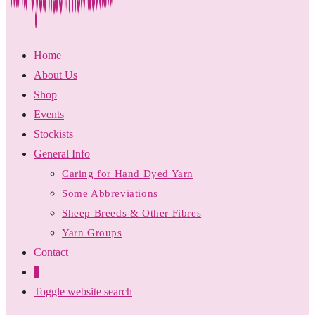
Home
About Us
Shop
Events
Stockists
General Info
Caring for Hand Dyed Yarn
Some Abbreviations
Sheep Breeds & Other Fibres
Yarn Groups
Contact
0
Toggle website search