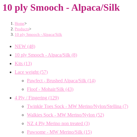
10 ply Smooch - Alpaca/Silk
Home
>
Products
>
10 ply Smooch - Alpaca/Silk
NEW
(48)
10 ply Smooch - Alpaca/Silk
(8)
Kits
(13)
Lace weight
(57)
Pawfect - Brushed Alpaca/Silk
(14)
Floof - Mohair/Silk
(43)
4 Ply / Fingering
(129)
Twinkle Toes Sock - MW Merino/Nylon/Stellina
(7)
Walkies Sock - MW Merino/Nylon
(52)
NZ 4 Ply Merino non treated
(3)
Pawsome - MW Merino/Silk
(15)