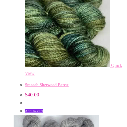
Quick
View
Smooch Sherwood Forest
$
40.00
Add to cart