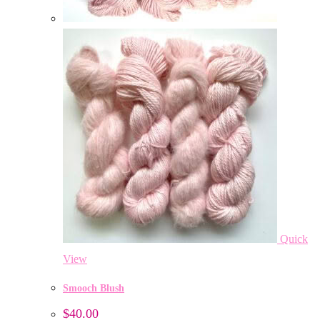
Quick
View
Smooch Blush
$
40.00