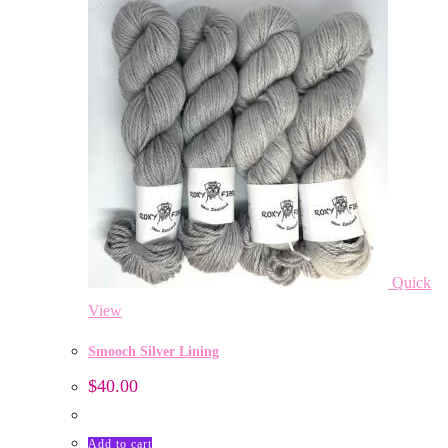
Quick
View
Smooch Silver Lining
$
40.00
Add to cart