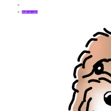
Add to cart