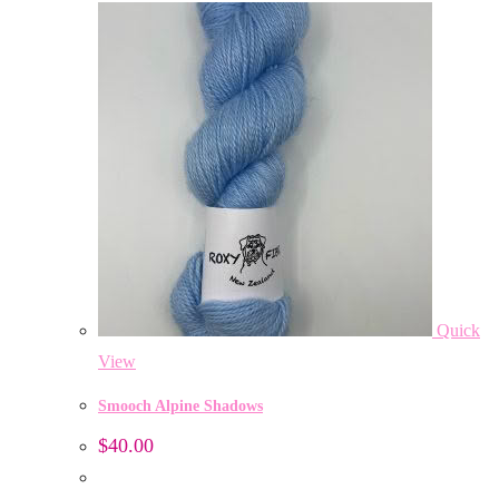
Quick
View
Smooch Alpine Shadows
$
40.00