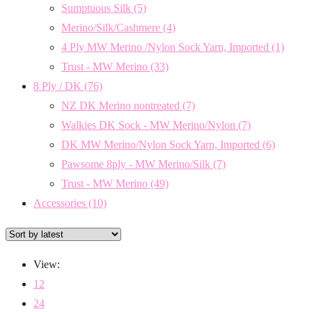
Sumptuous Silk
(5)
Merino/Silk/Cashmere
(4)
4 Ply MW Merino /Nylon Sock Yarn, Imported
(1)
Trust - MW Merino
(33)
8 Ply / DK
(76)
NZ DK Merino nontreated
(7)
Walkies DK Sock - MW Merino/Nylon
(7)
DK MW Merino/Nylon Sock Yarn, Imported
(6)
Pawsome 8ply - MW Merino/Silk
(7)
Trust - MW Merino
(49)
Accessories
(10)
View:
12
24