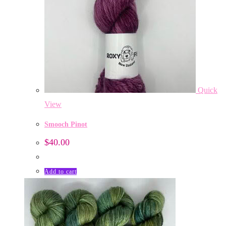
Quick
View
Smooch Pinot
$
40.00
Add to cart