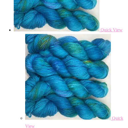
Quick View
Quick
View