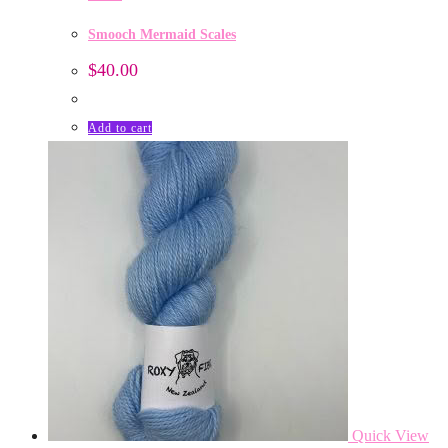
Smooch Mermaid Scales
$
40.00
Add to cart
Quick View