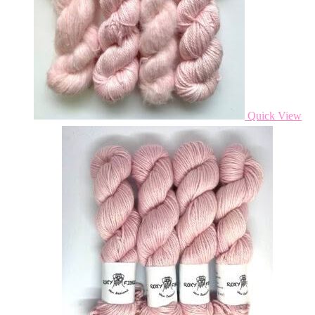
Quick View