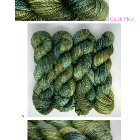
Quick View