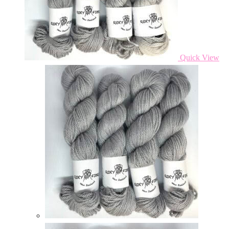
Quick View