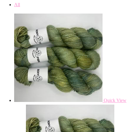
All
Quick View