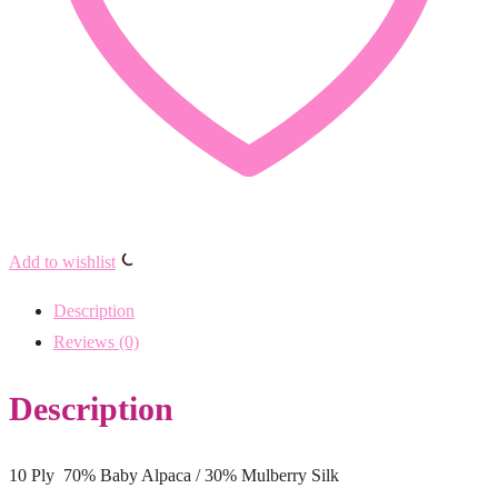
Add to wishlist
Description
Reviews (0)
Description
10 Ply 70% Baby Alpaca / 30% Mulberry Silk