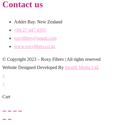
Contact us
Arkles Bay. New Zealand
+64 27 447 4105
roxyfibres@gmail.com
www.roxyfibres.co.nz
© Copyright 2023 – Roxy Fibres | All rights reserved
Website Designed Developed By
Stealth Media Ltd
.
×
×
Cart