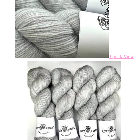
Quick View