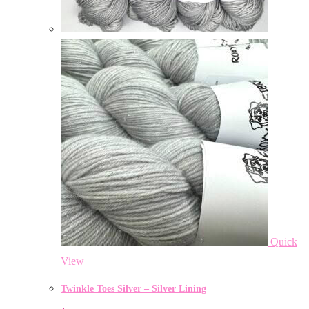
Quick
View
Twinkle Toes Silver – Silver Lining