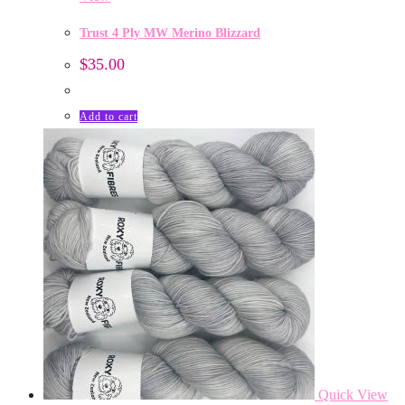
Trust 4 Ply MW Merino Blizzard
$
35.00
Add to cart
Quick View