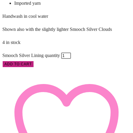
Imported yarn
Handwash in cool water
Shown also with the slightly lighter Smooch Silver Clouds
4 in stock
Smooch Silver Lining quantity
ADD TO CART