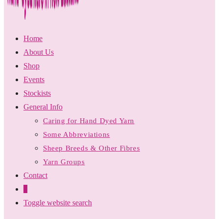
Home
About Us
Shop
Events
Stockists
General Info
Caring for Hand Dyed Yarn
Some Abbreviations
Sheep Breeds & Other Fibres
Yarn Groups
Contact
0
Toggle website search