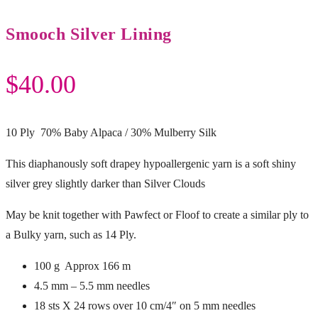
Smooch Silver Lining
$
40.00
10 Ply 70% Baby Alpaca / 30% Mulberry Silk
This diaphanously soft drapey hypoallergenic yarn is a soft shiny
silver grey slightly darker than Silver Clouds
May be knit together with Pawfect or Floof to create a similar ply to
a Bulky yarn, such as 14 Ply.
100 g Approx 166 m
4.5 mm – 5.5 mm needles
18 sts X 24 rows over 10 cm/4″ on 5 mm needles