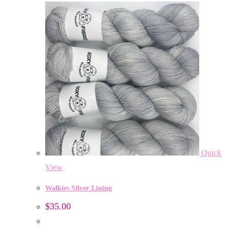
Quick
View
Walkies Silver Lining
$
35.00