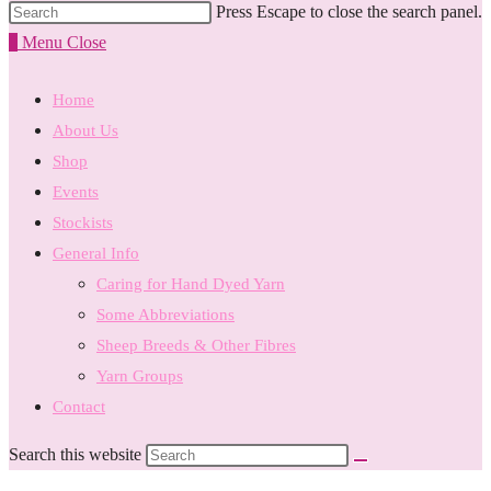
Press Escape to close the search panel.
0
Menu
Close
Home
About Us
Shop
Events
Stockists
General Info
Caring for Hand Dyed Yarn
Some Abbreviations
Sheep Breeds & Other Fibres
Yarn Groups
Contact
Search this website