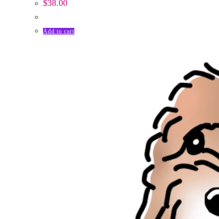
$
38.00
Add to cart