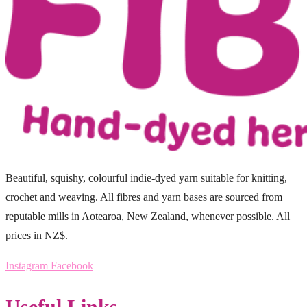
Beautiful, squishy, colourful indie-dyed yarn suitable for knitting,
crochet and weaving. All fibres and yarn bases are sourced from
reputable mills in Aotearoa, New Zealand, whenever possible. All
prices in NZ$.
Instagram
Facebook
Useful Links