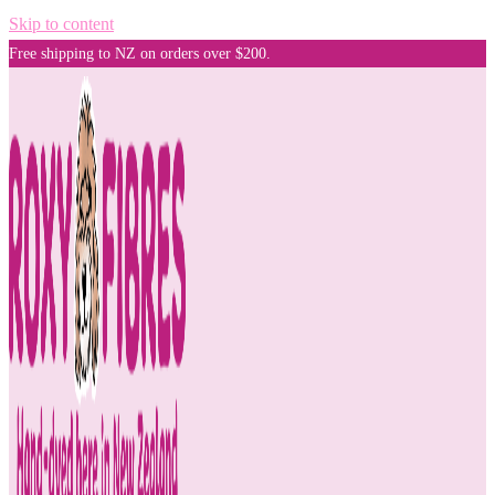
Skip to content
Free shipping to NZ on orders over $200.