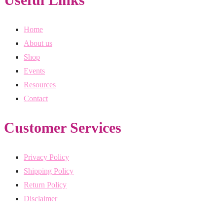
Home
About us
Shop
Events
Resources
Contact
Customer Services
Privacy Policy
Shipping Policy
Return Policy
Disclaimer