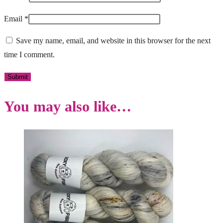
Email
*
Save my name, email, and website in this browser for the next
time I comment.
You may also like…