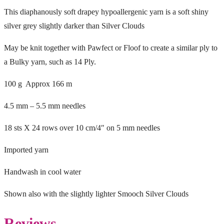
This diaphanously soft drapey hypoallergenic yarn is a soft shiny
silver grey slightly darker than Silver Clouds
May be knit together with Pawfect or Floof to create a similar ply to
a Bulky yarn, such as 14 Ply.
100 g Approx 166 m
4.5 mm – 5.5 mm needles
18 sts X 24 rows over 10 cm/4″ on 5 mm needles
Imported yarn
Handwash in cool water
Shown also with the slightly lighter Smooch Silver Clouds
Reviews