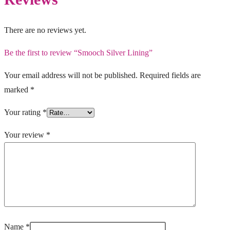
There are no reviews yet.
Be the first to review “Smooch Silver Lining”
Your email address will not be published.
Required fields are
marked
*
Your rating
*
Your review
*
Name
*