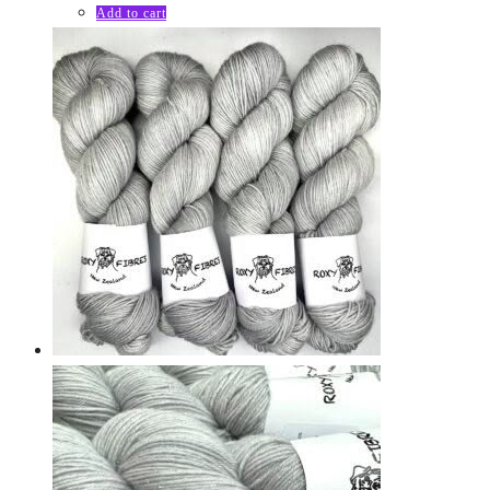
Add to cart