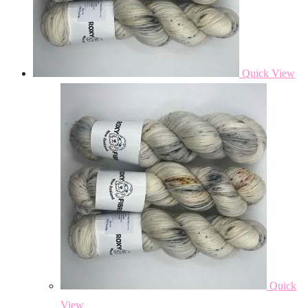
Quick View
Quick
View