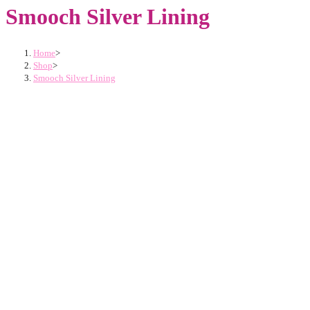
Smooch Silver Lining
Home
>
Shop
>
Smooch Silver Lining