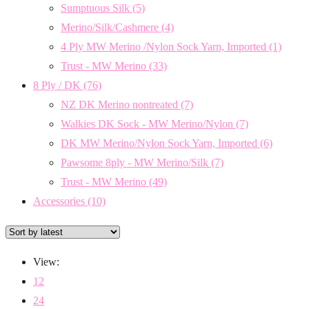
Sumptuous Silk
(5)
Merino/Silk/Cashmere
(4)
4 Ply MW Merino /Nylon Sock Yarn, Imported
(1)
Trust - MW Merino
(33)
8 Ply / DK
(76)
NZ DK Merino nontreated
(7)
Walkies DK Sock - MW Merino/Nylon
(7)
DK MW Merino/Nylon Sock Yarn, Imported
(6)
Pawsome 8ply - MW Merino/Silk
(7)
Trust - MW Merino
(49)
Accessories
(10)
View:
12
24