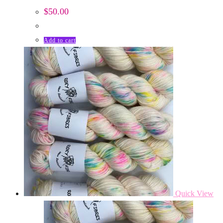
$
50.00
Add to cart
Quick View