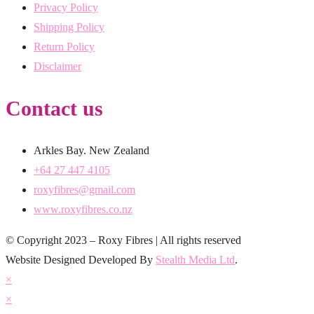
Privacy Policy
Shipping Policy
Return Policy
Disclaimer
Contact us
Arkles Bay. New Zealand
+64 27 447 4105
roxyfibres@gmail.com
www.roxyfibres.co.nz
© Copyright 2023 – Roxy Fibres | All rights reserved
Website Designed Developed By
Stealth Media Ltd
.
×
×