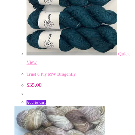
Quick
View
Trust 8 Ply MW Dragonfly
$
35.00
Add to cart