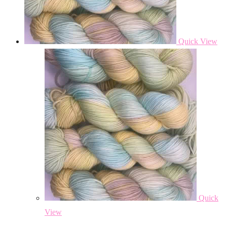
Quick View
Quick
View