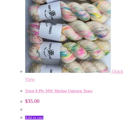
Quick
View
Trust 8 Ply MW Merino Unicorn Tears
$
35.00
Add to cart