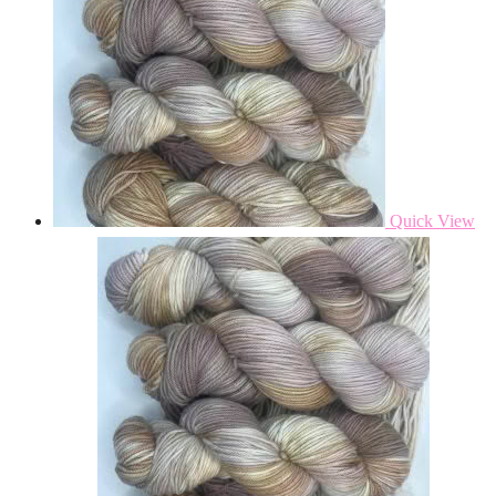
Quick View