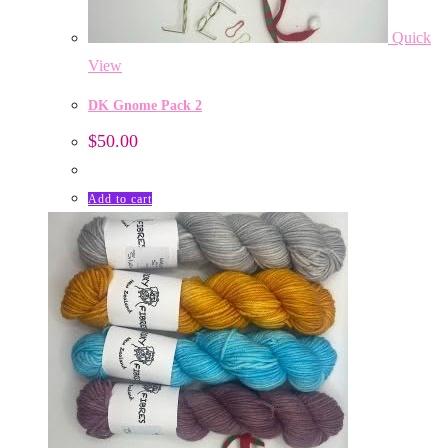
Quick
View
DK Gnome Pack 2
$
50.00
Add to cart