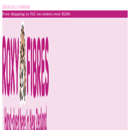
Skip to content
Free shipping to NZ on orders over $200.