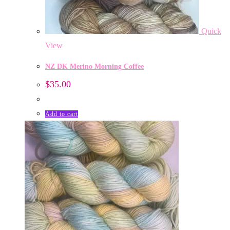
Quick
View
NZ DK Merino Morning Coffee
$
35.00
Add to cart