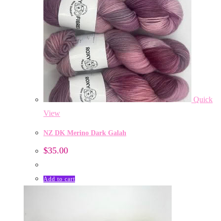
Quick
View
NZ DK Merino Dark Galah
$
35.00
Add to cart