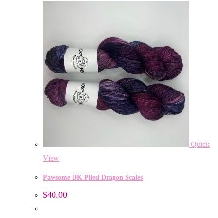
Quick
View
Pawsome DK Plied Dragon Scales
$
40.00