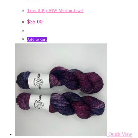
Trust 8 Ply MW Merino Jewel
$
35.00
Add to cart
Quick View