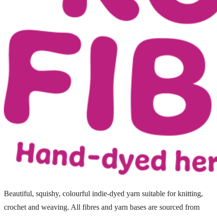
Beautiful, squishy, colourful indie-dyed yarn suitable for knitting,
crochet and weaving. All fibres and yarn bases are sourced from