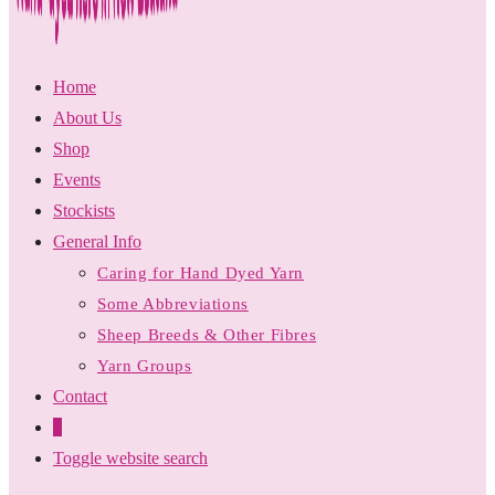
Home
About Us
Shop
Events
Stockists
General Info
Caring for Hand Dyed Yarn
Some Abbreviations
Sheep Breeds & Other Fibres
Yarn Groups
Contact
0
Toggle website search