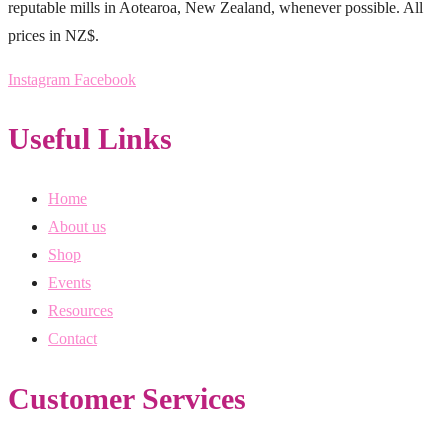
reputable mills in Aotearoa, New Zealand, whenever possible. All
prices in NZ$.
Instagram
Facebook
Useful Links
Home
About us
Shop
Events
Resources
Contact
Customer Services