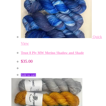
Quick
View
Trust 8 Ply MW Merino Shadow and Shade
$
35.00
Add to cart