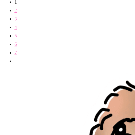
1
2
3
4
5
6
7