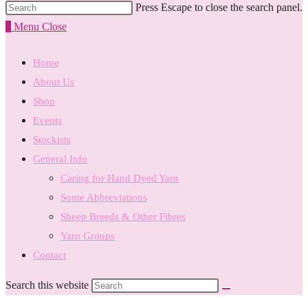
Press Escape to close the search panel.
0
Menu
Close
Home
About Us
Shop
Events
Stockists
General Info
Caring for Hand Dyed Yarn
Some Abbreviations
Sheep Breeds & Other Fibres
Yarn Groups
Contact
Search this website