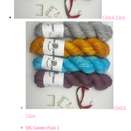
Quick View
Quick
View
DK Gnome Pack 1