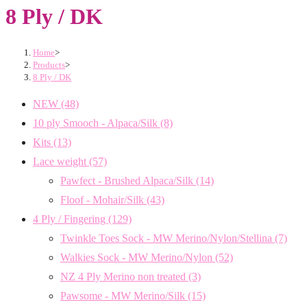
8 Ply / DK
Home
>
Products
>
8 Ply / DK
NEW
(48)
10 ply Smooch - Alpaca/Silk
(8)
Kits
(13)
Lace weight
(57)
Pawfect - Brushed Alpaca/Silk
(14)
Floof - Mohair/Silk
(43)
4 Ply / Fingering
(129)
Twinkle Toes Sock - MW Merino/Nylon/Stellina
(7)
Walkies Sock - MW Merino/Nylon
(52)
NZ 4 Ply Merino non treated
(3)
Pawsome - MW Merino/Silk
(15)