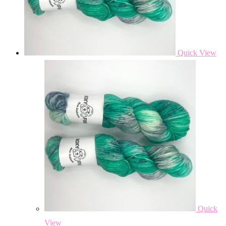
Quick View
Quick
View