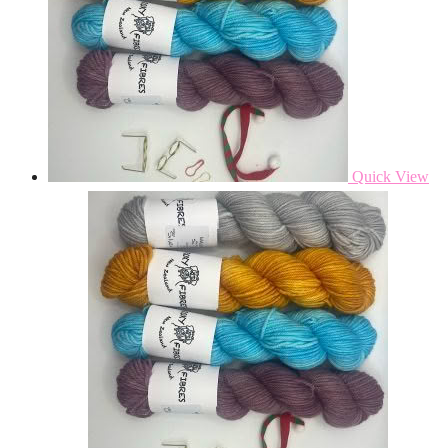
Quick View