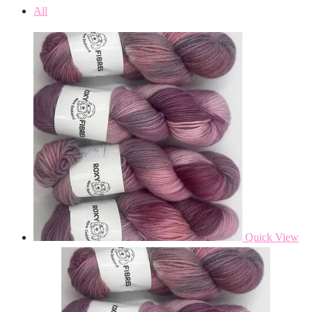
All
Quick View