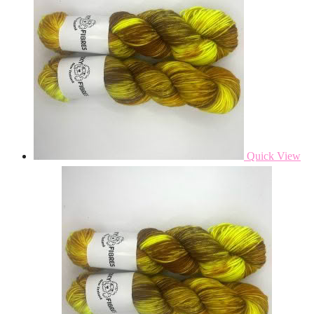
Quick View