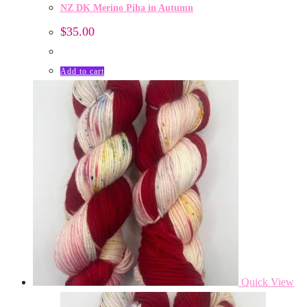
NZ DK Merino Piha in Autumn
$
35.00
Add to cart
Quick View