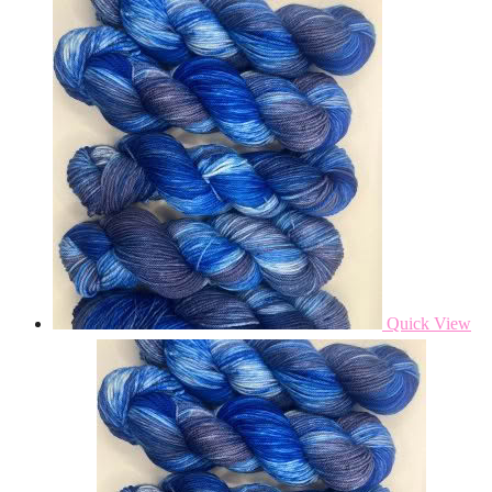
Quick View