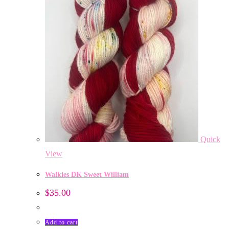
Quick
View
Walkies DK Sweet William
$
35.00
Add to cart