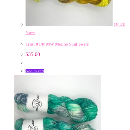
Quick
View
Trust 8 Ply MW Merino Sunflowers
$
35.00
Add to cart