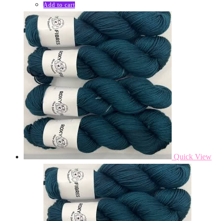
Add to cart
Quick View