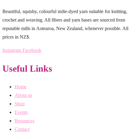
Beautiful, squishy, colourful indie-dyed yarn suitable for knitting,
crochet and weaving. All fibres and yarn bases are sourced from
reputable mills in Aotearoa, New Zealand, whenever possible. All
prices in NZ$.
Instagram
Facebook
Useful Links
Home
About us
Shop
Events
Resources
Contact