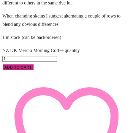
different to others in the same dye lot.
When changing skeins I suggest alternating a couple of rows to
blend any obvious differences.
1 in stock (can be backordered)
NZ DK Merino Morning Coffee quantity
ADD TO CART