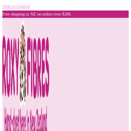
Skip to content
Free shipping to NZ on orders over $200.