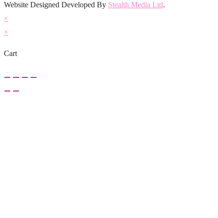
Website Designed Developed By
Stealth Media Ltd
.
×
×
Cart