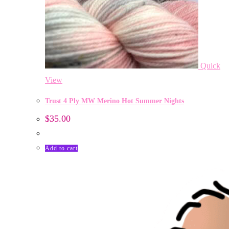
Quick
View
Trust 4 Ply MW Merino Hot Summer Nights
$
35.00
Add to cart