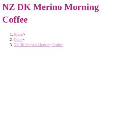
NZ DK Merino Morning
Coffee
Home
>
Shop
>
NZ DK Merino Morning Coffee