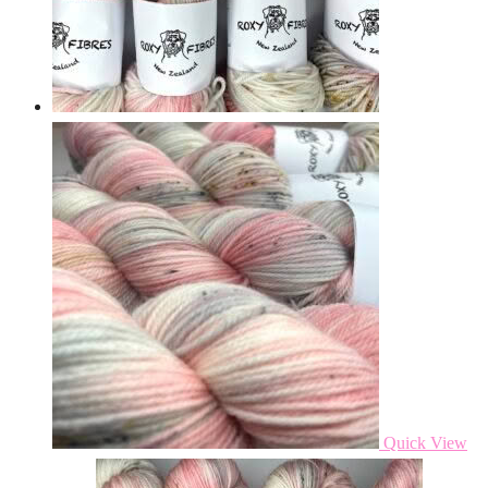
Quick View