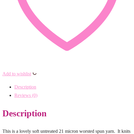
Add to wishlist
Description
Reviews (0)
Description
This is a lovely soft untreated 21 micron worsted spun yarn. It knits