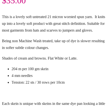
$
35.00
This is a lovely soft untreated 21 micron worsted spun yarn. It knits
up into a lovely soft product with great stitch definition. Suitable for
most garments from hats and scarves to jumpers and gloves.
Being non Machine Wash treated, take up of dye is slower resulting
in softer subtle colour changes.
Shades of cream and browns. Flat White or Latte.
204 m per 100 gm skein
4 mm needles
Tension: 22 sts / 30 rows per 10cm
Each skein is unique with skeins in the same dye pan looking a little