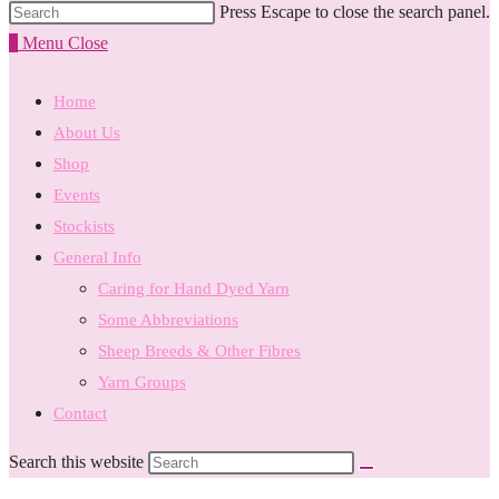
Press Escape to close the search panel.
0
Menu
Close
Home
About Us
Shop
Events
Stockists
General Info
Caring for Hand Dyed Yarn
Some Abbreviations
Sheep Breeds & Other Fibres
Yarn Groups
Contact
Search this website