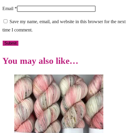
Email
*
Save my name, email, and website in this browser for the next
time I comment.
You may also like…