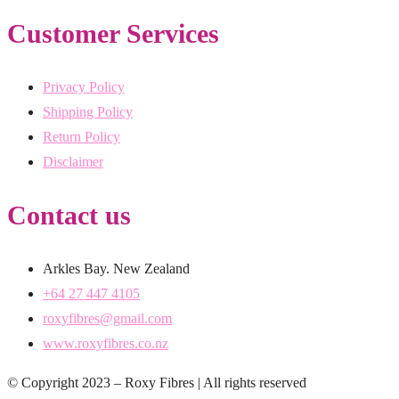
Customer Services
Privacy Policy
Shipping Policy
Return Policy
Disclaimer
Contact us
Arkles Bay. New Zealand
+64 27 447 4105
roxyfibres@gmail.com
www.roxyfibres.co.nz
© Copyright 2023 – Roxy Fibres | All rights reserved