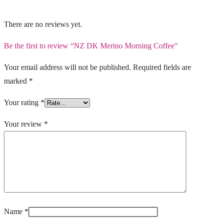
There are no reviews yet.
Be the first to review “NZ DK Merino Morning Coffee”
Your email address will not be published.
Required fields are
marked
*
Your rating
*
Your review
*
Name
*