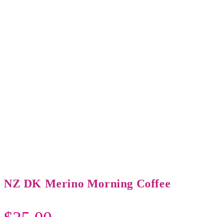
NZ DK Merino Morning Coffee