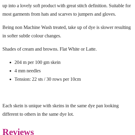
up into a lovely soft product with great stitch definition. Suitable for
most garments from hats and scarves to jumpers and gloves.
Being non Machine Wash treated, take up of dye is slower resulting
in softer subtle colour changes.
Shades of cream and browns. Flat White or Latte.
204 m per 100 gm skein
4 mm needles
Tension: 22 sts / 30 rows per 10cm
Each skein is unique with skeins in the same dye pan looking
different to others in the same dye lot.
Reviews