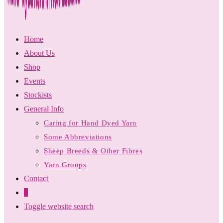
Home
About Us
Shop
Events
Stockists
General Info
Caring for Hand Dyed Yarn
Some Abbreviations
Sheep Breeds & Other Fibres
Yarn Groups
Contact
0
Toggle website search