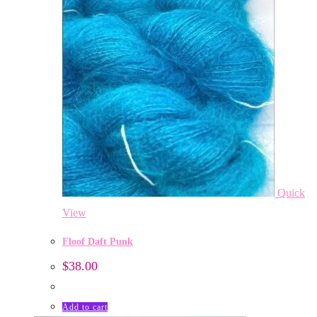
Quick
View
Floof Daft Punk
$
38.00
Add to cart