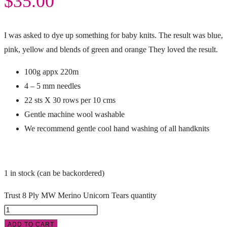
$
35.00
I was asked to dye up something for baby knits. The result was blue,
pink, yellow and blends of green and orange They loved the result.
100g appx 220m
4 – 5 mm needles
22 sts X 30 rows per 10 cms
Gentle machine wool washable
We recommend gentle cool hand washing of all handknits
1 in stock (can be backordered)
Trust 8 Ply MW Merino Unicorn Tears quantity
ADD TO CART