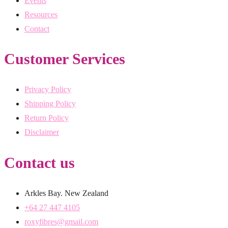
Events
Resources
Contact
Customer Services
Privacy Policy
Shipping Policy
Return Policy
Disclaimer
Contact us
Arkles Bay. New Zealand
+64 27 447 4105
roxyfibres@gmail.com