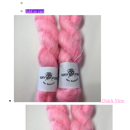
Add to cart
Quick View