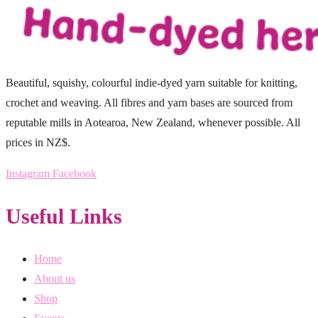
Beautiful, squishy, colourful indie-dyed yarn suitable for knitting,
crochet and weaving. All fibres and yarn bases are sourced from
reputable mills in Aotearoa, New Zealand, whenever possible. All
prices in NZ$.
Instagram
Facebook
Useful Links
Home
About us
Shop