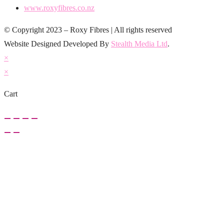
www.roxyfibres.co.nz
© Copyright 2023 – Roxy Fibres | All rights reserved
Website Designed Developed By
Stealth Media Ltd
.
×
×
Cart