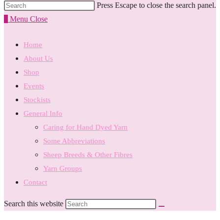
Press Escape to close the search panel.
0
Menu
Close
Home
About Us
Shop
Events
Stockists
General Info
Caring for Hand Dyed Yarn
Some Abbreviations
Sheep Breeds & Other Fibres
Yarn Groups
Contact
Search this website