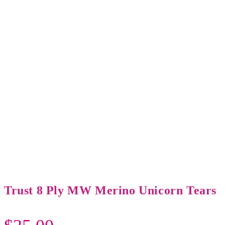
Trust 8 Ply MW Merino Unicorn Tears