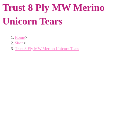
Trust 8 Ply MW Merino
Unicorn Tears
Home
>
Shop
>
Trust 8 Ply MW Merino Unicorn Tears