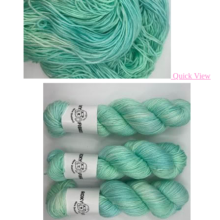
Quick View