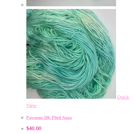
Quick
View
Pawsome DK Plied Aqua
$
40.00