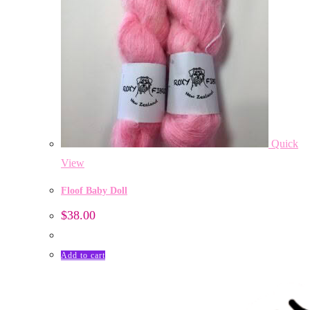
Quick
View
Floof Baby Doll
$
38.00
Add to cart