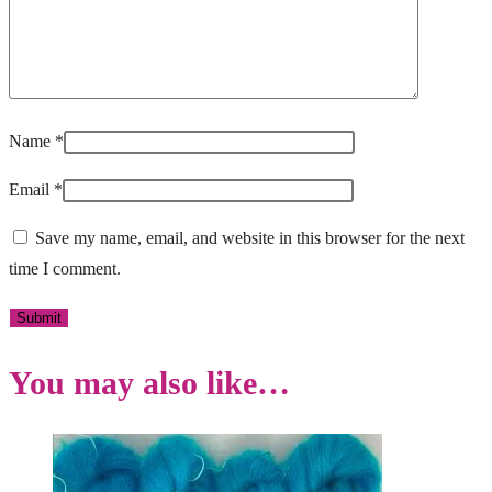
Name
*
Email
*
Save my name, email, and website in this browser for the next
time I comment.
You may also like…