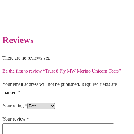
Reviews
There are no reviews yet.
Be the first to review “Trust 8 Ply MW Merino Unicorn Tears”
Your email address will not be published.
Required fields are
marked
*
Your rating
*
Your review
*