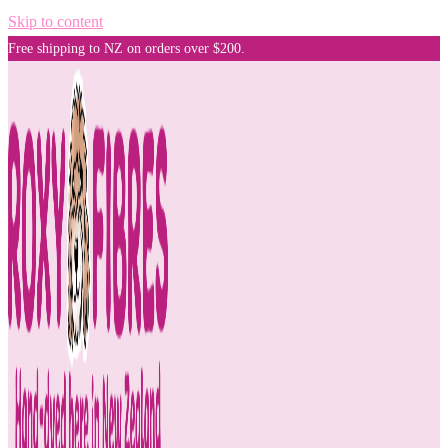
Skip to content
Free shipping to NZ on orders over $200.