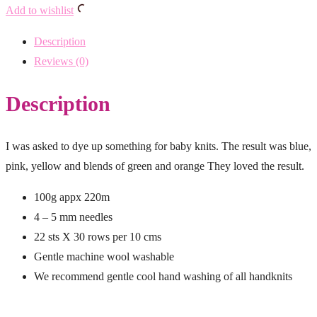
Add to wishlist
Description
Reviews (0)
Description
I was asked to dye up something for baby knits. The result was blue,
pink, yellow and blends of green and orange They loved the result.
100g appx 220m
4 – 5 mm needles
22 sts X 30 rows per 10 cms
Gentle machine wool washable
We recommend gentle cool hand washing of all handknits