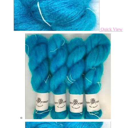
Quick View