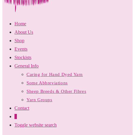
Home
About Us
Shop
Events
Stockists
General Info
Caring for Hand Dyed Yarn
Some Abbreviations
Sheep Breeds & Other Fibres
Yarn Groups
Contact
0
Toggle website search