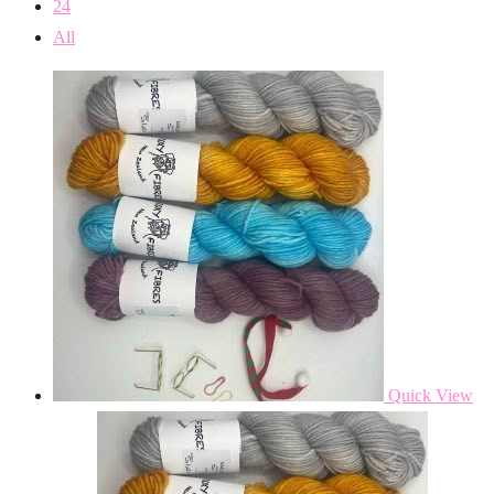
24
All
Quick View