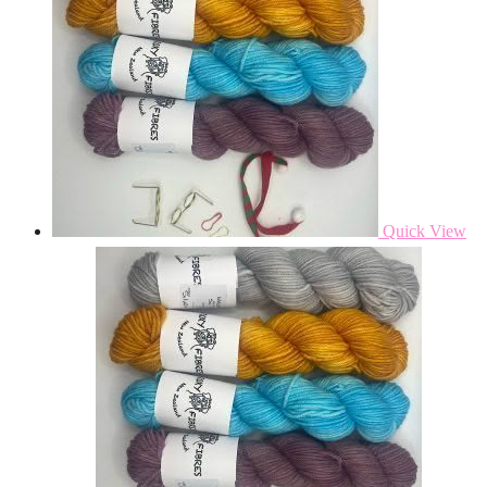
Quick View