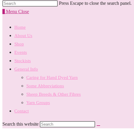
Press Escape to close the search panel.
0
Menu
Close
Home
About Us
Shop
Events
Stockists
General Info
Caring for Hand Dyed Yarn
Some Abbreviations
Sheep Breeds & Other Fibres
Yarn Groups
Contact
Search this website