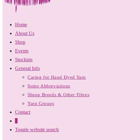
Home
About Us
Shop
Events
Stockists
General Info
Caring for Hand Dyed Yarn
Some Abbreviations
Sheep Breeds & Other Fibres
Yarn Groups
Contact
0
Toggle website search