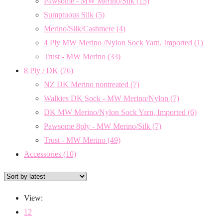
Pawsome - MW Merino/Silk
(15)
Sumptuous Silk
(5)
Merino/Silk/Cashmere
(4)
4 Ply MW Merino /Nylon Sock Yarn, Imported
(1)
Trust - MW Merino
(33)
8 Ply / DK
(76)
NZ DK Merino nontreated
(7)
Walkies DK Sock - MW Merino/Nylon
(7)
DK MW Merino/Nylon Sock Yarn, Imported
(6)
Pawsome 8ply - MW Merino/Silk
(7)
Trust - MW Merino
(49)
Accessories
(10)
View:
12