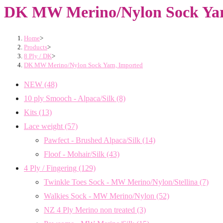
DK MW Merino/Nylon Sock Yar
Home
>
Products
>
8 Ply / DK
>
DK MW Merino/Nylon Sock Yarn, Imported
NEW
(48)
10 ply Smooch - Alpaca/Silk
(8)
Kits
(13)
Lace weight
(57)
Pawfect - Brushed Alpaca/Silk
(14)
Floof - Mohair/Silk
(43)
4 Ply / Fingering
(129)
Twinkle Toes Sock - MW Merino/Nylon/Stellina
(7)
Walkies Sock - MW Merino/Nylon
(52)
NZ 4 Ply Merino non treated
(3)