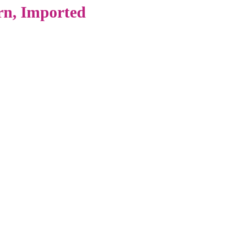
n, Imported