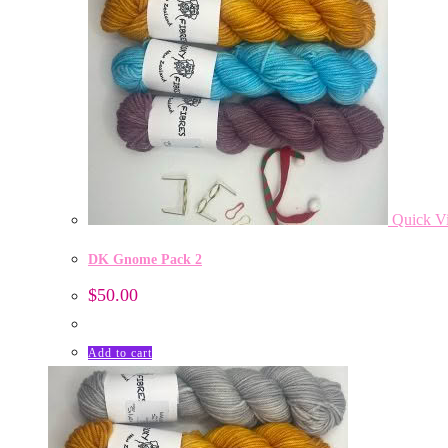
Quick V
DK Gnome Pack 2
$
50.00
Add to cart