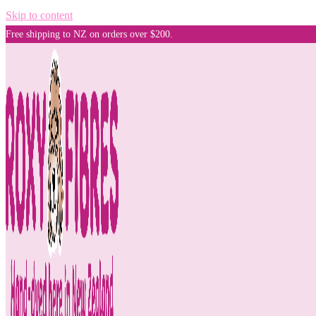
Skip to content
Free shipping to NZ on orders over $200.