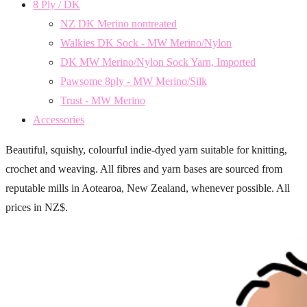
8 Ply / DK
NZ DK Merino nontreated
Walkies DK Sock - MW Merino/Nylon
DK MW Merino/Nylon Sock Yarn, Imported
Pawsome 8ply - MW Merino/Silk
Trust - MW Merino
Accessories
Beautiful, squishy, colourful indie-dyed yarn suitable for knitting,
crochet and weaving. All fibres and yarn bases are sourced from
reputable mills in Aotearoa, New Zealand, whenever possible. All
prices in NZ$.