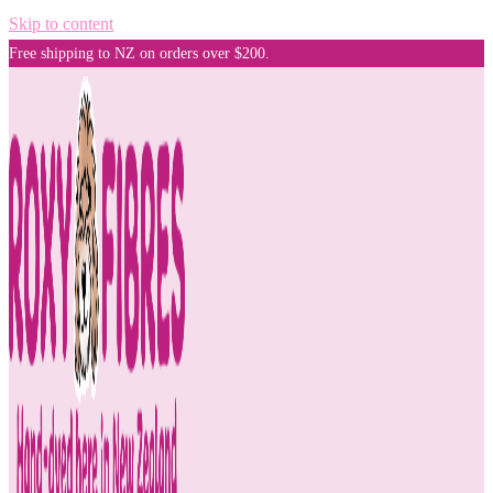
Skip to content
Free shipping to NZ on orders over $200.