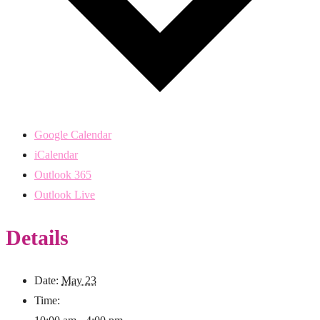
Google Calendar
iCalendar
Outlook 365
Outlook Live
Details
Date:
May 23
Time: