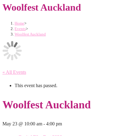
Woolfest Auckland
Home
>
Events
>
Woolfest Auckland
« All Events
This event has passed.
Woolfest Auckland
May 23 @ 10:00 am
-
4:00 pm