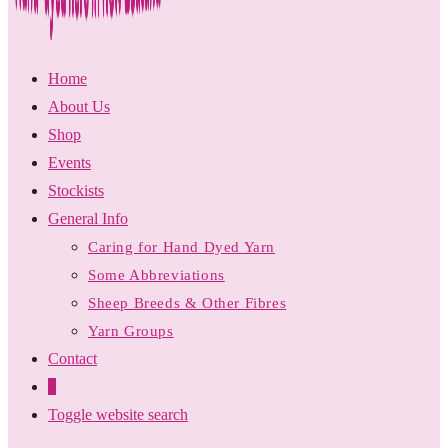
Home
About Us
Shop
Events
Stockists
General Info
Caring for Hand Dyed Yarn
Some Abbreviations
Sheep Breeds & Other Fibres
Yarn Groups
Contact
0
Toggle website search