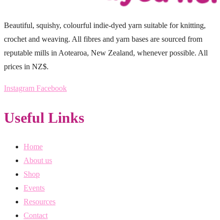
Beautiful, squishy, colourful indie-dyed yarn suitable for knitting,
crochet and weaving. All fibres and yarn bases are sourced from
reputable mills in Aotearoa, New Zealand, whenever possible. All
prices in NZ$.
Instagram
Facebook
Useful Links
Home
About us
Shop
Events
Resources
Contact