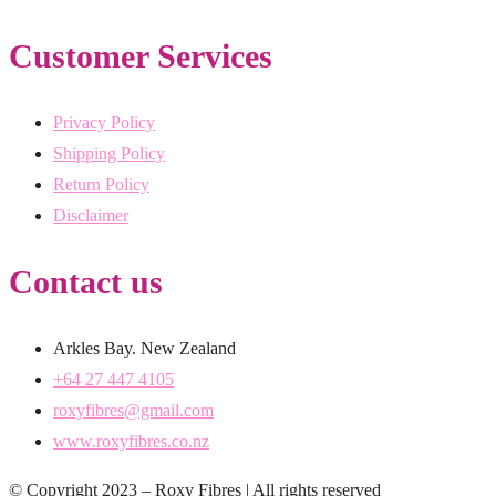
Customer Services
Privacy Policy
Shipping Policy
Return Policy
Disclaimer
Contact us
Arkles Bay. New Zealand
+64 27 447 4105
roxyfibres@gmail.com
www.roxyfibres.co.nz
© Copyright 2023 – Roxy Fibres | All rights reserved