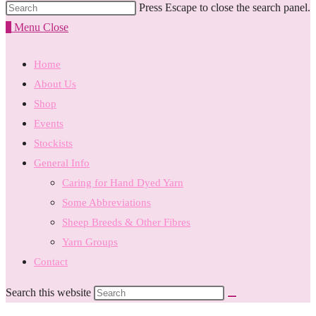
Press Escape to close the search panel.
0
Menu
Close
Home
About Us
Shop
Events
Stockists
General Info
Caring for Hand Dyed Yarn
Some Abbreviations
Sheep Breeds & Other Fibres
Yarn Groups
Contact
Search this website