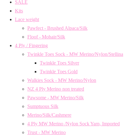
SALE
Kits
Lace weight
Pawfect - Brushed Alpaca/Silk
Floof - Mohair/Silk
4 Ply / Fingering
Twinkle Toes Sock - MW Merino/Nylon/Stellina
Twinkle Toes Silver
Twinkle Toes Gold
Walkies Sock - MW Merino/Nylon
NZ 4 Ply Merino non treated
Pawsome - MW Merino/Silk
Sumptuous Silk
Merino/Silk/Cashmere
4 Ply MW Merino /Nylon Sock Yarn, Imported
Trust - MW Merino