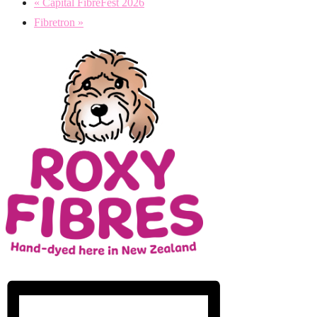
«
Capital FibreFest 2026
Fibretron
»