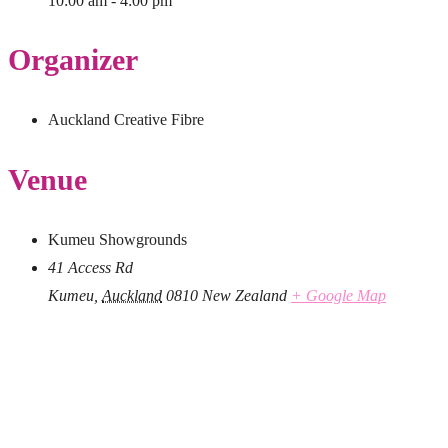
10:00 am - 4:00 pm
Organizer
Auckland Creative Fibre
Venue
Kumeu Showgrounds
41 Access Rd
Kumeu
,
Auckland
0810
New Zealand
+ Google Map