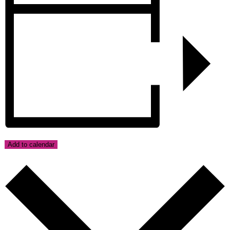
Add to calendar