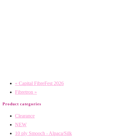
«
Capital FibreFest 2026
Fibretron
»
Product categories
Clearance
NEW
10 ply Smooch - Alpaca/Silk