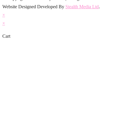
Website Designed Developed By
Stealth Media Ltd
.
×
×
Cart