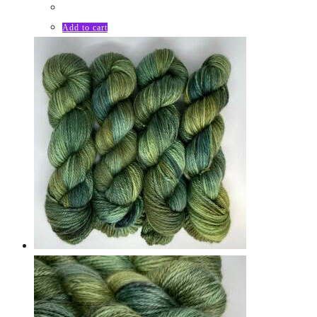
Add to cart