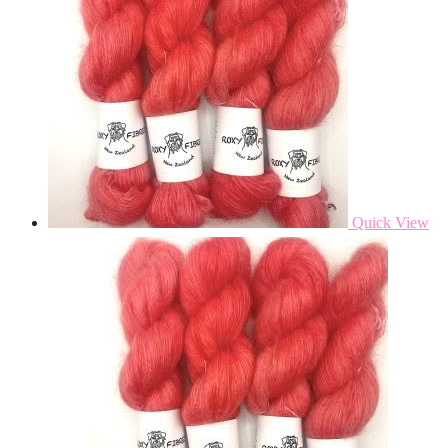
Quick View