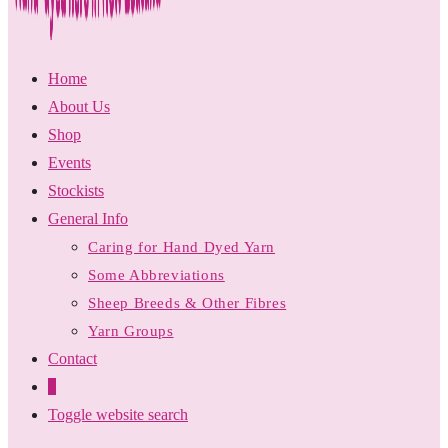
Home
About Us
Shop
Events
Stockists
General Info
Caring for Hand Dyed Yarn
Some Abbreviations
Sheep Breeds & Other Fibres
Yarn Groups
Contact
0
Toggle website search