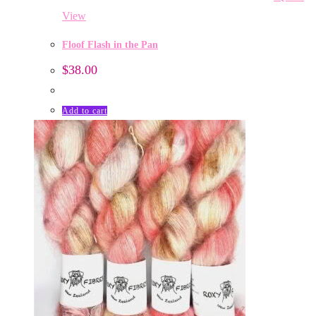
View
Floof Flash in the Pan
$
38.00
Add to cart