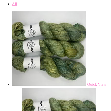
All
Quick View