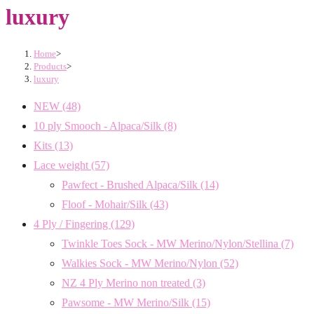
luxury
Home
>
Products
>
luxury
NEW
(48)
10 ply Smooch - Alpaca/Silk
(8)
Kits
(13)
Lace weight
(57)
Pawfect - Brushed Alpaca/Silk
(14)
Floof - Mohair/Silk
(43)
4 Ply / Fingering
(129)
Twinkle Toes Sock - MW Merino/Nylon/Stellina
(7)
Walkies Sock - MW Merino/Nylon
(52)
NZ 4 Ply Merino non treated
(3)
Pawsome - MW Merino/Silk
(15)