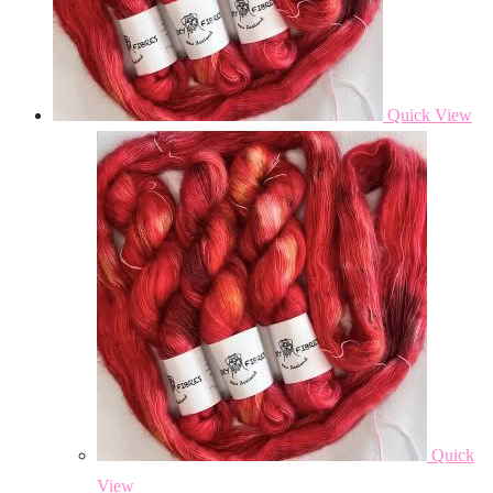
Quick View
Quick
View