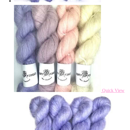
Quick View