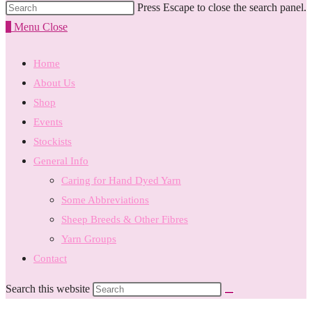
Press Escape to close the search panel.
0
Menu
Close
Home
About Us
Shop
Events
Stockists
General Info
Caring for Hand Dyed Yarn
Some Abbreviations
Sheep Breeds & Other Fibres
Yarn Groups
Contact
Search this website