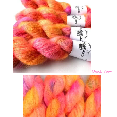
Quick View