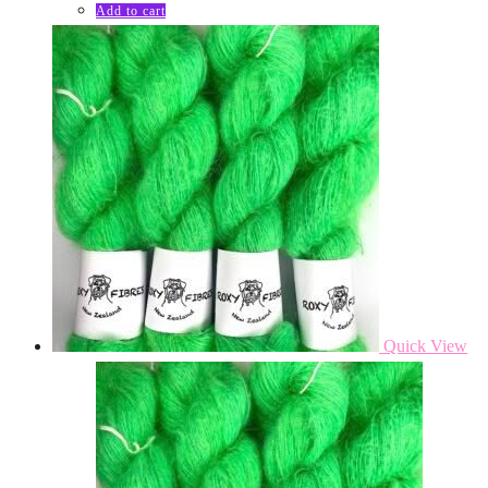
Add to cart
Quick View