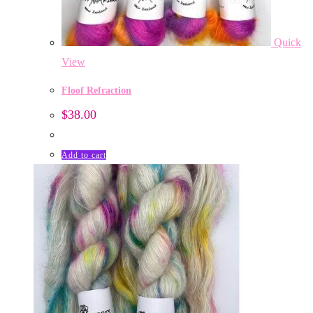
Quick
View
Floof Refraction
$
38.00
Add to cart