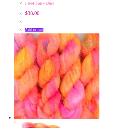
Floof Fairy Dust
$
38.00
Add to cart