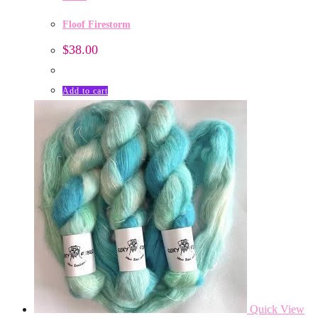
Floof Firestorm
$
38.00
Add to cart
Quick View