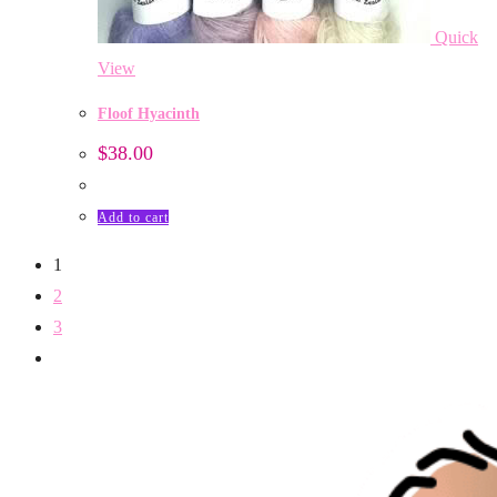
Quick
View
Floof Hyacinth
$
38.00
Add to cart
1
2
3