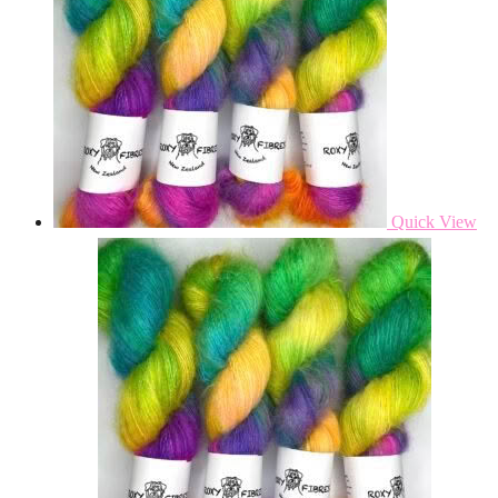
Quick View