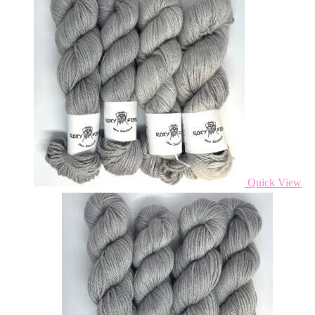
Quick View