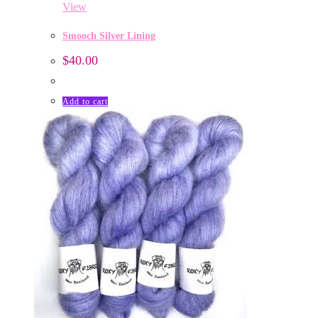
View
Smooch Silver Lining
$
40.00
Add to cart