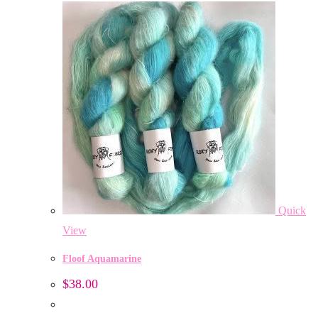
Quick
View
Floof Aquamarine
$
38.00