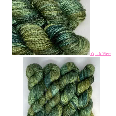
Quick View