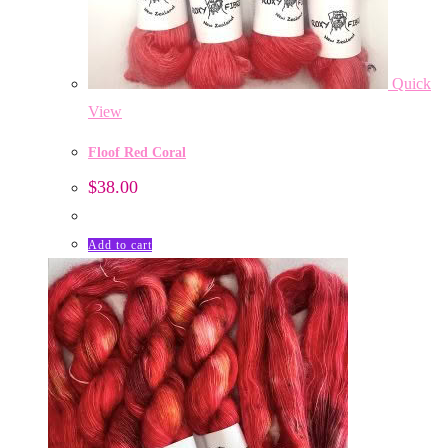
Quick
View
Floof Red Coral
$
38.00
Add to cart