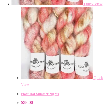
Quick View
Quick
View
Floof Hot Summer Nights
$
38.00