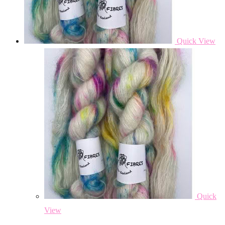
Quick View
Quick
View