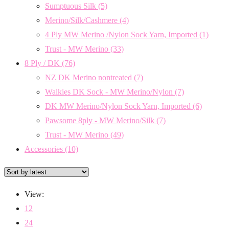
Sumptuous Silk
(5)
Merino/Silk/Cashmere
(4)
4 Ply MW Merino /Nylon Sock Yarn, Imported
(1)
Trust - MW Merino
(33)
8 Ply / DK
(76)
NZ DK Merino nontreated
(7)
Walkies DK Sock - MW Merino/Nylon
(7)
DK MW Merino/Nylon Sock Yarn, Imported
(6)
Pawsome 8ply - MW Merino/Silk
(7)
Trust - MW Merino
(49)
Accessories
(10)
View:
12
24