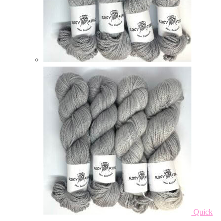
Quick