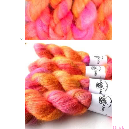
Quick