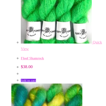
Quick
View
Floof Shamrock
$
38.00
Add to cart