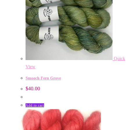
Quick
View
Smooch Fern Grove
$
40.00
Add to cart