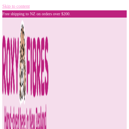
Skip to content
Free shipping to NZ on orders over $200.