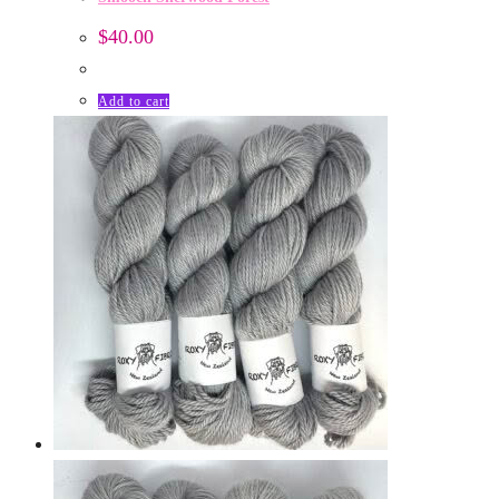
$
40.00
Add to cart