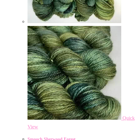
Quick
View
Smooch Sherwood Forest