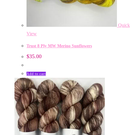
Quick
View
Trust 8 Ply MW Merino Sunflowers
$
35.00
Add to cart