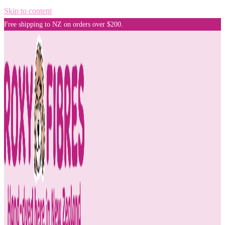
Skip to content
Free shipping to NZ on orders over $200.