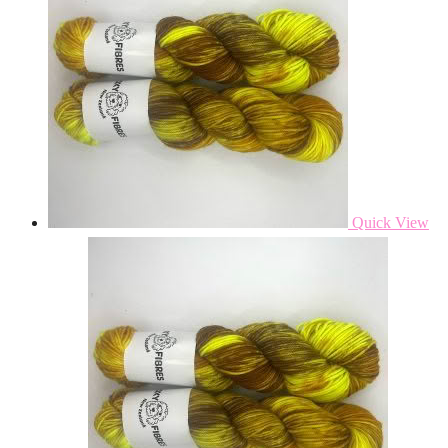
Quick View