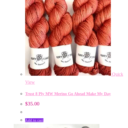
Quick
View
Trust 8 Ply MW Merino Go Ahead Make My Day
$
35.00
Add to cart