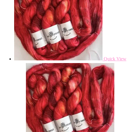
Quick View