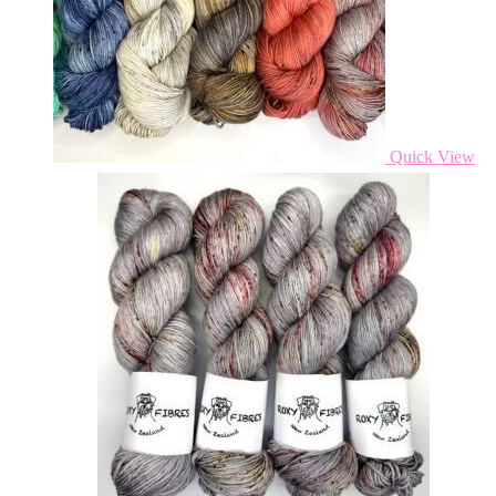
Quick View