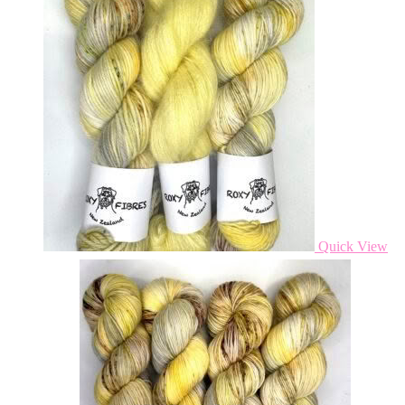
Quick View