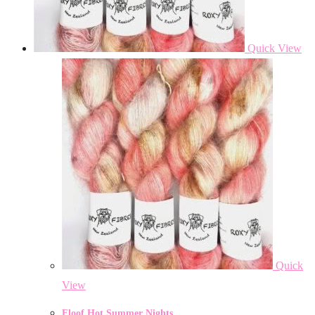
Quick View
Quick
View
Floof Hot Summer Nights