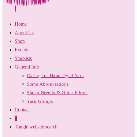
Home
About Us
Shop
Events
Stockists
General Info
Caring for Hand Dyed Yarn
Some Abbreviations
Sheep Breeds & Other Fibres
Yarn Groups
Contact
0
Toggle website search