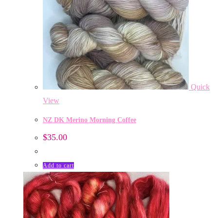
Quick
View
NZ DK Merino Morning Coffee
$
35.00
Add to cart