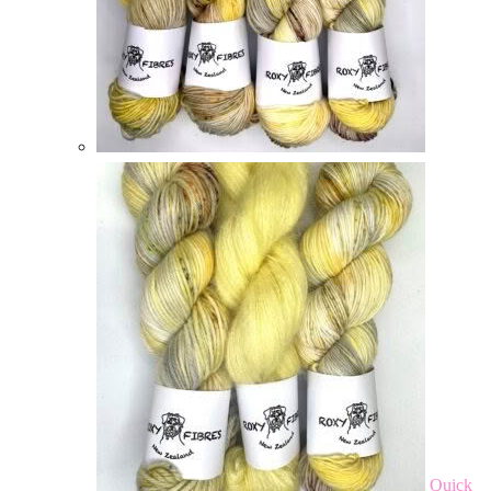
Quick