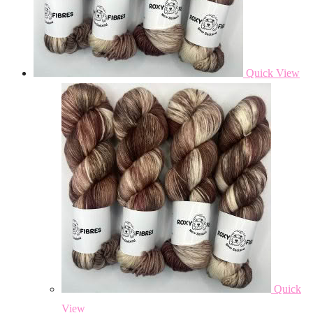
Quick View
Quick
View