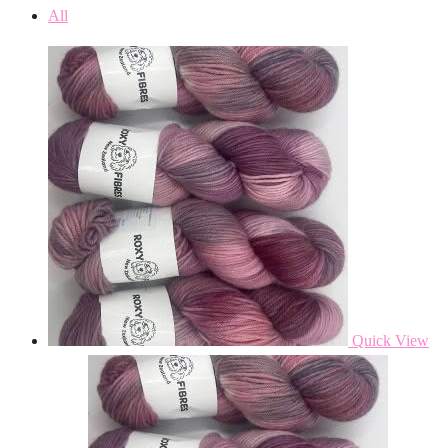
All
Quick View