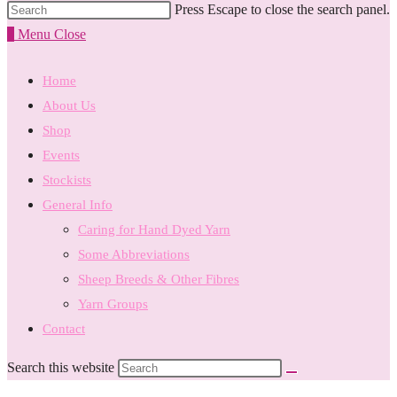
Press Escape to close the search panel.
0
Menu
Close
Home
About Us
Shop
Events
Stockists
General Info
Caring for Hand Dyed Yarn
Some Abbreviations
Sheep Breeds & Other Fibres
Yarn Groups
Contact
Search this website