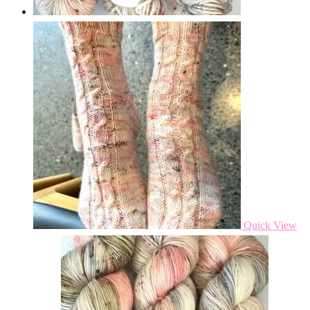
Quick View