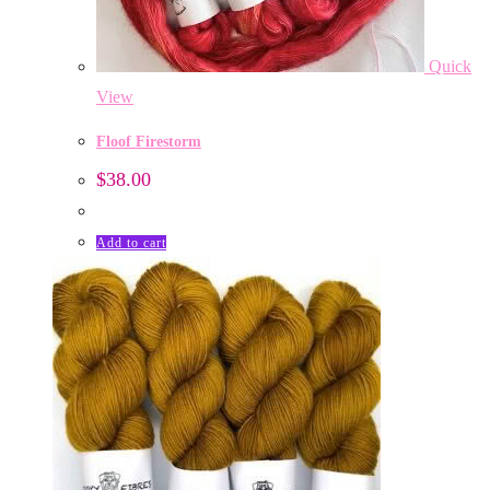
Quick
View
Floof Firestorm
$
38.00
Add to cart