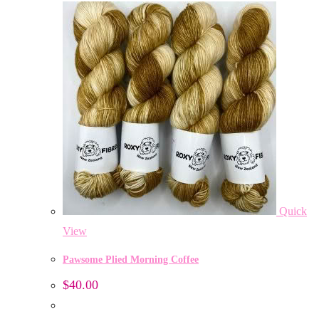
Quick
View
Pawsome Plied Morning Coffee
$
40.00