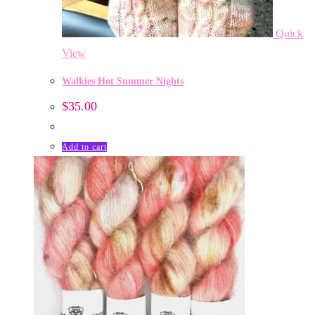
Quick
View
Walkies Hot Summer Nights
$
35.00
Add to cart