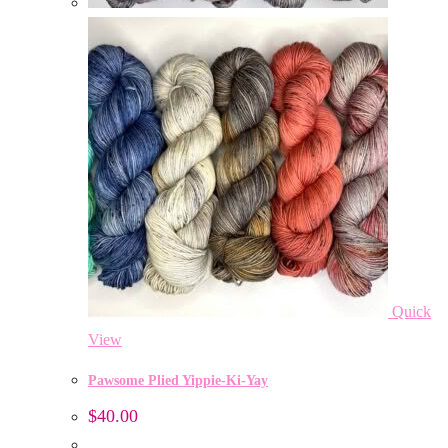
Quick
View
Pawsome Plied Yippie-Ki-Yay
$
40.00