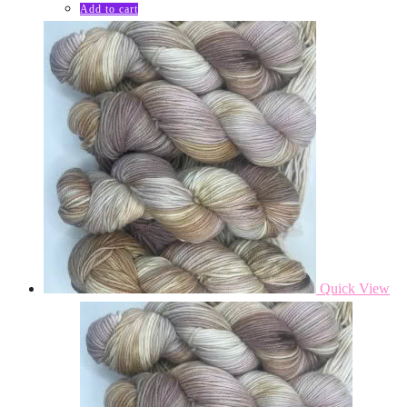
Add to cart
Quick View