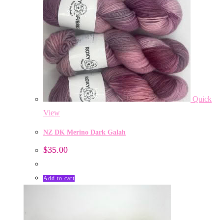
Quick
View
NZ DK Merino Dark Galah
$
35.00
Add to cart