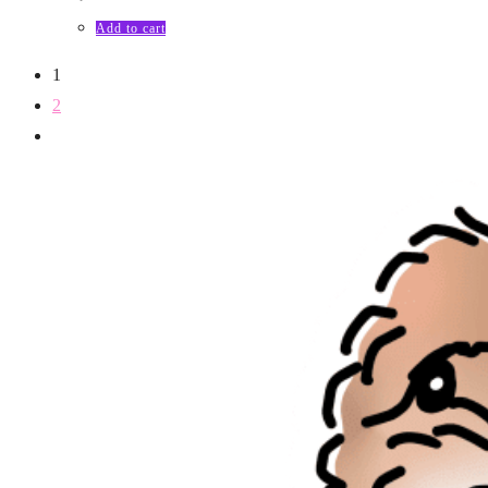
Add to cart
1
2