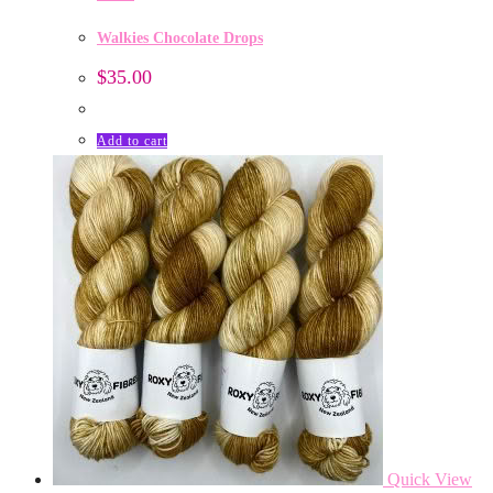
Walkies Chocolate Drops
$
35.00
Add to cart
Quick View