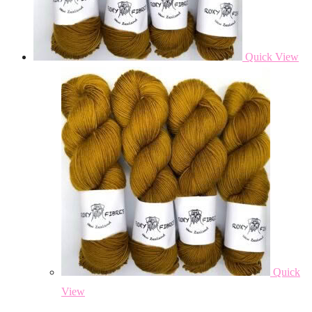
Quick View
Quick
View