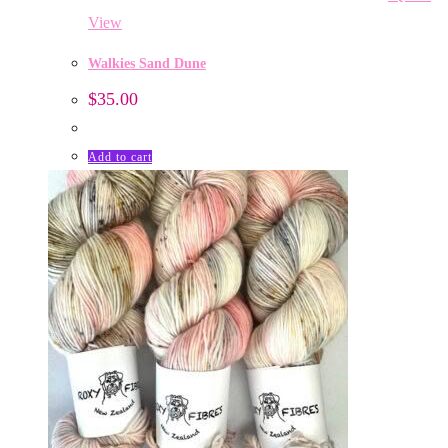
View
Walkies Sand Dune
$
35.00
Add to cart