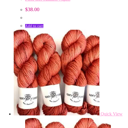
$
38.00
Add to cart
Quick View