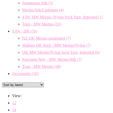
Sumptuous Silk
(5)
Merino/Silk/Cashmere
(4)
4 Ply MW Merino /Nylon Sock Yarn, Imported
(1)
Trust - MW Merino
(33)
8 Ply / DK
(76)
NZ DK Merino nontreated
(7)
Walkies DK Sock - MW Merino/Nylon
(7)
DK MW Merino/Nylon Sock Yarn, Imported
(6)
Pawsome 8ply - MW Merino/Silk
(7)
Trust - MW Merino
(49)
Accessories
(10)
View:
12
24