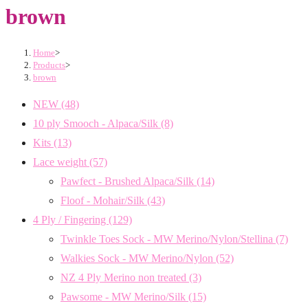
brown
Home
>
Products
>
brown
NEW
(48)
10 ply Smooch - Alpaca/Silk
(8)
Kits
(13)
Lace weight
(57)
Pawfect - Brushed Alpaca/Silk
(14)
Floof - Mohair/Silk
(43)
4 Ply / Fingering
(129)
Twinkle Toes Sock - MW Merino/Nylon/Stellina
(7)
Walkies Sock - MW Merino/Nylon
(52)
NZ 4 Ply Merino non treated
(3)
Pawsome - MW Merino/Silk
(15)