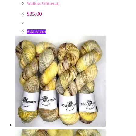
Walkies Glitterati
$
35.00
Add to cart