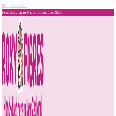
Skip to content
Free shipping to NZ on orders over $200.