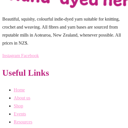
Beautiful, squishy, colourful indie-dyed yarn suitable for knitting,
crochet and weaving. All fibres and yarn bases are sourced from
reputable mills in Aotearoa, New Zealand, whenever possible. All
prices in NZ$.
Instagram
Facebook
Useful Links
Home
About us
Shop
Events
Resources