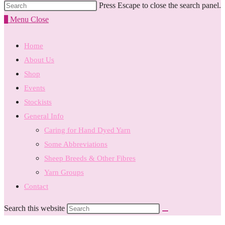
Press Escape to close the search panel.
0
Menu
Close
Home
About Us
Shop
Events
Stockists
General Info
Caring for Hand Dyed Yarn
Some Abbreviations
Sheep Breeds & Other Fibres
Yarn Groups
Contact
Search this website