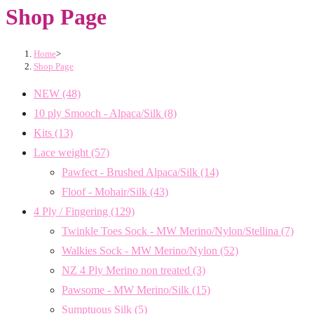
Shop Page
Home
>
Shop Page
NEW
(48)
10 ply Smooch - Alpaca/Silk
(8)
Kits
(13)
Lace weight
(57)
Pawfect - Brushed Alpaca/Silk
(14)
Floof - Mohair/Silk
(43)
4 Ply / Fingering
(129)
Twinkle Toes Sock - MW Merino/Nylon/Stellina
(7)
Walkies Sock - MW Merino/Nylon
(52)
NZ 4 Ply Merino non treated
(3)
Pawsome - MW Merino/Silk
(15)
Sumptuous Silk
(5)