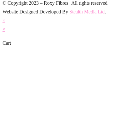
© Copyright 2023 – Roxy Fibres | All rights reserved
Website Designed Developed By
Stealth Media Ltd
.
×
×
Cart