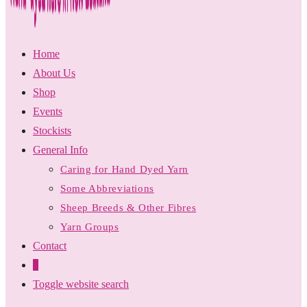
Home
About Us
Shop
Events
Stockists
General Info
Caring for Hand Dyed Yarn
Some Abbreviations
Sheep Breeds & Other Fibres
Yarn Groups
Contact
0
Toggle website search