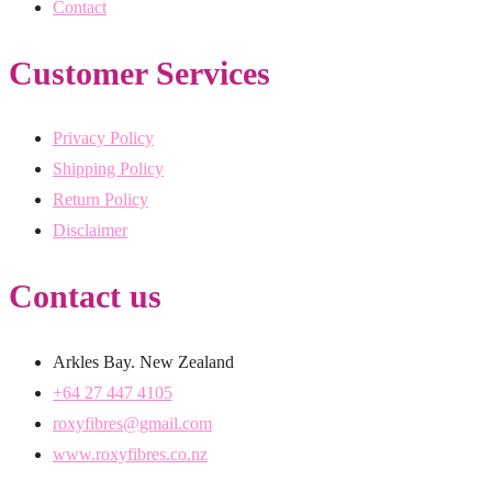
Contact
Customer Services
Privacy Policy
Shipping Policy
Return Policy
Disclaimer
Contact us
Arkles Bay. New Zealand
+64 27 447 4105
roxyfibres@gmail.com
www.roxyfibres.co.nz