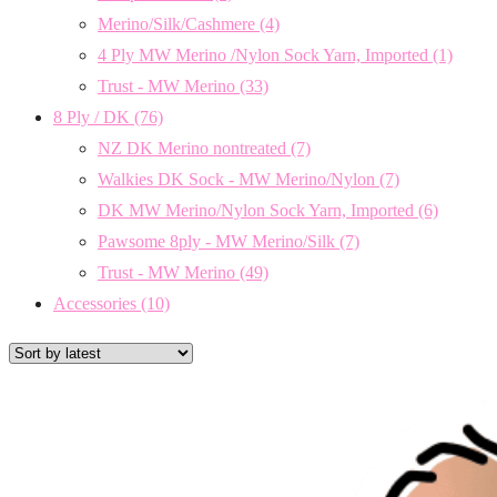
Merino/Silk/Cashmere
(4)
4 Ply MW Merino /Nylon Sock Yarn, Imported
(1)
Trust - MW Merino
(33)
8 Ply / DK
(76)
NZ DK Merino nontreated
(7)
Walkies DK Sock - MW Merino/Nylon
(7)
DK MW Merino/Nylon Sock Yarn, Imported
(6)
Pawsome 8ply - MW Merino/Silk
(7)
Trust - MW Merino
(49)
Accessories
(10)