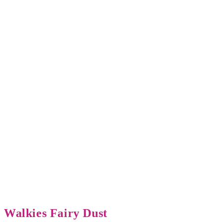
Walkies Fairy Dust