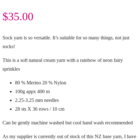
$
35.00
Sock yarn is so versatile. It’s suitable for so many things, not just
socks!
This is a soft natural cream yarn with a rainbow of neon fairy
sprinkles
80 % Merino 20 % Nylon
100g appx 400 m
2.25-3.25 mm needles
28 sts X 36 rows / 10 cm
Can be gently machine washed but cool hand wash recommended
As my supplier is currently out of stock of this NZ base yarn, I have