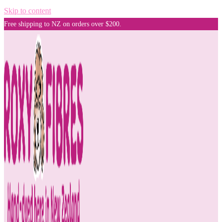
Skip to content
Free shipping to NZ on orders over $200.