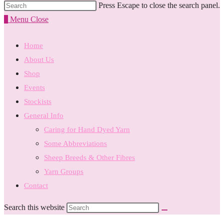
Press Escape to close the search panel.
0
Menu
Close
Home
About Us
Shop
Events
Stockists
General Info
Caring for Hand Dyed Yarn
Some Abbreviations
Sheep Breeds & Other Fibres
Yarn Groups
Contact
Search this website