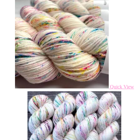
Quick View