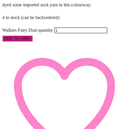
dyed some imported sock yarn in this colourway.
4 in stock (can be backordered)
Walkies Fairy Dust quantity
ADD TO CART