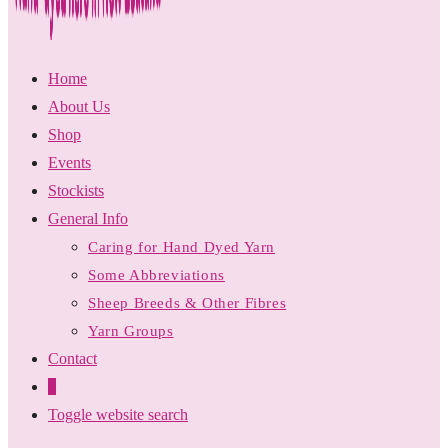
Home
About Us
Shop
Events
Stockists
General Info
Caring for Hand Dyed Yarn
Some Abbreviations
Sheep Breeds & Other Fibres
Yarn Groups
Contact
0
Toggle website search