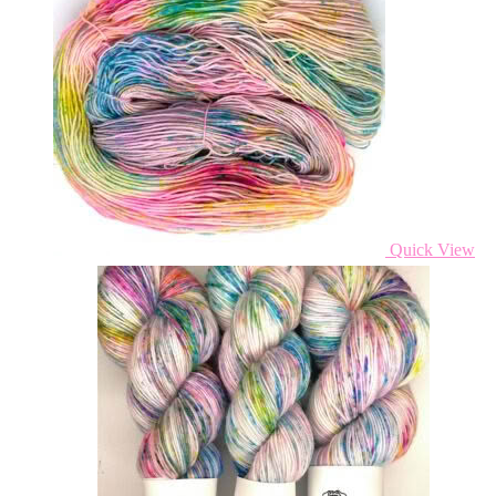
Quick View