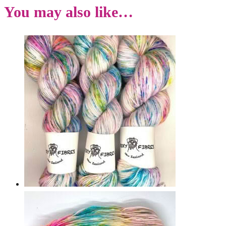
You may also like…