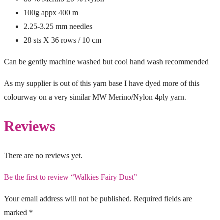
100g appx 400 m
2.25-3.25 mm needles
28 sts X 36 rows / 10 cm
Can be gently machine washed but cool hand wash recommended
As my supplier is out of this yarn base I have dyed more of this
colourway on a very similar MW Merino/Nylon 4ply yarn.
Reviews
There are no reviews yet.
Be the first to review “Walkies Fairy Dust”
Your email address will not be published.
Required fields are
marked
*