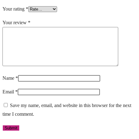
Your rating
*
Your review
*
Name
*
Email
*
Save my name, email, and website in this browser for the next
time I comment.