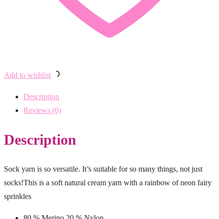
Add to wishlist
Description
Reviews (0)
Description
Sock yarn is so versatile. It’s suitable for so many things, not just
socks!This is a soft natural cream yarn with a rainbow of neon fairy
sprinkles
80 % Merino 20 % Nylon