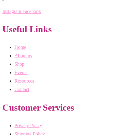
Instagram
Facebook
Useful Links
Home
About us
Shop
Events
Resources
Contact
Customer Services
Privacy Policy
Shipping Policy