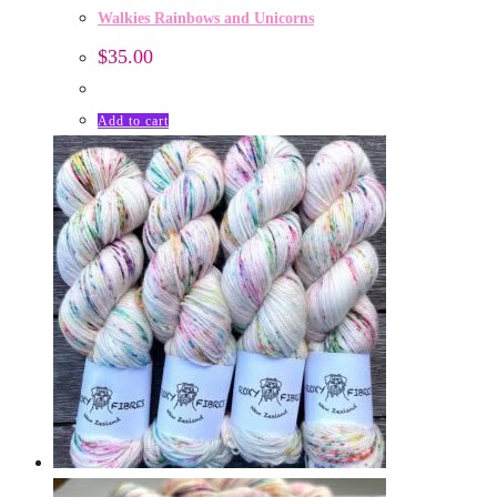
Walkies Rainbows and Unicorns
$
35.00
Add to cart