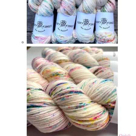
Quick