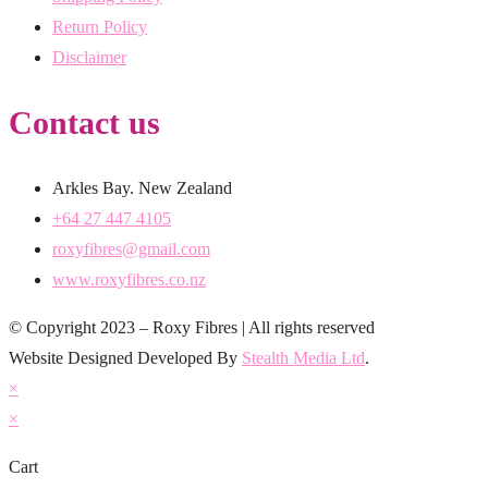
Return Policy
Disclaimer
Contact us
Arkles Bay. New Zealand
+64 27 447 4105
roxyfibres@gmail.com
www.roxyfibres.co.nz
© Copyright 2023 – Roxy Fibres | All rights reserved
Website Designed Developed By
Stealth Media Ltd
.
×
×
Cart