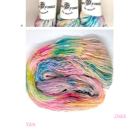
Quick
View