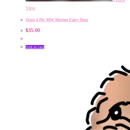
View
Trust 4 Ply MW Merino Fairy Dust
$
35.00
Add to cart