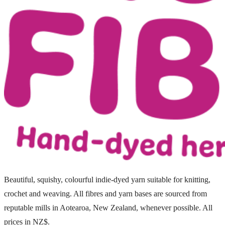
Beautiful, squishy, colourful indie-dyed yarn suitable for knitting,
crochet and weaving. All fibres and yarn bases are sourced from
reputable mills in Aotearoa, New Zealand, whenever possible. All
prices in NZ$.