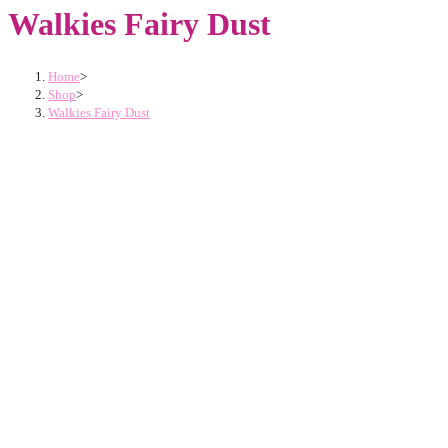
Walkies Fairy Dust
Home
>
Shop
>
Walkies Fairy Dust