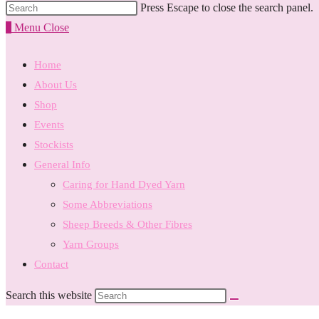
Press Escape to close the search panel.
0
Menu
Close
Home
About Us
Shop
Events
Stockists
General Info
Caring for Hand Dyed Yarn
Some Abbreviations
Sheep Breeds & Other Fibres
Yarn Groups
Contact
Search this website