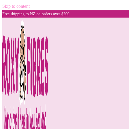
Skip to content
Free shipping to NZ on orders over $200.