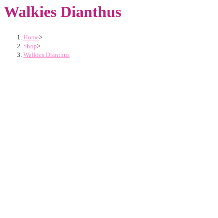
Walkies Dianthus
Home
>
Shop
>
Walkies Dianthus