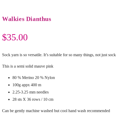
Walkies Dianthus
$
35.00
Sock yarn is so versatile. It’s suitable for so many things, not just sock
This is a semi solid mauve pink
80 % Merino 20 % Nylon
100g appx 400 m
2.25-3.25 mm needles
28 sts X 36 rows / 10 cm
Can be gently machine washed but cool hand wash recommended