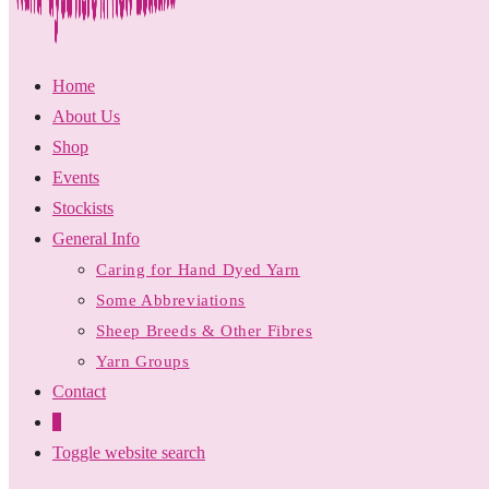
Home
About Us
Shop
Events
Stockists
General Info
Caring for Hand Dyed Yarn
Some Abbreviations
Sheep Breeds & Other Fibres
Yarn Groups
Contact
0
Toggle website search