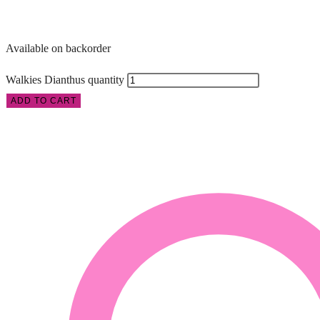
Available on backorder
Walkies Dianthus quantity
ADD TO CART