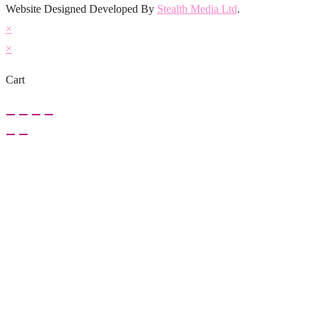
Website Designed Developed By
Stealth Media Ltd
.
×
×
Cart