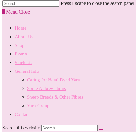
Press Escape to close the search panel.
0
Menu
Close
Home
About Us
Shop
Events
Stockists
General Info
Caring for Hand Dyed Yarn
Some Abbreviations
Sheep Breeds & Other Fibres
Yarn Groups
Contact
Search this website