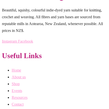
Beautiful, squishy, colourful indie-dyed yarn suitable for knitting,
crochet and weaving. All fibres and yarn bases are sourced from
reputable mills in Aotearoa, New Zealand, whenever possible. All
prices in NZ$.
Instagram
Facebook
Useful Links
Home
About us
Shop
Events
Resources
Contact