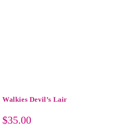
Walkies Devil’s Lair
$
35.00