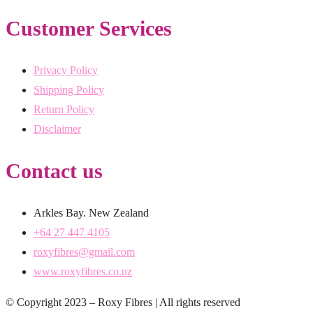
Customer Services
Privacy Policy
Shipping Policy
Return Policy
Disclaimer
Contact us
Arkles Bay. New Zealand
+64 27 447 4105
roxyfibres@gmail.com
www.roxyfibres.co.nz
© Copyright 2023 – Roxy Fibres | All rights reserved