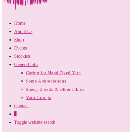
Home
About Us
Shop
Events
Stockists
General Info
Caring for Hand Dyed Yarn
Some Abbreviations
Sheep Breeds & Other Fibres
Yarn Groups
Contact
0
Toggle website search