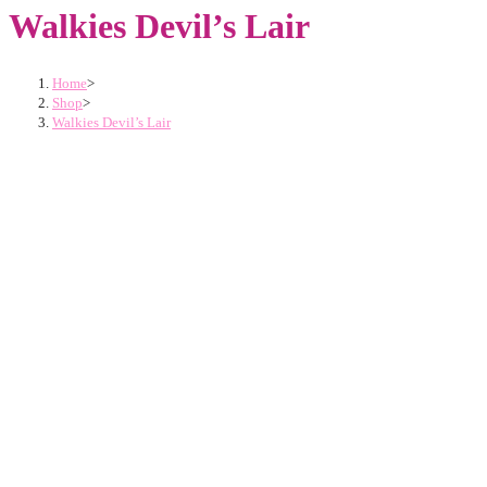
Walkies Devil’s Lair
Home
>
Shop
>
Walkies Devil’s Lair