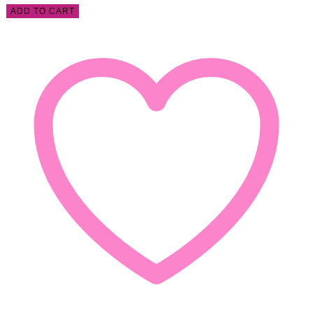
ADD TO CART