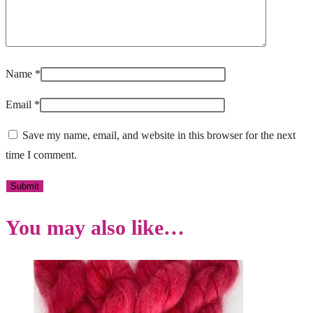
Name
*
Email
*
Save my name, email, and website in this browser for the next
time I comment.
You may also like…