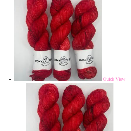
Quick View