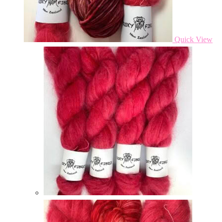
Quick View