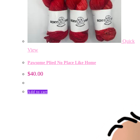
Quick
View
Pawsome Plied No Place Like Home
$
40.00
Add to cart