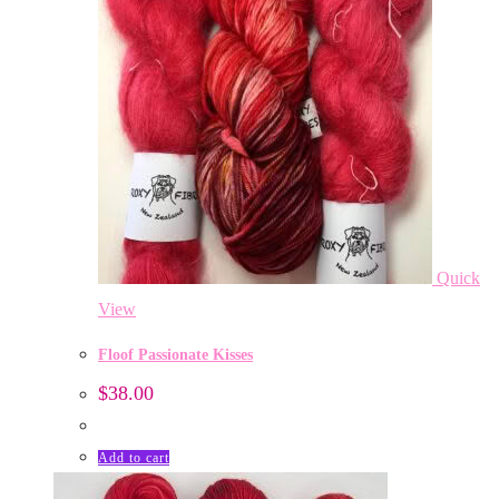
Quick
View
Floof Passionate Kisses
$
38.00
Add to cart