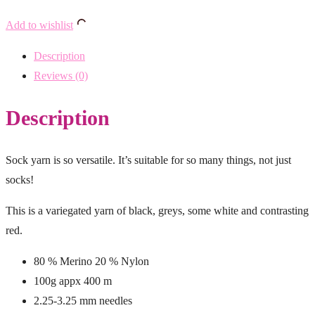
Add to wishlist
Description
Reviews (0)
Description
Sock yarn is so versatile. It’s suitable for so many things, not just
socks!
This is a variegated yarn of black, greys, some white and contrasting
red.
80 % Merino 20 % Nylon
100g appx 400 m
2.25-3.25 mm needles