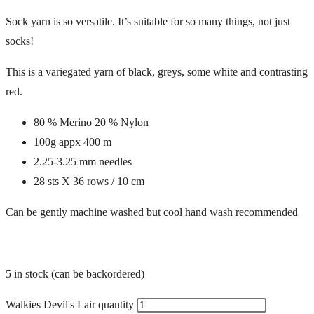
Sock yarn is so versatile. It’s suitable for so many things, not just
socks!
This is a variegated yarn of black, greys, some white and contrasting
red.
80 % Merino 20 % Nylon
100g appx 400 m
2.25-3.25 mm needles
28 sts X 36 rows / 10 cm
Can be gently machine washed but cool hand wash recommended
5 in stock (can be backordered)
Walkies Devil's Lair quantity