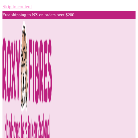
Skip to content
Free shipping to NZ on orders over $200.