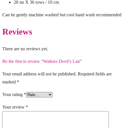
28 sts X 36 rows / 10 cm
Can be gently machine washed but cool hand wash recommended
Reviews
There are no reviews yet.
Be the first to review “Walkies Devil’s Lair”
Your email address will not be published.
Required fields are
marked
*
Your rating
*
Your review
*