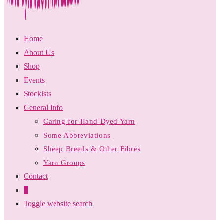
Home
About Us
Shop
Events
Stockists
General Info
Caring for Hand Dyed Yarn
Some Abbreviations
Sheep Breeds & Other Fibres
Yarn Groups
Contact
0
Toggle website search