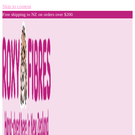
Skip to content
Free shipping to NZ on orders over $200.