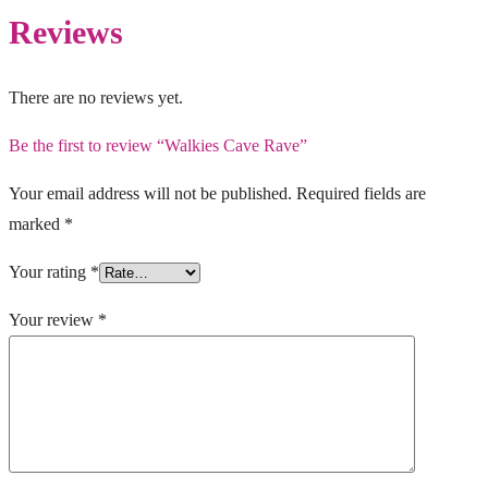
Reviews
There are no reviews yet.
Be the first to review “Walkies Cave Rave”
Your email address will not be published.
Required fields are
marked
*
Your rating
*
Your review
*