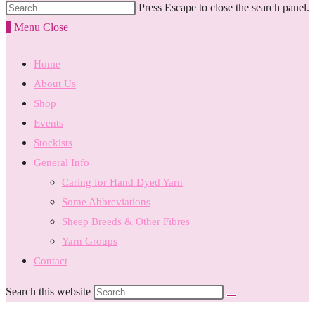
Press Escape to close the search panel.
0
Menu
Close
Home
About Us
Shop
Events
Stockists
General Info
Caring for Hand Dyed Yarn
Some Abbreviations
Sheep Breeds & Other Fibres
Yarn Groups
Contact
Search this website