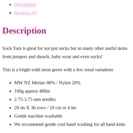
Description
Reviews (0)
Description
Sock Yarn is great for not just socks but so many other useful items
from jumpers and shawls, baby wear and even socks!
This is a bright solid neon green with a few tonal variations
MW NZ Merino 80% / Nylon 20%
100g approx 400m
2.75-3.75 mm needles
28 sts X 36 rows / 10 cm or 4 ins
Gentle machine washable
We recommend gentle cool hand washing for all hand knits