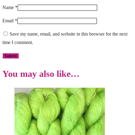
Name
*
Email
*
Save my name, email, and website in this browser for the next
time I comment.
You may also like…