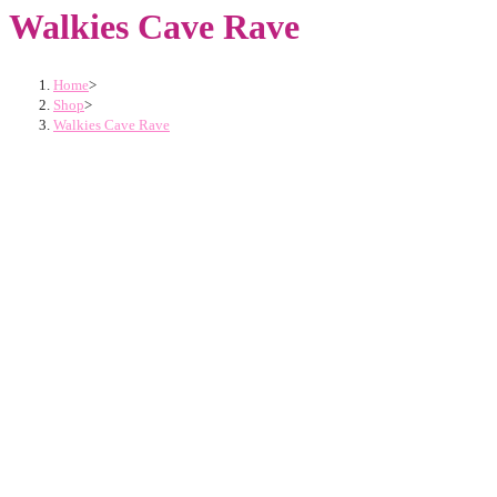
Walkies Cave Rave
Home
>
Shop
>
Walkies Cave Rave