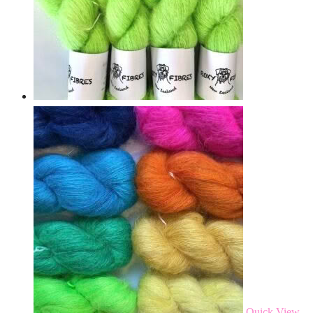
Quick View