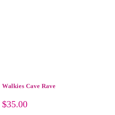
Walkies Cave Rave
$
35.00