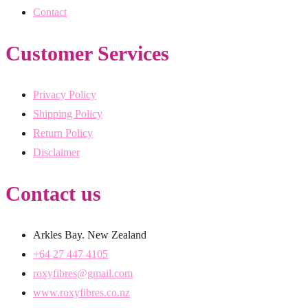
Contact
Customer Services
Privacy Policy
Shipping Policy
Return Policy
Disclaimer
Contact us
Arkles Bay. New Zealand
+64 27 447 4105
roxyfibres@gmail.com
www.roxyfibres.co.nz