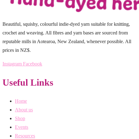
Beautiful, squishy, colourful indie-dyed yarn suitable for knitting,
crochet and weaving. All fibres and yarn bases are sourced from
reputable mills in Aotearoa, New Zealand, whenever possible. All
prices in NZ$.
Instagram
Facebook
Useful Links
Home
About us
Shop
Events
Resources