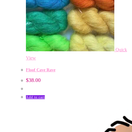
Quick
View
Floof Cave Rave
$
38.00
Add to cart