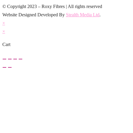
© Copyright 2023 – Roxy Fibres | All rights reserved
Website Designed Developed By
Stealth Media Ltd
.
×
×
Cart