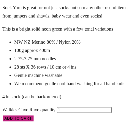
Sock Yarn is great for not just socks but so many other useful items
from jumpers and shawls, baby wear and even socks!
This is a bright solid neon green with a few tonal variations
MW NZ Merino 80% / Nylon 20%
100g approx 400m
2.75-3.75 mm needles
28 sts X 36 rows / 10 cm or 4 ins
Gentle machine washable
We recommend gentle cool hand washing for all hand knits
4 in stock (can be backordered)
Walkies Cave Rave quantity
ADD TO CART