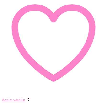
Add to wishlist