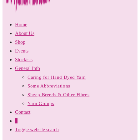
Home
About Us
Shop
Events
Stockists
General Info
Caring for Hand Dyed Yarn
Some Abbreviations
Sheep Breeds & Other Fibres
Yarn Groups
Contact
0
Toggle website search