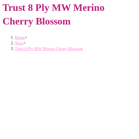
Trust 8 Ply MW Merino
Cherry Blossom
Home
>
Shop
>
Trust 8 Ply MW Merino Cherry Blossom