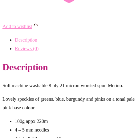
Add to wishlist
Description
Reviews (0)
Description
Soft machine washable 8 ply 21 micron worsted spun Merino.
Lovely speckles of greens, blue, burgundy and pinks on a tonal pale
pink base colour.
100g appx 220m
4 – 5 mm needles