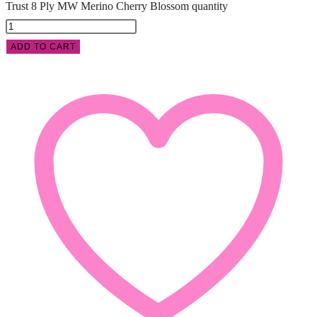
Trust 8 Ply MW Merino Cherry Blossom quantity
ADD TO CART