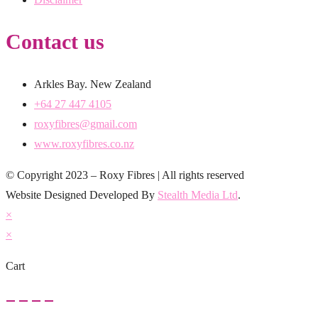
Contact us
Arkles Bay. New Zealand
+64 27 447 4105
roxyfibres@gmail.com
www.roxyfibres.co.nz
© Copyright 2023 – Roxy Fibres | All rights reserved
Website Designed Developed By
Stealth Media Ltd
.
×
×
Cart