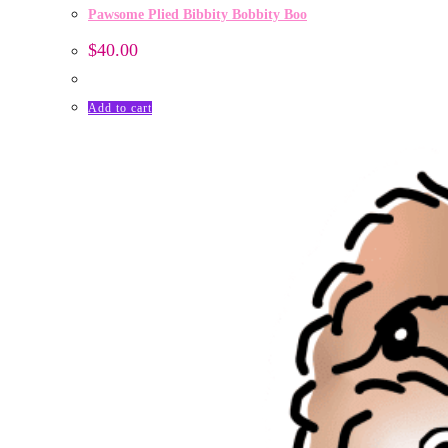
Pawsome Plied Bibbity Bobbity Boo
$
40.00
Add to cart