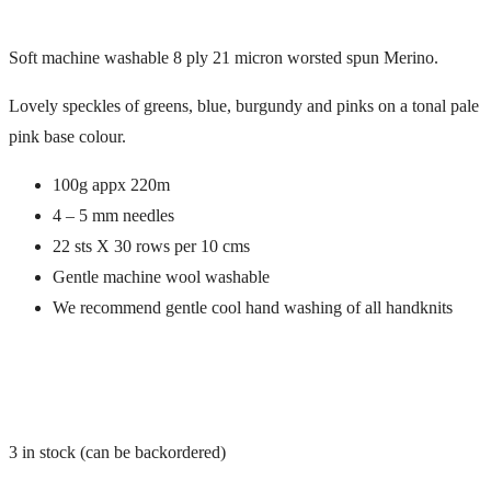
Soft machine washable 8 ply 21 micron worsted spun Merino.
Lovely speckles of greens, blue, burgundy and pinks on a tonal pale
pink base colour.
100g appx 220m
4 – 5 mm needles
22 sts X 30 rows per 10 cms
Gentle machine wool washable
We recommend gentle cool hand washing of all handknits
3 in stock (can be backordered)