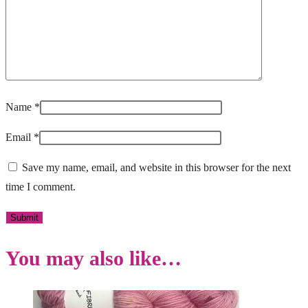
Name
*
Email
*
Save my name, email, and website in this browser for the next
time I comment.
You may also like…