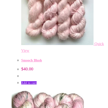
Quick
View
Smooch Blush
$
40.00
Add to cart