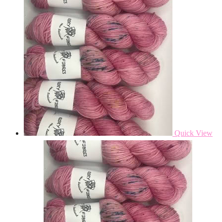
Quick View