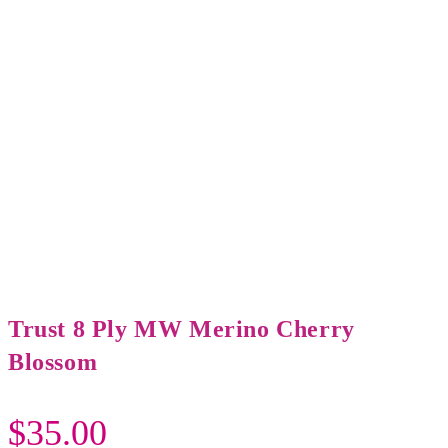
Trust 8 Ply MW Merino Cherry
Blossom
$
35.00