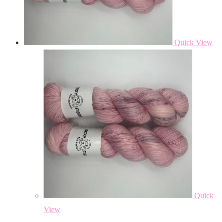
Quick View
Quick
View