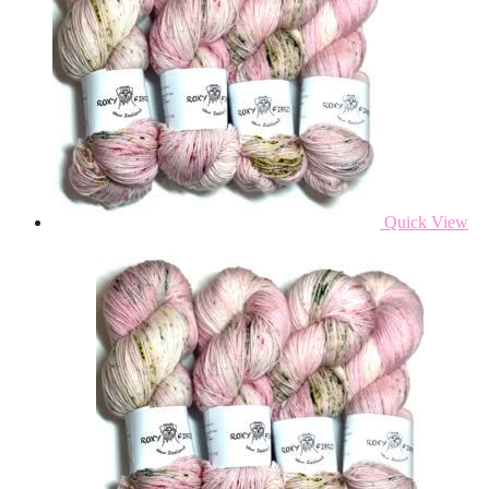
Quick View