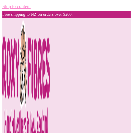
Skip to content
Free shipping to NZ on orders over $200.