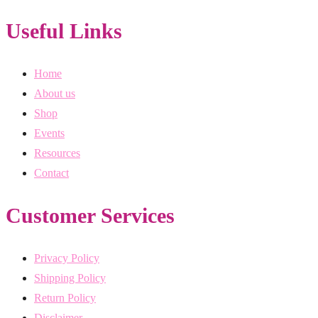
Useful Links
Home
About us
Shop
Events
Resources
Contact
Customer Services
Privacy Policy
Shipping Policy
Return Policy
Disclaimer