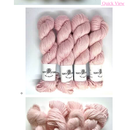
Quick View