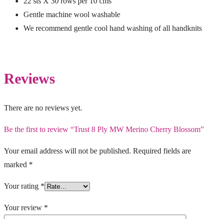
22 sts X 30 rows per 10 cms
Gentle machine wool washable
We recommend gentle cool hand washing of all handknits
Reviews
There are no reviews yet.
Be the first to review “Trust 8 Ply MW Merino Cherry Blossom”
Your email address will not be published.
Required fields are
marked
*
Your rating
*
Your review
*