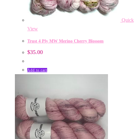
Quick
View
Trust 4 Ply MW Merino Cherry Blossom
$
35.00
Add to cart