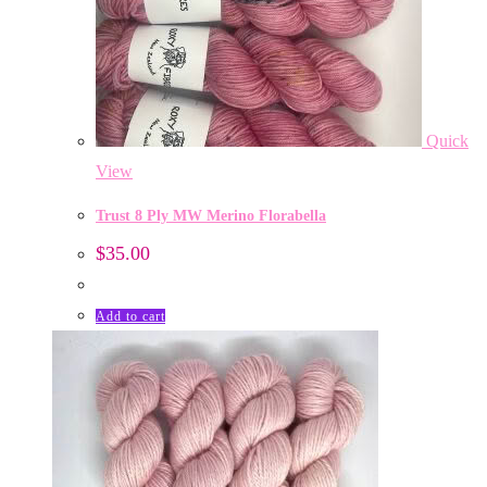
Quick
View
Trust 8 Ply MW Merino Florabella
$
35.00
Add to cart