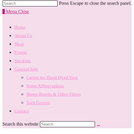
Press Escape to close the search panel.
0
Menu
Close
Home
About Us
Shop
Events
Stockists
General Info
Caring for Hand Dyed Yarn
Some Abbreviations
Sheep Breeds & Other Fibres
Yarn Groups
Contact
Search this website