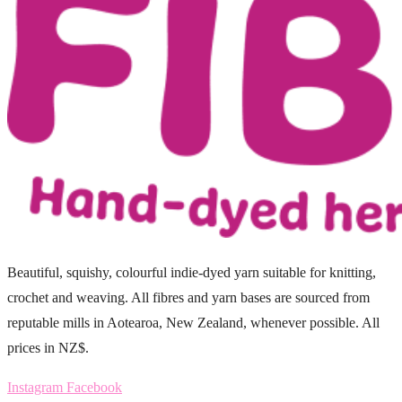
Beautiful, squishy, colourful indie-dyed yarn suitable for knitting,
crochet and weaving. All fibres and yarn bases are sourced from
reputable mills in Aotearoa, New Zealand, whenever possible. All
prices in NZ$.
Instagram
Facebook