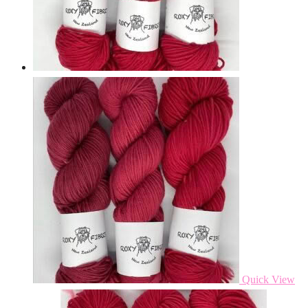
Quick View