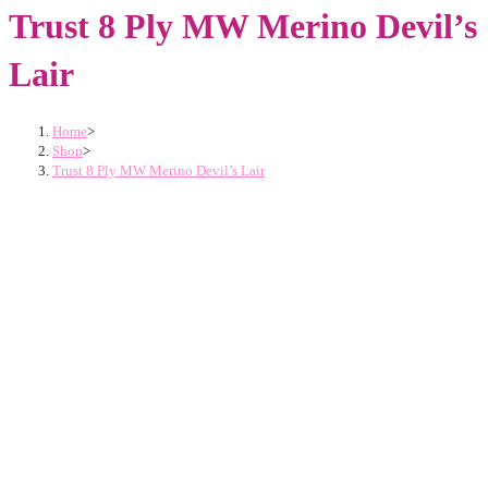
Trust 8 Ply MW Merino Devil’s
Lair
Home
>
Shop
>
Trust 8 Ply MW Merino Devil’s Lair