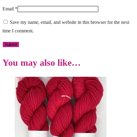
Email
*
Save my name, email, and website in this browser for the next
time I comment.
You may also like…