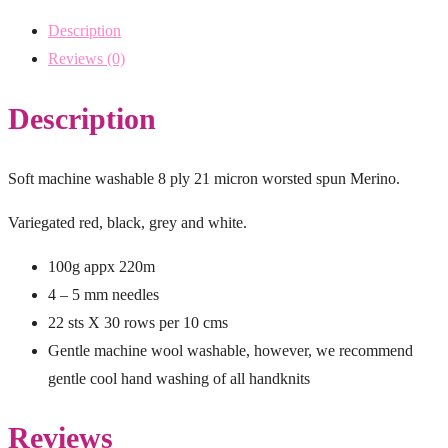
Description
Reviews (0)
Description
Soft machine washable 8 ply 21 micron worsted spun Merino.
Variegated red, black, grey and white.
100g appx 220m
4 – 5 mm needles
22 sts X 30 rows per 10 cms
Gentle machine wool washable, however, we recommend
gentle cool hand washing of all handknits
Reviews