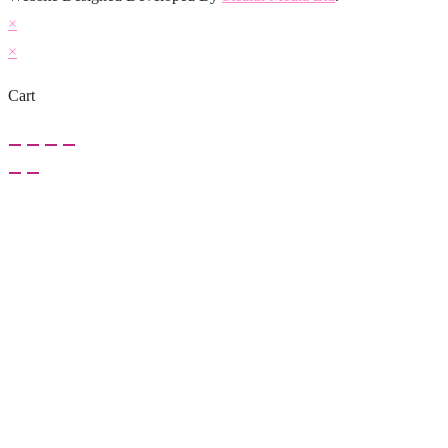
×
×
Cart