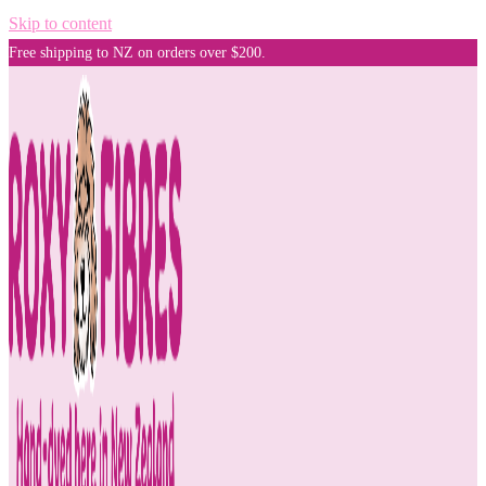
Skip to content
Free shipping to NZ on orders over $200.