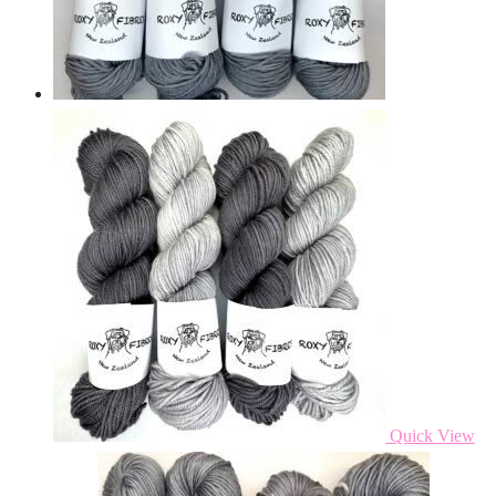
Quick View