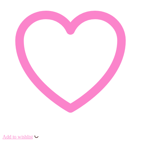
Add to wishlist