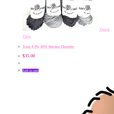
Quick
View
Trust 8 Ply MW Merino Thunder
$
35.00
Add to cart