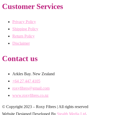
Customer Services
Privacy Policy
Shipping Policy
Return Policy
Disclaimer
Contact us
Arkles Bay. New Zealand
+64 27 447 4105
roxyfibres@gmail.com
www.roxyfibres.co.nz
© Copyright 2023 – Roxy Fibres | All rights reserved
Website Designed Developed By
Stealth Media Ltd
.