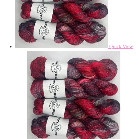
Quick View