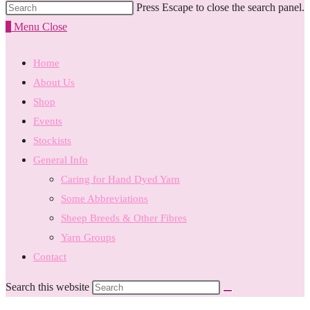
Press Escape to close the search panel.
0
Menu
Close
Home
About Us
Shop
Events
Stockists
General Info
Caring for Hand Dyed Yarn
Some Abbreviations
Sheep Breeds & Other Fibres
Yarn Groups
Contact
Search this website