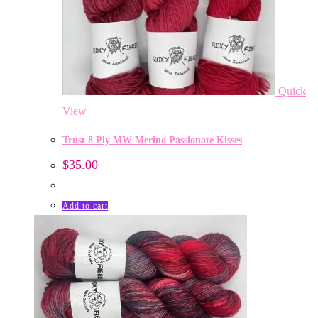
Quick
View
Trust 8 Ply MW Merino Passionate Kisses
$
35.00
Add to cart