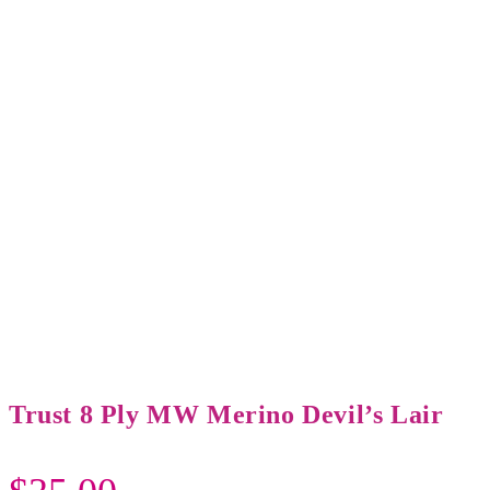
Trust 8 Ply MW Merino Devil’s Lair