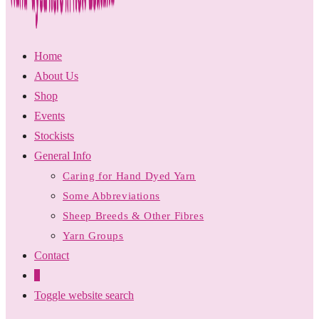
Home
About Us
Shop
Events
Stockists
General Info
Caring for Hand Dyed Yarn
Some Abbreviations
Sheep Breeds & Other Fibres
Yarn Groups
Contact
0
Toggle website search