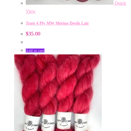
Quick
View
Trust 4 Ply MW Merino Devils Lair
$
35.00
Add to cart