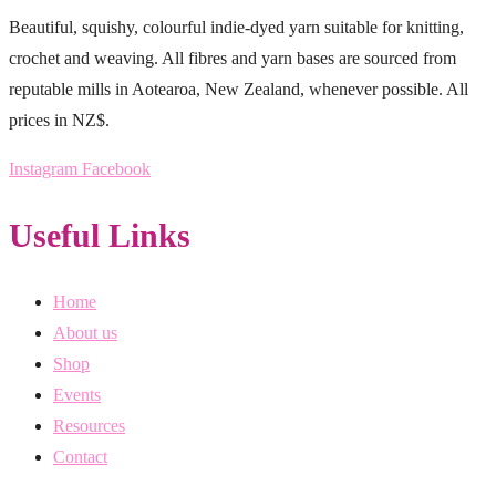
Beautiful, squishy, colourful indie-dyed yarn suitable for knitting,
crochet and weaving. All fibres and yarn bases are sourced from
reputable mills in Aotearoa, New Zealand, whenever possible. All
prices in NZ$.
Instagram
Facebook
Useful Links
Home
About us
Shop
Events
Resources
Contact