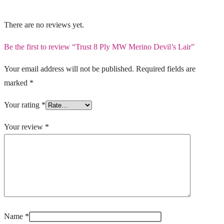
There are no reviews yet.
Be the first to review “Trust 8 Ply MW Merino Devil’s Lair”
Your email address will not be published.
Required fields are
marked
*
Your rating
*
Your review
*
Name
*