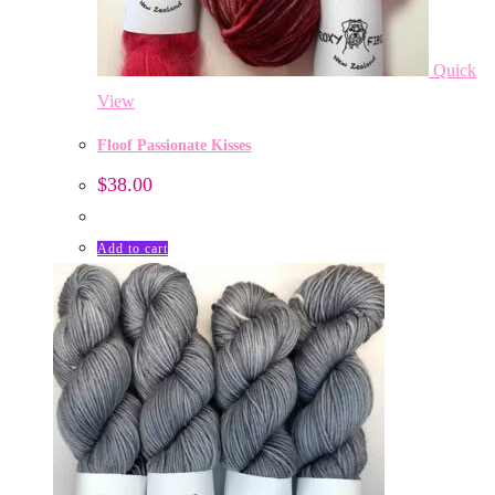
Quick
View
Floof Passionate Kisses
$
38.00
Add to cart