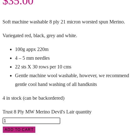
$
35.00
Soft machine washable 8 ply 21 micron worsted spun Merino.
Variegated red, black, grey and white.
100g appx 220m
4 – 5 mm needles
22 sts X 30 rows per 10 cms
Gentle machine wool washable, however, we recommend
gentle cool hand washing of all handknits
4 in stock (can be backordered)
Trust 8 Ply MW Merino Devil's Lair quantity
ADD TO CART