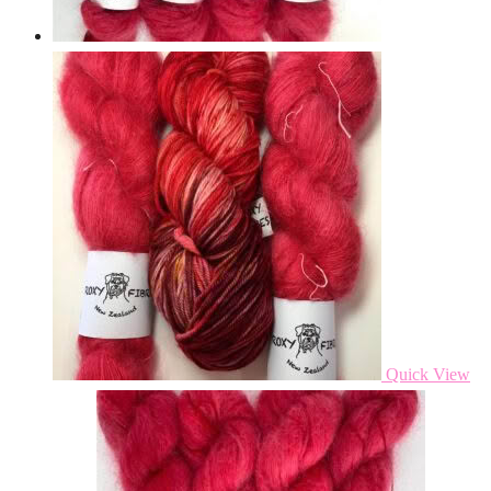
Quick View