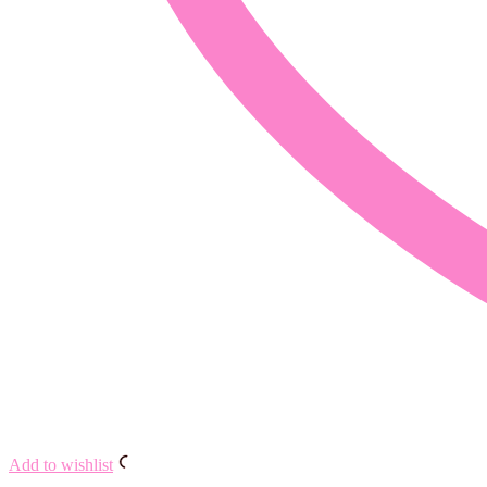
Add to wishlist