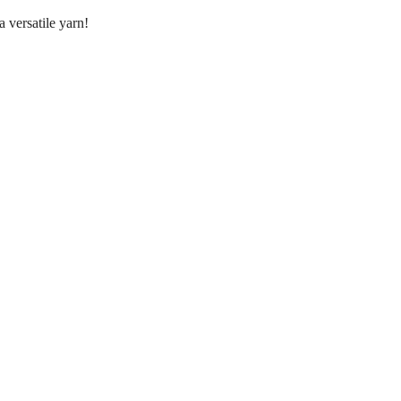
 versatile yarn!