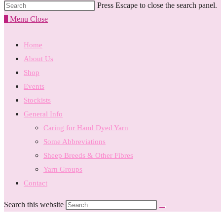
Press Escape to close the search panel.
0
Menu
Close
Home
About Us
Shop
Events
Stockists
General Info
Caring for Hand Dyed Yarn
Some Abbreviations
Sheep Breeds & Other Fibres
Yarn Groups
Contact
Search this website