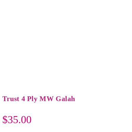
Trust 4 Ply MW Galah
$
35.00