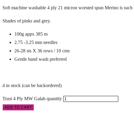
Soft machine washable 4 ply 21 micron worsted spun Merino is such a
Shades of pinks and grey.
100g appx 385 m
2.75 -3.25 mm needles
26-28 sts X 36 rows / 10 cms
Gentle hand wash preferred
4 in stock (can be backordered)
Trust 4 Ply MW Galah quantity
ADD TO CART