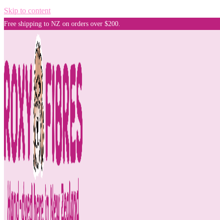
Skip to content
Free shipping to NZ on orders over $200.