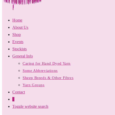
Home
About Us
Shop
Events
Stockists
General Info
Caring for Hand Dyed Yarn
Some Abbreviations
Sheep Breeds & Other Fibres
Yarn Groups
Contact
0
Toggle website search