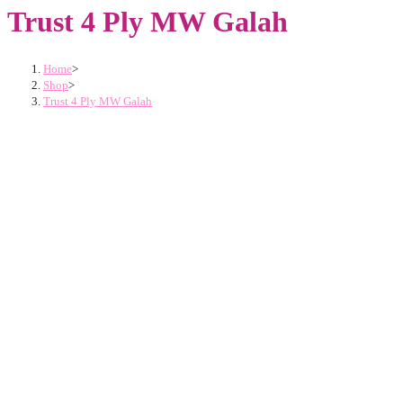
Trust 4 Ply MW Galah
Home
>
Shop
>
Trust 4 Ply MW Galah