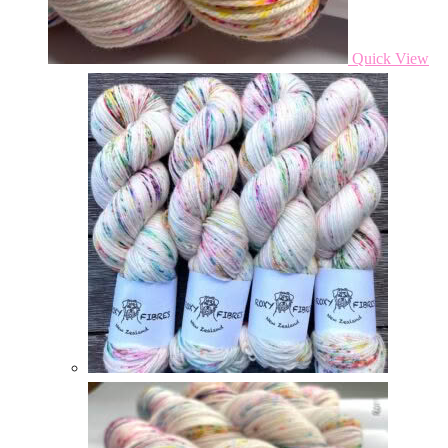
Quick View