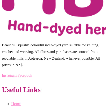
Beautiful, squishy, colourful indie-dyed yarn suitable for knitting,
crochet and weaving. All fibres and yarn bases are sourced from
reputable mills in Aotearoa, New Zealand, whenever possible. All
prices in NZ$.
Instagram
Facebook
Useful Links
Home