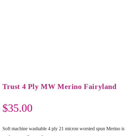
Trust 4 Ply MW Merino Fairyland
$
35.00
Soft machine washable 4 ply 21 micron worsted spun Merino is