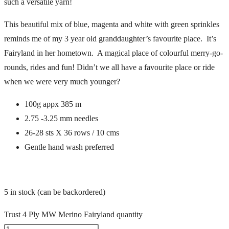
such a versatile yarn!
This beautiful mix of blue, magenta and white with green sprinkles
reminds me of my 3 year old granddaughter’s favourite place. It’s
Fairyland in her hometown. A magical place of colourful merry-go-
rounds, rides and fun! Didn’t we all have a favourite place or ride
when we were very much younger?
100g appx 385 m
2.75 -3.25 mm needles
26-28 sts X 36 rows / 10 cms
Gentle hand wash preferred
5 in stock (can be backordered)
Trust 4 Ply MW Merino Fairyland quantity