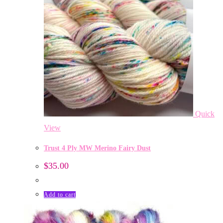
Quick
View
Trust 4 Ply MW Merino Fairy Dust
$
35.00
Add to cart