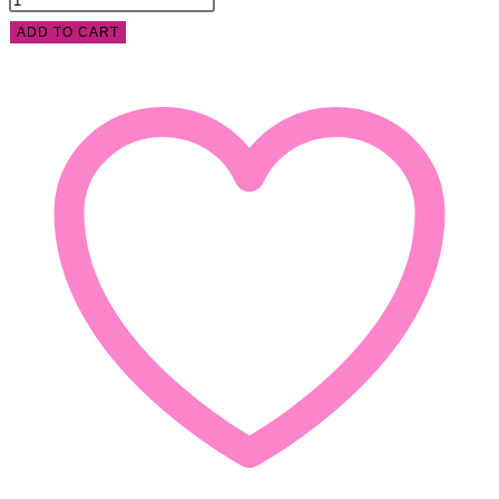
ADD TO CART