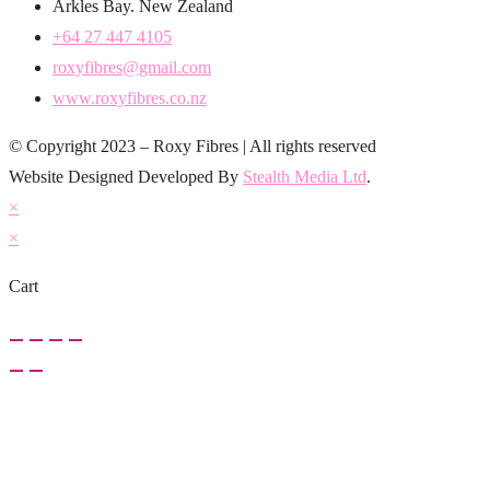
Arkles Bay. New Zealand
+64 27 447 4105
roxyfibres@gmail.com
www.roxyfibres.co.nz
© Copyright 2023 – Roxy Fibres | All rights reserved
Website Designed Developed By
Stealth Media Ltd
.
×
×
Cart