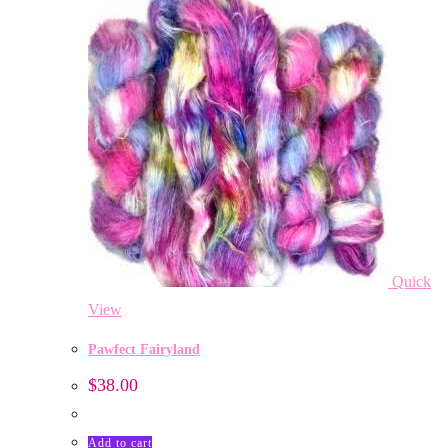
Quick
View
Pawfect Fairyland
$
38.00
Add to cart