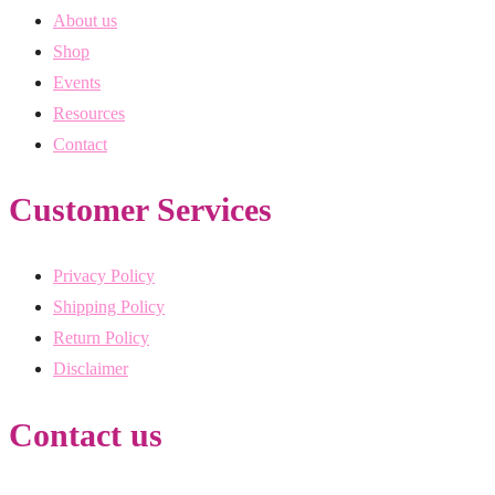
About us
Shop
Events
Resources
Contact
Customer Services
Privacy Policy
Shipping Policy
Return Policy
Disclaimer
Contact us