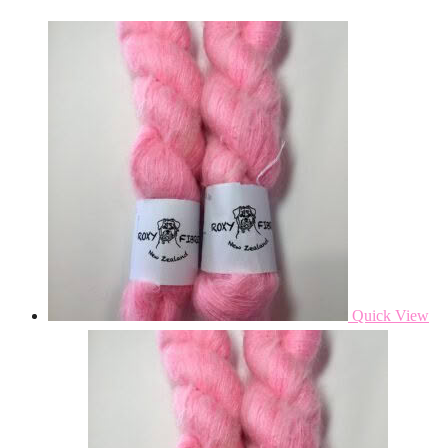
Quick View