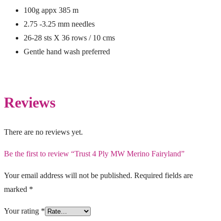
100g appx 385 m
2.75 -3.25 mm needles
26-28 sts X 36 rows / 10 cms
Gentle hand wash preferred
Reviews
There are no reviews yet.
Be the first to review “Trust 4 Ply MW Merino Fairyland”
Your email address will not be published.
Required fields are
marked
*
Your rating
*