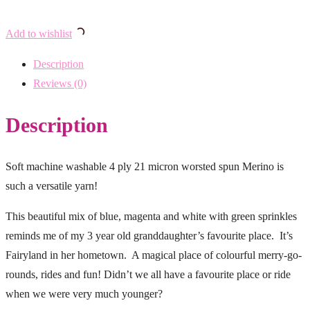
Add to wishlist
Description
Reviews (0)
Description
Soft machine washable 4 ply 21 micron worsted spun Merino is
such a versatile yarn!
This beautiful mix of blue, magenta and white with green sprinkles
reminds me of my 3 year old granddaughter’s favourite place. It’s
Fairyland in her hometown. A magical place of colourful merry-go-
rounds, rides and fun! Didn’t we all have a favourite place or ride
when we were very much younger?