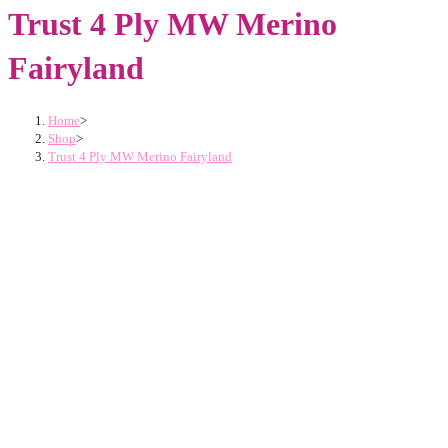
Trust 4 Ply MW Merino
Fairyland
Home
>
Shop
>
Trust 4 Ply MW Merino Fairyland