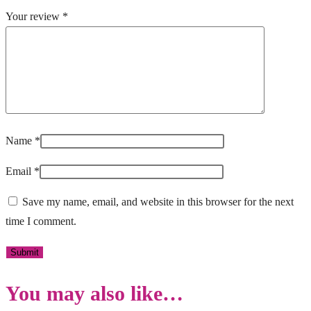
Your review
*
Name
*
Email
*
Save my name, email, and website in this browser for the next
time I comment.
You may also like…