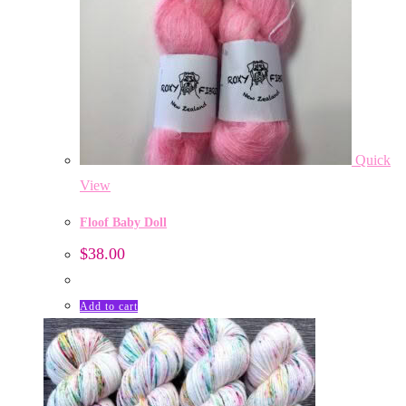
Quick
View
Floof Baby Doll
$
38.00
Add to cart