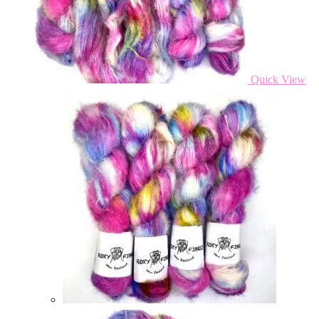
Quick View