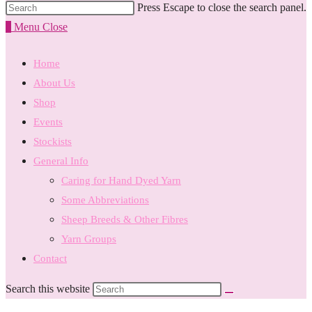
Press Escape to close the search panel.
0
Menu
Close
Home
About Us
Shop
Events
Stockists
General Info
Caring for Hand Dyed Yarn
Some Abbreviations
Sheep Breeds & Other Fibres
Yarn Groups
Contact
Search this website