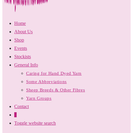
Home
About Us
Shop
Events
Stockists
General Info
Caring for Hand Dyed Yarn
Some Abbreviations
Sheep Breeds & Other Fibres
Yarn Groups
Contact
0
Toggle website search