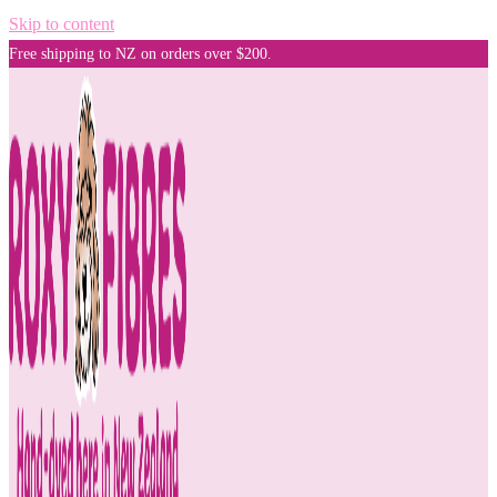
Skip to content
Free shipping to NZ on orders over $200.