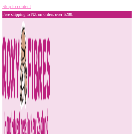
Skip to content
Free shipping to NZ on orders over $200.