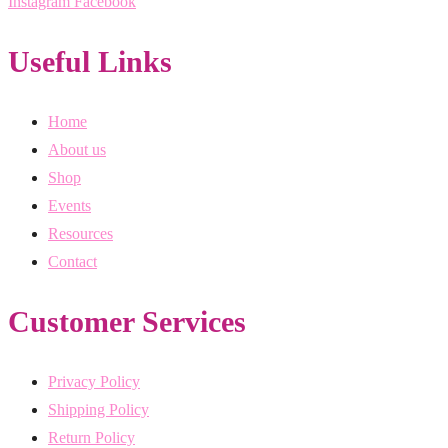
Instagram
Facebook
Useful Links
Home
About us
Shop
Events
Resources
Contact
Customer Services
Privacy Policy
Shipping Policy
Return Policy