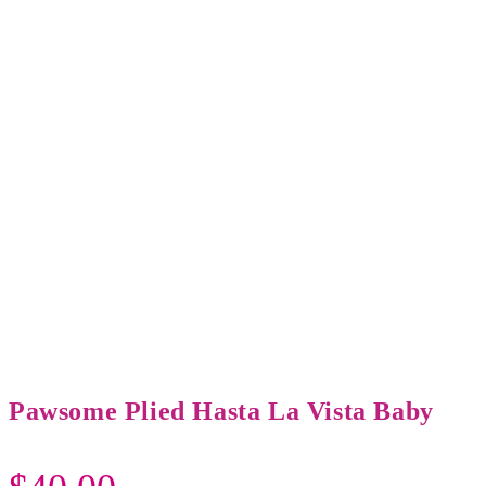
Pawsome Plied Hasta La Vista Baby