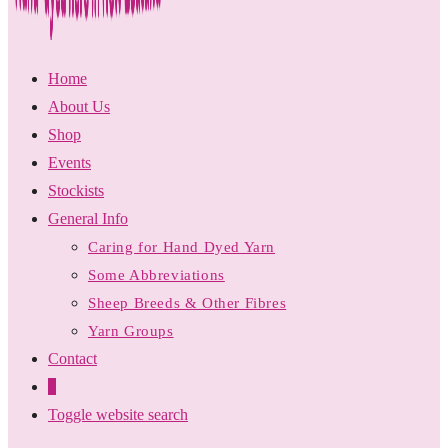
Home
About Us
Shop
Events
Stockists
General Info
Caring for Hand Dyed Yarn
Some Abbreviations
Sheep Breeds & Other Fibres
Yarn Groups
Contact
0
Toggle website search