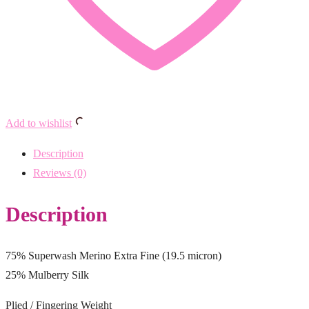
Add to wishlist
Description
Reviews (0)
Description
75% Superwash Merino Extra Fine (19.5 micron)
25% Mulberry Silk
Plied / Fingering Weight