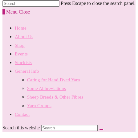
Press Escape to close the search panel.
0
Menu
Close
Home
About Us
Shop
Events
Stockists
General Info
Caring for Hand Dyed Yarn
Some Abbreviations
Sheep Breeds & Other Fibres
Yarn Groups
Contact
Search this website