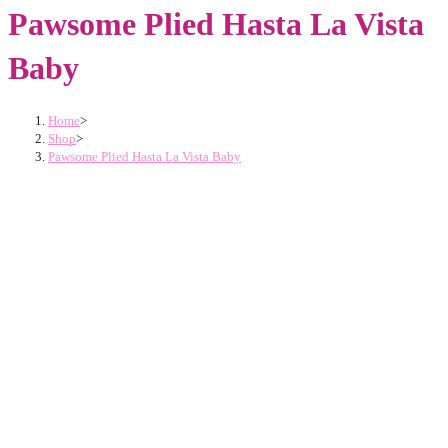
Pawsome Plied Hasta La Vista
Baby
Home
>
Shop
>
Pawsome Plied Hasta La Vista Baby