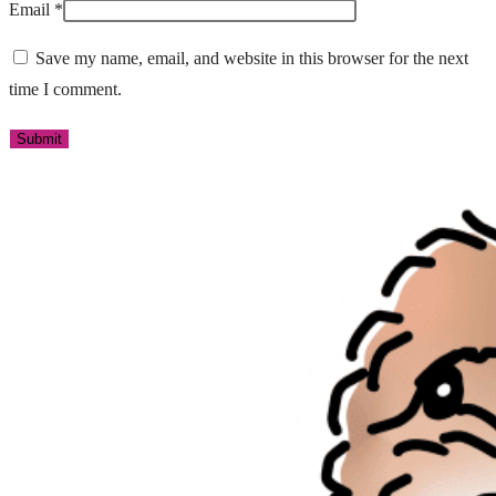
Email
*
Save my name, email, and website in this browser for the next
time I comment.