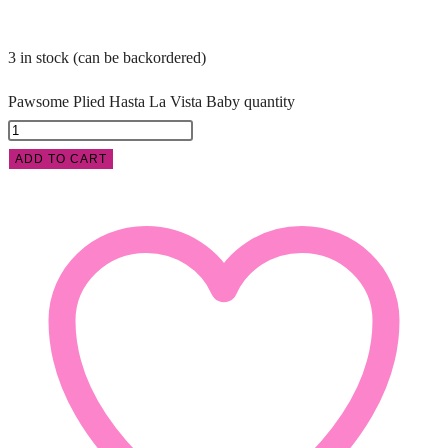
3 in stock (can be backordered)
Pawsome Plied Hasta La Vista Baby quantity
ADD TO CART