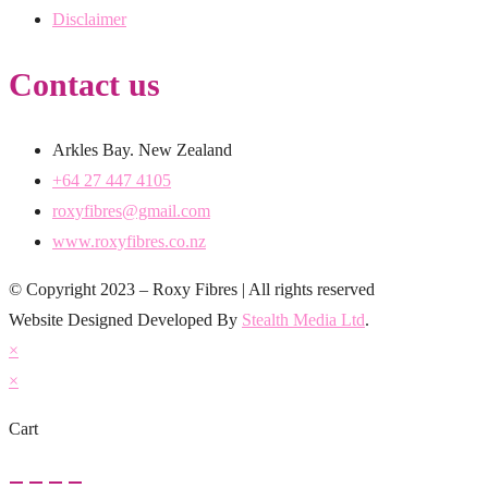
Disclaimer
Contact us
Arkles Bay. New Zealand
+64 27 447 4105
roxyfibres@gmail.com
www.roxyfibres.co.nz
© Copyright 2023 – Roxy Fibres | All rights reserved
Website Designed Developed By
Stealth Media Ltd
.
×
×
Cart