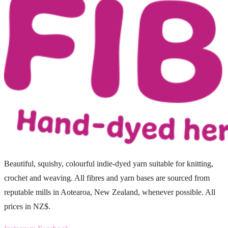
Beautiful, squishy, colourful indie-dyed yarn suitable for knitting,
crochet and weaving. All fibres and yarn bases are sourced from
reputable mills in Aotearoa, New Zealand, whenever possible. All
prices in NZ$.