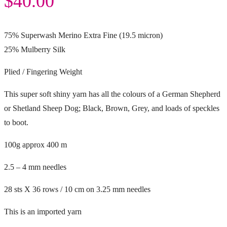
$
40.00
75% Superwash Merino Extra Fine (19.5 micron)
25% Mulberry Silk
Plied / Fingering Weight
This super soft shiny yarn has all the colours of a German Shepherd
or Shetland Sheep Dog; Black, Brown, Grey, and loads of speckles
to boot.
100g approx 400 m
2.5 – 4 mm needles
28 sts X 36 rows / 10 cm on 3.25 mm needles
This is an imported yarn