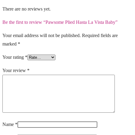
There are no reviews yet.
Be the first to review “Pawsome Plied Hasta La Vista Baby”
Your email address will not be published.
Required fields are
marked
*
Your rating
*
Your review
*
Name
*