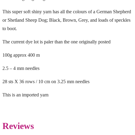
This super soft shiny yarn has all the colours of a German Shepherd
or Shetland Sheep Dog; Black, Brown, Grey, and loads of speckles
to boot.
The current dye lot is paler than the one originally posted
100g approx 400 m
2.5 – 4 mm needles
28 sts X 36 rows / 10 cm on 3.25 mm needles
This is an imported yarn
Reviews