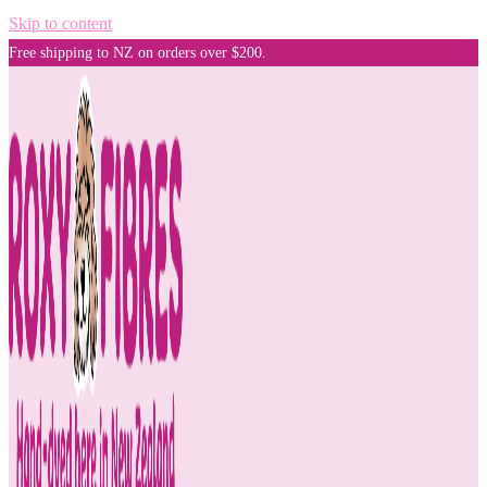
Skip to content
Free shipping to NZ on orders over $200.