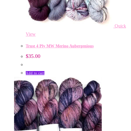
Quick
View
Trust 4 Ply MW Merino Aubergenious
$
35.00
Add to cart