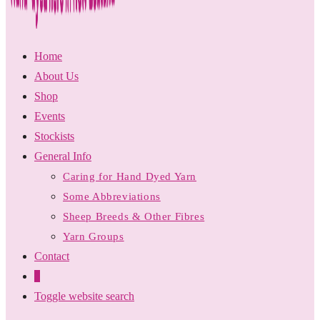
Home
About Us
Shop
Events
Stockists
General Info
Caring for Hand Dyed Yarn
Some Abbreviations
Sheep Breeds & Other Fibres
Yarn Groups
Contact
0
Toggle website search