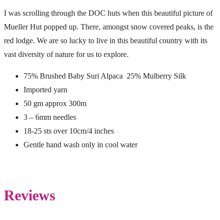
I was scrolling through the DOC huts when this beautiful picture of
Mueller Hut popped up. There, amongst snow covered peaks, is the
red lodge. We are so lucky to live in this beautiful country with its
vast diversity of nature for us to explore.
75% Brushed Baby Suri Alpaca 25% Mulberry Silk
Imported yarn
50 gm approx 300m
3 – 6mm needles
18-25 sts over 10cm/4 inches
Gentle hand wash only in cool water
Reviews