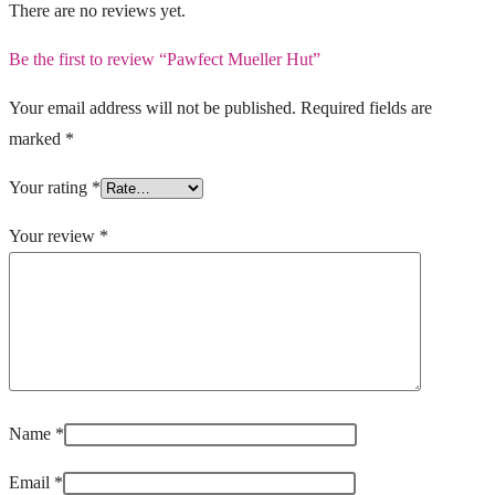
There are no reviews yet.
Be the first to review “Pawfect Mueller Hut”
Your email address will not be published.
Required fields are
marked
*
Your rating
*
Your review
*
Name
*
Email
*