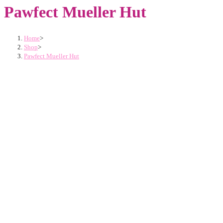
Pawfect Mueller Hut
Home
>
Shop
>
Pawfect Mueller Hut