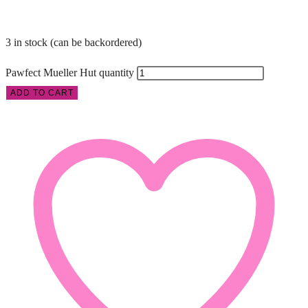
3 in stock (can be backordered)
Pawfect Mueller Hut quantity
ADD TO CART