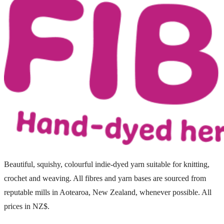
Beautiful, squishy, colourful indie-dyed yarn suitable for knitting,
crochet and weaving. All fibres and yarn bases are sourced from
reputable mills in Aotearoa, New Zealand, whenever possible. All
prices in NZ$.