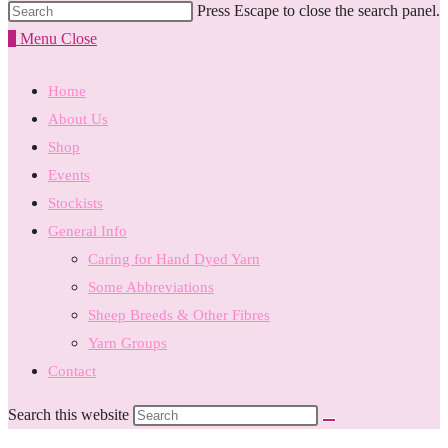
Press Escape to close the search panel.
0
Menu
Close
Home
About Us
Shop
Events
Stockists
General Info
Caring for Hand Dyed Yarn
Some Abbreviations
Sheep Breeds & Other Fibres
Yarn Groups
Contact
Search this website