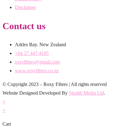
Disclaimer
Contact us
Arkles Bay. New Zealand
+64 27 447 4105
roxyfibres@gmail.com
www.roxyfibres.co.nz
© Copyright 2023 – Roxy Fibres | All rights reserved
Website Designed Developed By
Stealth Media Ltd
.
×
×
Cart