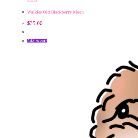
Walkies Old Blackberry Moon
$
35.00
Add to cart