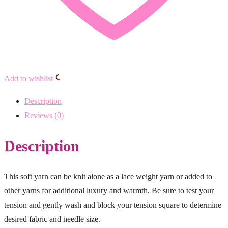
Add to wishlist
Description
Reviews (0)
Description
This soft yarn can be knit alone as a lace weight yarn or added to
other yarns for additional luxury and warmth. Be sure to test your
tension and gently wash and block your tension square to determine
desired fabric and needle size.