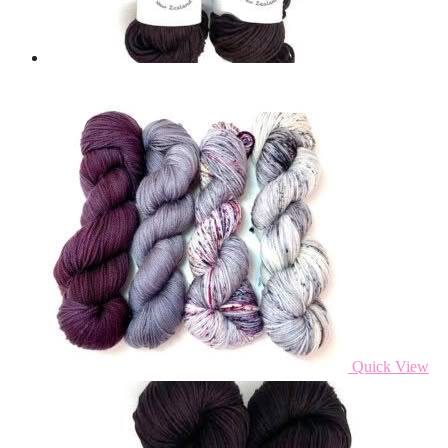
Quick View