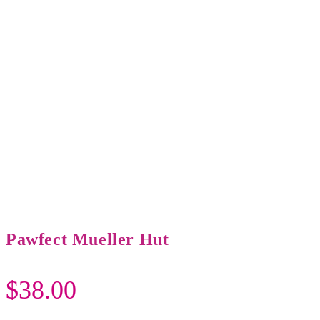
Pawfect Mueller Hut
$
38.00