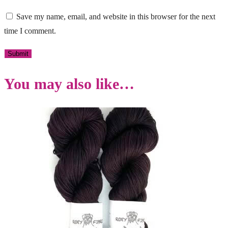
Save my name, email, and website in this browser for the next
time I comment.
You may also like…