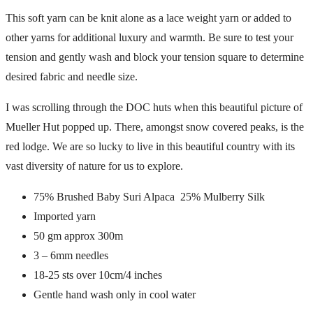
This soft yarn can be knit alone as a lace weight yarn or added to
other yarns for additional luxury and warmth. Be sure to test your
tension and gently wash and block your tension square to determine
desired fabric and needle size.
I was scrolling through the DOC huts when this beautiful picture of
Mueller Hut popped up. There, amongst snow covered peaks, is the
red lodge. We are so lucky to live in this beautiful country with its
vast diversity of nature for us to explore.
75% Brushed Baby Suri Alpaca 25% Mulberry Silk
Imported yarn
50 gm approx 300m
3 – 6mm needles
18-25 sts over 10cm/4 inches
Gentle hand wash only in cool water