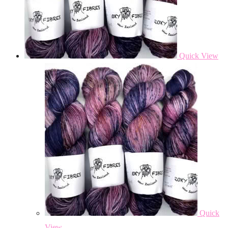
Quick View
Quick
View