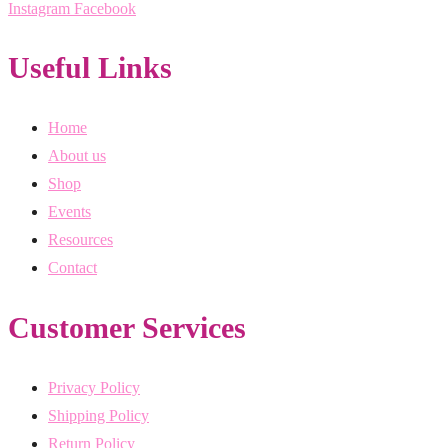
Instagram
Facebook
Useful Links
Home
About us
Shop
Events
Resources
Contact
Customer Services
Privacy Policy
Shipping Policy
Return Policy