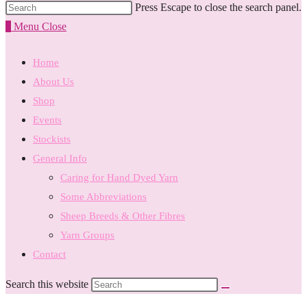
Press Escape to close the search panel.
0
Menu
Close
Home
About Us
Shop
Events
Stockists
General Info
Caring for Hand Dyed Yarn
Some Abbreviations
Sheep Breeds & Other Fibres
Yarn Groups
Contact
Search this website