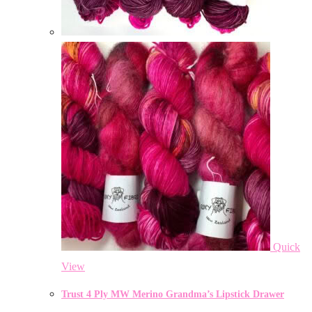
Quick
View
Trust 4 Ply MW Merino Grandma’s Lipstick Drawer