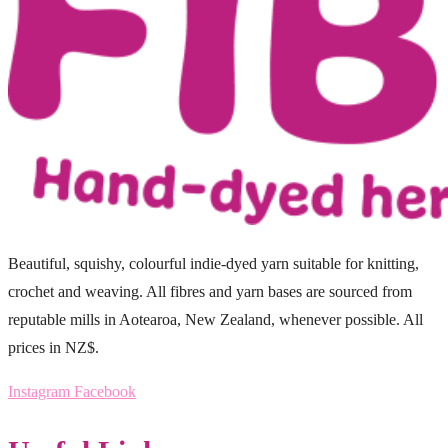
Beautiful, squishy, colourful indie-dyed yarn suitable for knitting,
crochet and weaving. All fibres and yarn bases are sourced from
reputable mills in Aotearoa, New Zealand, whenever possible. All
prices in NZ$.
Instagram
Facebook