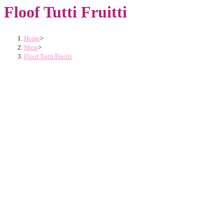
Floof Tutti Fruitti
Home
>
Shop
>
Floof Tutti Fruitti