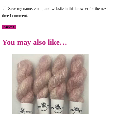
Save my name, email, and website in this browser for the next
time I comment.
You may also like…