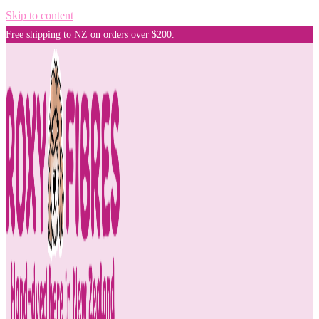
Skip to content
Free shipping to NZ on orders over $200.