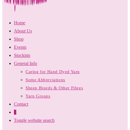
Home
About Us
Shop
Events
Stockists
General Info
Caring for Hand Dyed Yarn
Some Abbreviations
Sheep Breeds & Other Fibres
Yarn Groups
Contact
0
Toggle website search