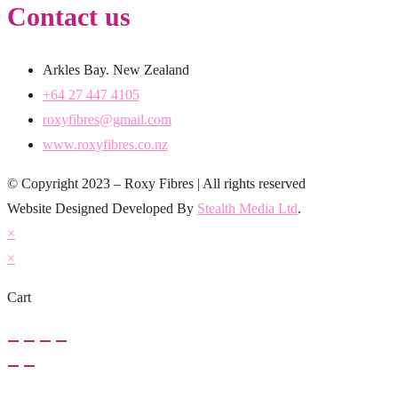
Contact us
Arkles Bay. New Zealand
+64 27 447 4105
roxyfibres@gmail.com
www.roxyfibres.co.nz
© Copyright 2023 – Roxy Fibres | All rights reserved
Website Designed Developed By
Stealth Media Ltd
.
×
×
Cart