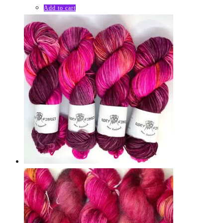
Add to cart