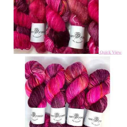
Quick View