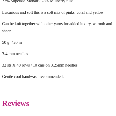
72% Superkid Mohair / 28% Mulberry Silk
Luxurious and soft this is a soft mix of pinks, coral and yellow
Can be knit together with other yarns for added luxury, warmth and
sheen.
50 g 420 m
3-4 mm needles
32 sts X 40 rows / 10 cms on 3.25mm needles
Gentle cool handwash recommended.
Reviews