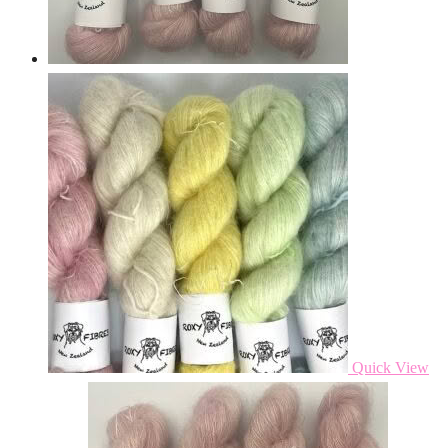
Quick View