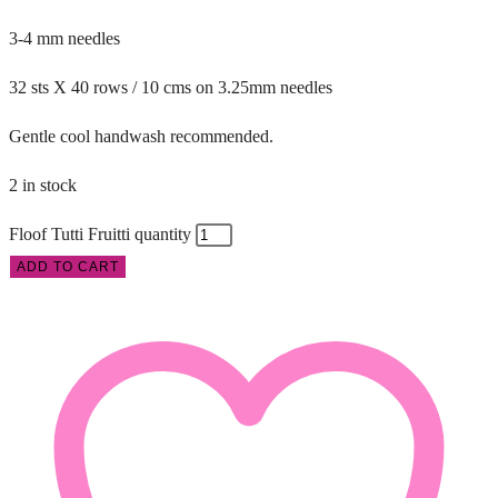
3-4 mm needles
32 sts X 40 rows / 10 cms on 3.25mm needles
Gentle cool handwash recommended.
2 in stock
Floof Tutti Fruitti quantity
ADD TO CART