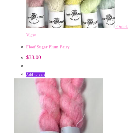
Quick
View
Floof Sugar Plum Fairy
$
38.00
Add to cart