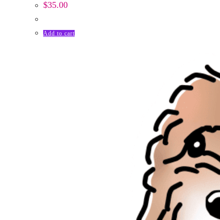
$
35.00
Add to cart