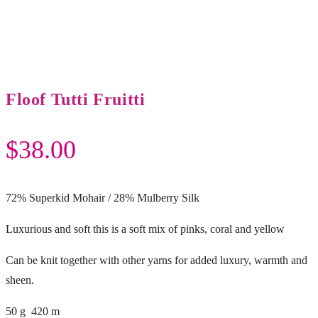
Floof Tutti Fruitti
$
38.00
72% Superkid Mohair / 28% Mulberry Silk
Luxurious and soft this is a soft mix of pinks, coral and yellow
Can be knit together with other yarns for added luxury, warmth and
sheen.
50 g 420 m