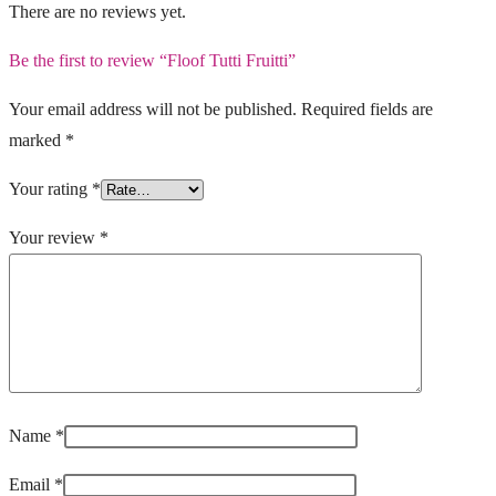
There are no reviews yet.
Be the first to review “Floof Tutti Fruitti”
Your email address will not be published.
Required fields are
marked
*
Your rating
*
Your review
*
Name
*
Email
*