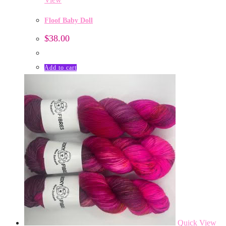
Floof Baby Doll
$
38.00
Add to cart
Quick View