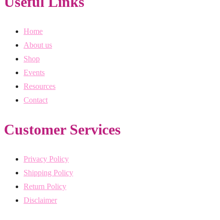
Useful Links
Home
About us
Shop
Events
Resources
Contact
Customer Services
Privacy Policy
Shipping Policy
Return Policy
Disclaimer