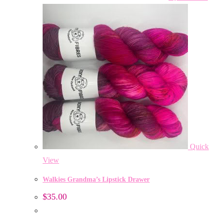
Quick
View
Walkies Grandma’s Lipstick Drawer
$
35.00