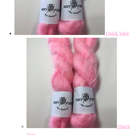
Quick View
Quick
View