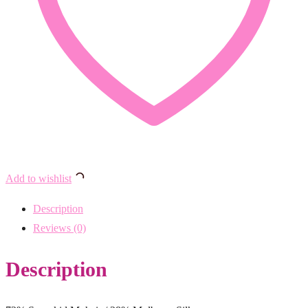
Add to wishlist
Description
Reviews (0)
Description