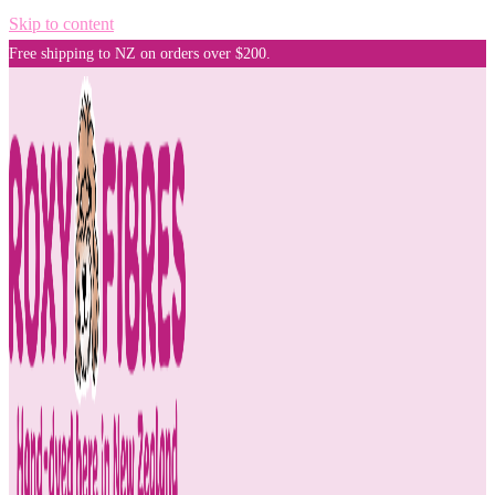
Skip to content
Free shipping to NZ on orders over $200.