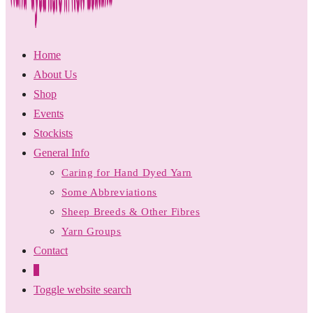
Home
About Us
Shop
Events
Stockists
General Info
Caring for Hand Dyed Yarn
Some Abbreviations
Sheep Breeds & Other Fibres
Yarn Groups
Contact
0
Toggle website search