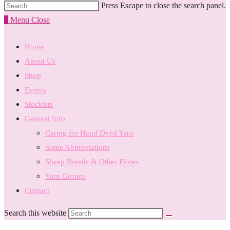
Press Escape to close the search panel.
0
Menu
Close
Home
About Us
Shop
Events
Stockists
General Info
Caring for Hand Dyed Yarn
Some Abbreviations
Sheep Breeds & Other Fibres
Yarn Groups
Contact
Search this website