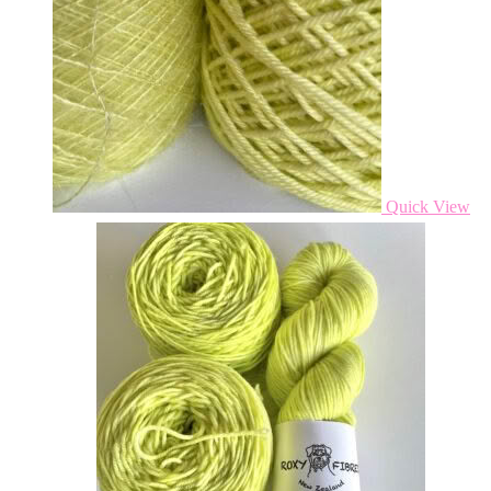
Quick View