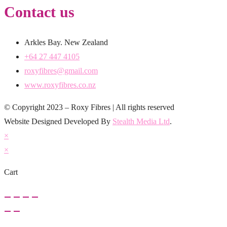
Contact us
Arkles Bay. New Zealand
+64 27 447 4105
roxyfibres@gmail.com
www.roxyfibres.co.nz
© Copyright 2023 – Roxy Fibres | All rights reserved
Website Designed Developed By
Stealth Media Ltd
.
×
×
Cart