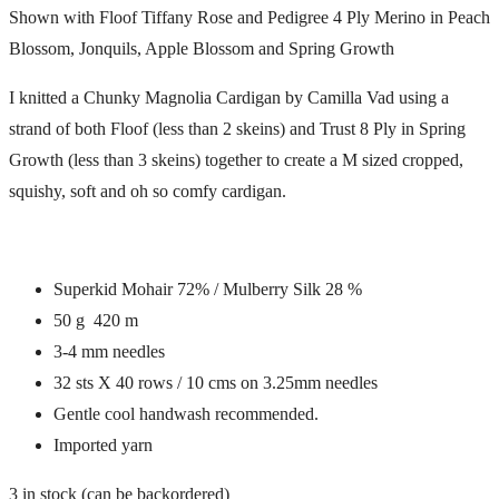
Shown with Floof Tiffany Rose and Pedigree 4 Ply Merino in Peach
Blossom, Jonquils, Apple Blossom and Spring Growth
I knitted a Chunky Magnolia Cardigan by Camilla Vad using a
strand of both Floof (less than 2 skeins) and Trust 8 Ply in Spring
Growth (less than 3 skeins) together to create a M sized cropped,
squishy, soft and oh so comfy cardigan.
Superkid Mohair 72% / Mulberry Silk 28 %
50 g 420 m
3-4 mm needles
32 sts X 40 rows / 10 cms on 3.25mm needles
Gentle cool handwash recommended.
Imported yarn
3 in stock (can be backordered)