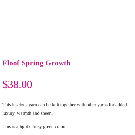
Floof Spring Growth
$
38.00
This luscious yarn can be knit together with other yarns for added
luxury, warmth and sheen.
This is a light citrusy green colour