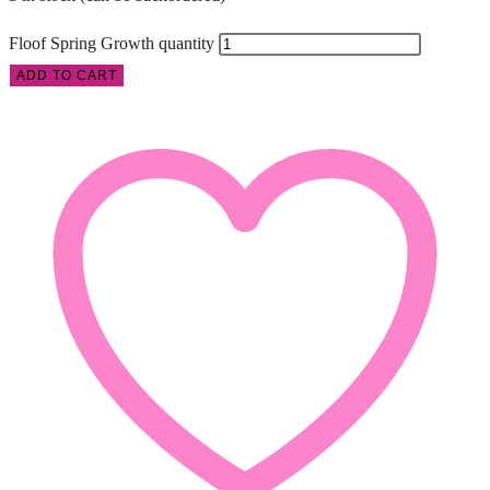
Floof Spring Growth quantity
ADD TO CART