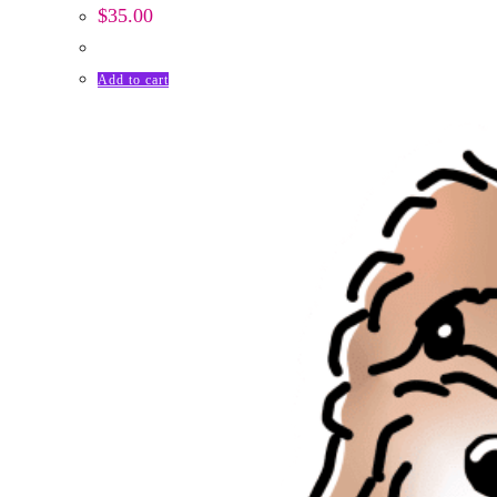
$
35.00
Add to cart