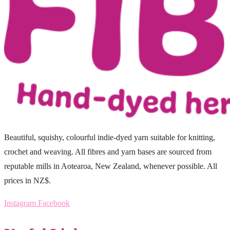
Beautiful, squishy, colourful indie-dyed yarn suitable for knitting,
crochet and weaving. All fibres and yarn bases are sourced from
reputable mills in Aotearoa, New Zealand, whenever possible. All
prices in NZ$.
Instagram
Facebook