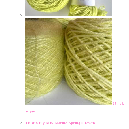
Quick
View
Trust 8 Ply MW Merino Spring Growth