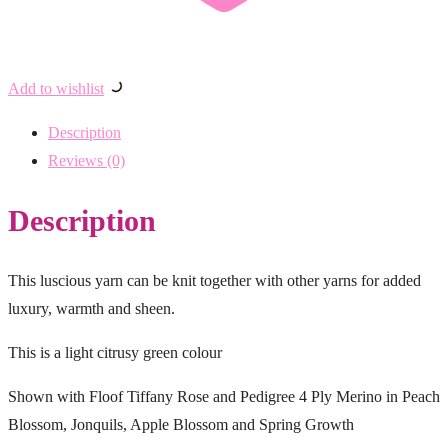
Add to wishlist
Description
Reviews (0)
Description
This luscious yarn can be knit together with other yarns for added
luxury, warmth and sheen.
This is a light citrusy green colour
Shown with Floof Tiffany Rose and Pedigree 4 Ply Merino in Peach
Blossom, Jonquils, Apple Blossom and Spring Growth