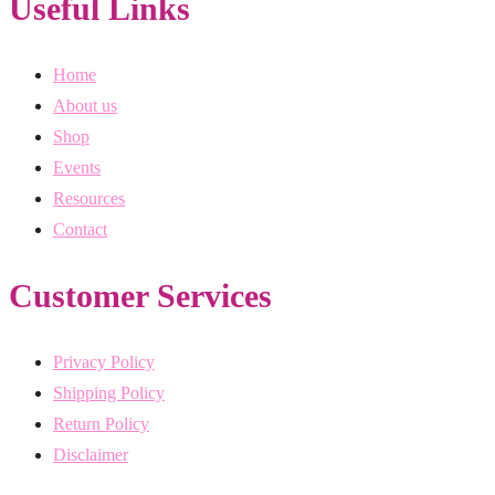
Useful Links
Home
About us
Shop
Events
Resources
Contact
Customer Services
Privacy Policy
Shipping Policy
Return Policy
Disclaimer