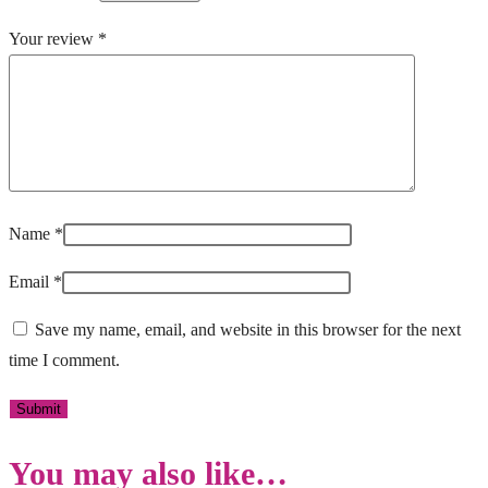
Your review
*
Name
*
Email
*
Save my name, email, and website in this browser for the next
time I comment.
You may also like…