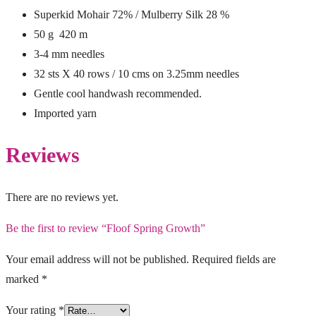
Superkid Mohair 72% / Mulberry Silk 28 %
50 g 420 m
3-4 mm needles
32 sts X 40 rows / 10 cms on 3.25mm needles
Gentle cool handwash recommended.
Imported yarn
Reviews
There are no reviews yet.
Be the first to review “Floof Spring Growth”
Your email address will not be published.
Required fields are
marked
*
Your rating
*