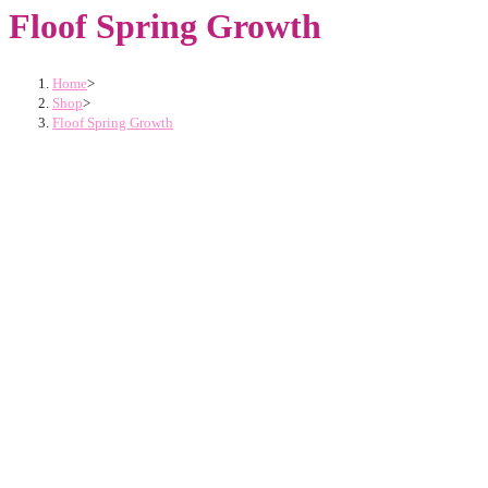
Floof Spring Growth
Home
>
Shop
>
Floof Spring Growth