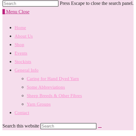
Press Escape to close the search panel.
0
Menu
Close
Home
About Us
Shop
Events
Stockists
General Info
Caring for Hand Dyed Yarn
Some Abbreviations
Sheep Breeds & Other Fibres
Yarn Groups
Contact
Search this website