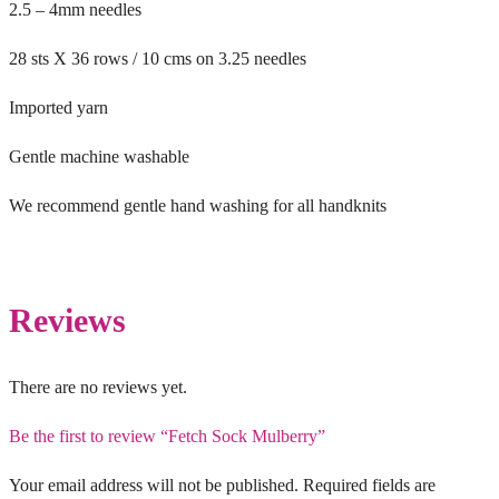
2.5 – 4mm needles
28 sts X 36 rows / 10 cms on 3.25 needles
Imported yarn
Gentle machine washable
We recommend gentle hand washing for all handknits
Reviews
There are no reviews yet.
Be the first to review “Fetch Sock Mulberry”
Your email address will not be published.
Required fields are