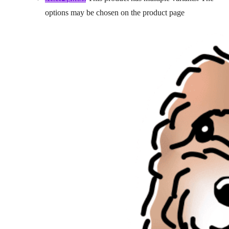
options may be chosen on the product page