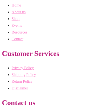
Home
About us
Shop
Events
Resources
Contact
Customer Services
Privacy Policy
Shipping Policy
Return Policy
Disclaimer
Contact us