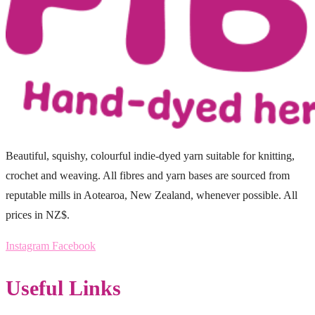
Beautiful, squishy, colourful indie-dyed yarn suitable for knitting,
crochet and weaving. All fibres and yarn bases are sourced from
reputable mills in Aotearoa, New Zealand, whenever possible. All
prices in NZ$.
Instagram
Facebook
Useful Links