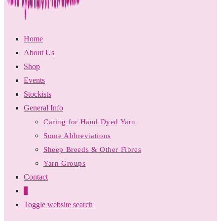
Home
About Us
Shop
Events
Stockists
General Info
Caring for Hand Dyed Yarn
Some Abbreviations
Sheep Breeds & Other Fibres
Yarn Groups
Contact
0
Toggle website search