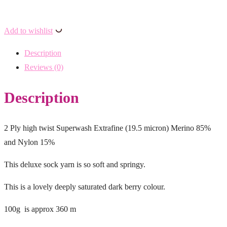
Add to wishlist
Description
Reviews (0)
Description
2 Ply high twist Superwash Extrafine (19.5 micron) Merino 85%
and Nylon 15%
This deluxe sock yarn is so soft and springy.
This is a lovely deeply saturated dark berry colour.
100g is approx 360 m