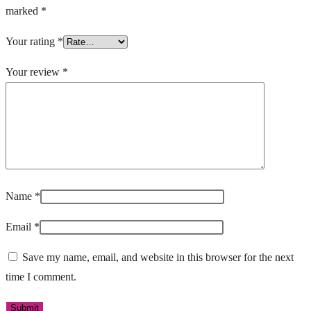
marked
*
Your rating
*
Your review
*
Name
*
Email
*
Save my name, email, and website in this browser for the next
time I comment.