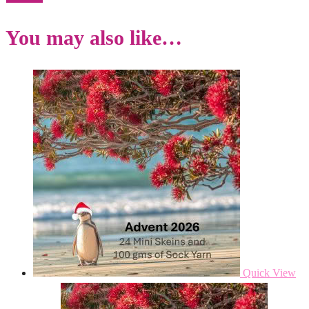
You may also like…
Quick View