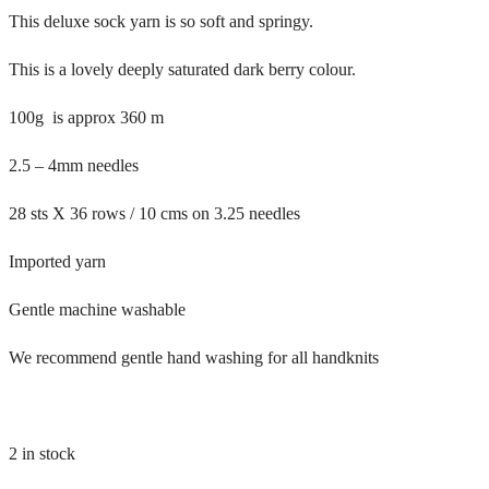
This deluxe sock yarn is so soft and springy.
This is a lovely deeply saturated dark berry colour.
100g is approx 360 m
2.5 – 4mm needles
28 sts X 36 rows / 10 cms on 3.25 needles
Imported yarn
Gentle machine washable
We recommend gentle hand washing for all handknits
2 in stock