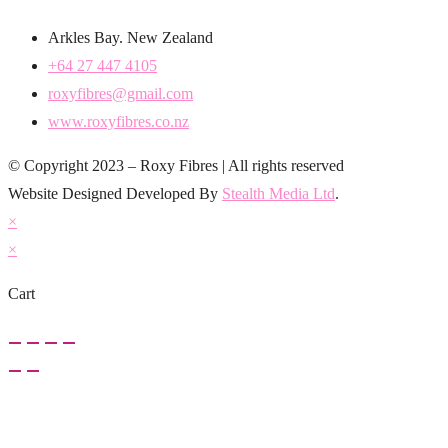
Arkles Bay. New Zealand
+64 27 447 4105
roxyfibres@gmail.com
www.roxyfibres.co.nz
© Copyright 2023 – Roxy Fibres | All rights reserved
Website Designed Developed By
Stealth Media Ltd
.
×
×
Cart