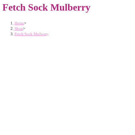
Fetch Sock Mulberry
Home
>
Shop
>
Fetch Sock Mulberry