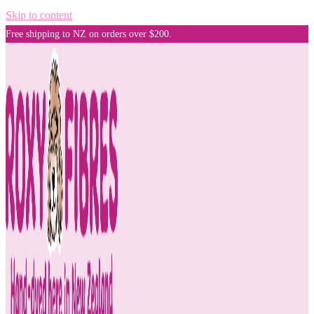
Skip to content
Free shipping to NZ on orders over $200.