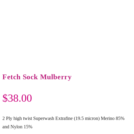
Fetch Sock Mulberry
$
38.00
2 Ply high twist Superwash Extrafine (19.5 micron) Merino 85%
and Nylon 15%