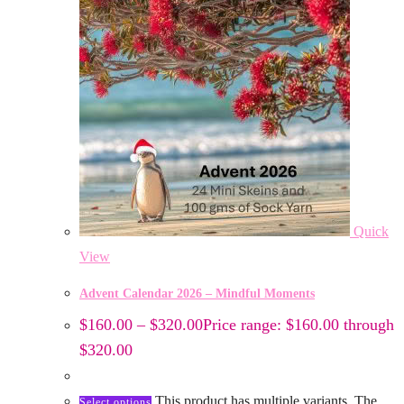
Quick
View
Advent Calendar 2026 – Mindful Moments
$
160.00
–
$
320.00
Price range: $160.00 through
$320.00
This product has multiple variants. The
Select options