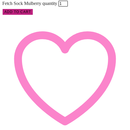
Fetch Sock Mulberry quantity
ADD TO CART