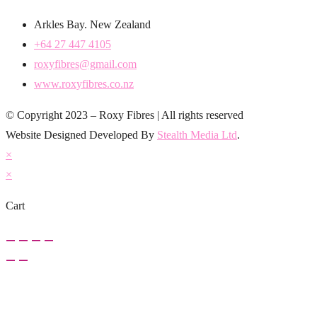
Arkles Bay. New Zealand
+64 27 447 4105
roxyfibres@gmail.com
www.roxyfibres.co.nz
© Copyright 2023 – Roxy Fibres | All rights reserved
Website Designed Developed By
Stealth Media Ltd
.
×
×
Cart