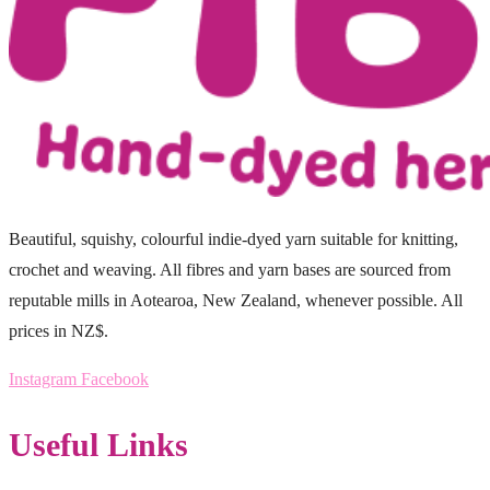
Beautiful, squishy, colourful indie-dyed yarn suitable for knitting,
crochet and weaving. All fibres and yarn bases are sourced from
reputable mills in Aotearoa, New Zealand, whenever possible. All
prices in NZ$.
Instagram
Facebook
Useful Links