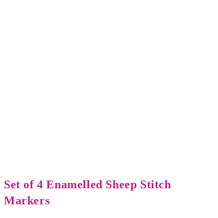
Set of 4 Enamelled Sheep Stitch
Markers