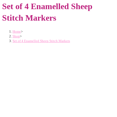
Set of 4 Enamelled Sheep
Stitch Markers
Home
>
Shop
>
Set of 4 Enamelled Sheep Stitch Markers