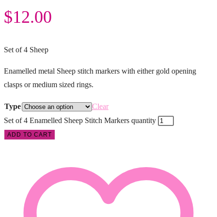
$
12.00
Set of 4 Sheep
Enamelled metal Sheep stitch markers with either gold opening
clasps or medium sized rings.
Type
Clear
Set of 4 Enamelled Sheep Stitch Markers quantity
ADD TO CART