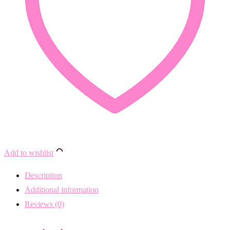
Add to wishlist
Description
Additional information
Reviews (0)