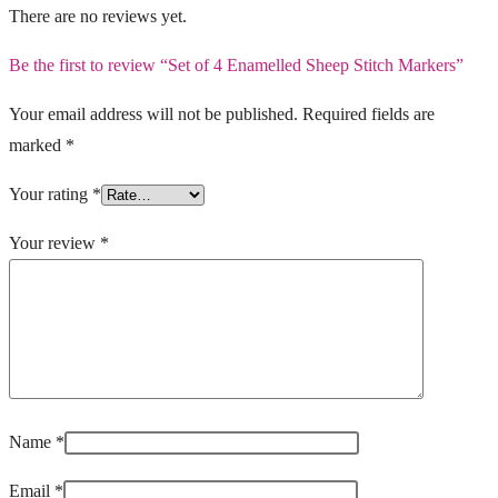
There are no reviews yet.
Be the first to review “Set of 4 Enamelled Sheep Stitch Markers”
Your email address will not be published.
Required fields are
marked
*
Your rating
*
Your review
*
Name
*
Email
*