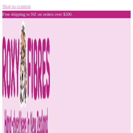
Skip to content
Free shipping to NZ on orders over $200.