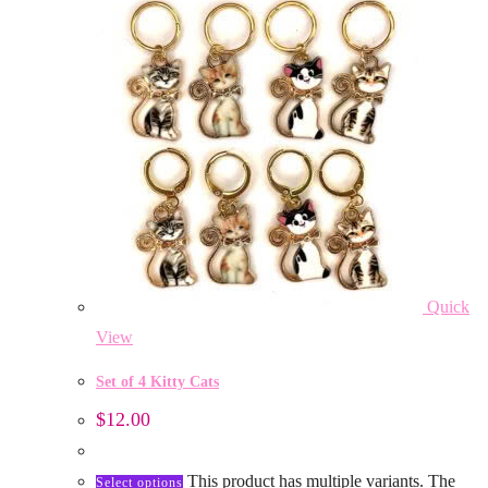
Quick
View
Set of 4 Kitty Cats
$
12.00
This product has multiple variants. The
Select options