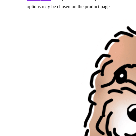
options may be chosen on the product page