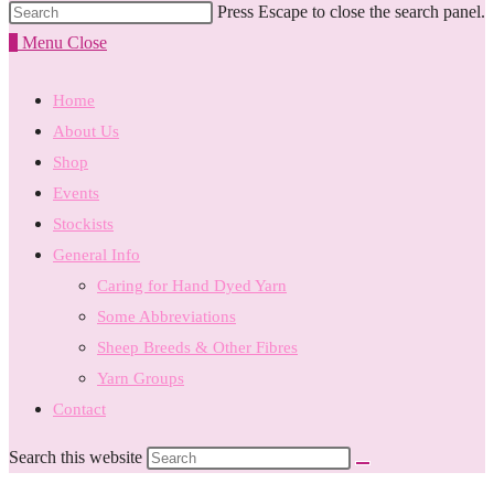
Press Escape to close the search panel.
0
Menu
Close
Home
About Us
Shop
Events
Stockists
General Info
Caring for Hand Dyed Yarn
Some Abbreviations
Sheep Breeds & Other Fibres
Yarn Groups
Contact
Search this website