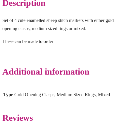
Description
Set of 4 cute enamelled sheep stitch markers with either gold
opening clasps, medium sized rings or mixed.
These can be made to order
Additional information
Type
Gold Opening Clasps, Medium Sized Rings, Mixed
Reviews