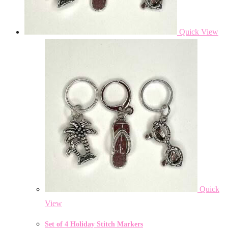
Quick View
Quick
View
Set of 4 Holiday Stitch Markers