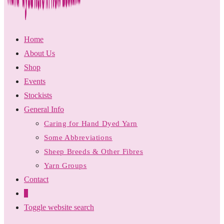
Home
About Us
Shop
Events
Stockists
General Info
Caring for Hand Dyed Yarn
Some Abbreviations
Sheep Breeds & Other Fibres
Yarn Groups
Contact
0
Toggle website search