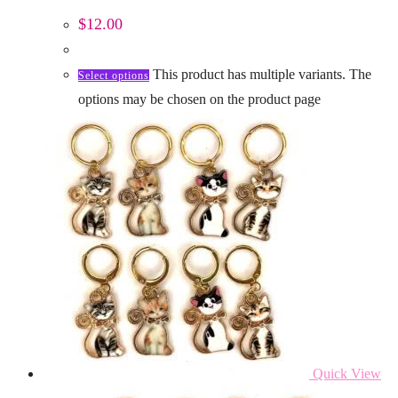
$
12.00
This product has multiple variants. The
Select options
options may be chosen on the product page
Quick View