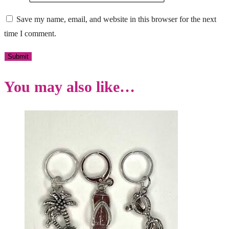
Save my name, email, and website in this browser for the next
time I comment.
You may also like…