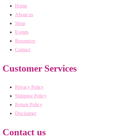
Home
About us
Shop
Events
Resources
Contact
Customer Services
Privacy Policy
Shipping Policy
Return Policy
Disclaimer
Contact us