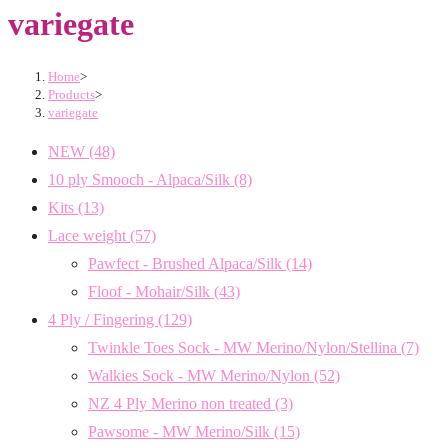
variegate
Home
>
Products
>
variegate
NEW
(48)
10 ply Smooch - Alpaca/Silk
(8)
Kits
(13)
Lace weight
(57)
Pawfect - Brushed Alpaca/Silk
(14)
Floof - Mohair/Silk
(43)
4 Ply / Fingering
(129)
Twinkle Toes Sock - MW Merino/Nylon/Stellina
(7)
Walkies Sock - MW Merino/Nylon
(52)
NZ 4 Ply Merino non treated
(3)
Pawsome - MW Merino/Silk
(15)