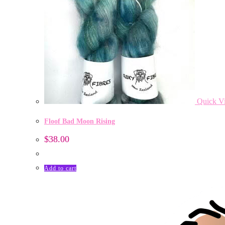
Quick V
Floof Bad Moon Rising
$
38.00
Add to cart