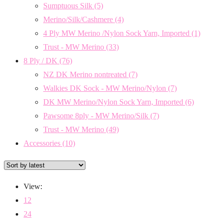
Sumptuous Silk
(5)
Merino/Silk/Cashmere
(4)
4 Ply MW Merino /Nylon Sock Yarn, Imported
(1)
Trust - MW Merino
(33)
8 Ply / DK
(76)
NZ DK Merino nontreated
(7)
Walkies DK Sock - MW Merino/Nylon
(7)
DK MW Merino/Nylon Sock Yarn, Imported
(6)
Pawsome 8ply - MW Merino/Silk
(7)
Trust - MW Merino
(49)
Accessories
(10)
View:
12
24