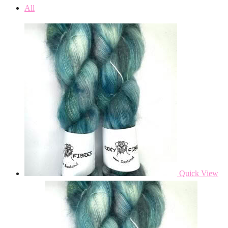
All
Quick View