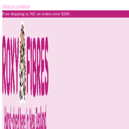
Skip to content
Free shipping to NZ on orders over $200.