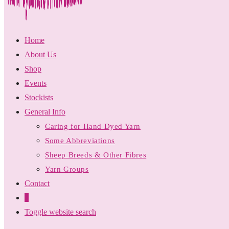
Home
About Us
Shop
Events
Stockists
General Info
Caring for Hand Dyed Yarn
Some Abbreviations
Sheep Breeds & Other Fibres
Yarn Groups
Contact
0
Toggle website search