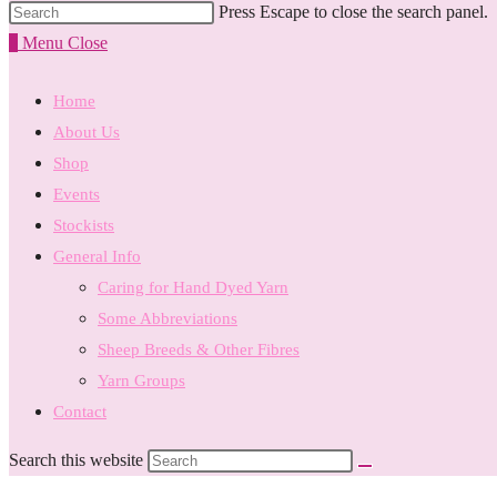
Press Escape to close the search panel.
0
Menu
Close
Home
About Us
Shop
Events
Stockists
General Info
Caring for Hand Dyed Yarn
Some Abbreviations
Sheep Breeds & Other Fibres
Yarn Groups
Contact
Search this website