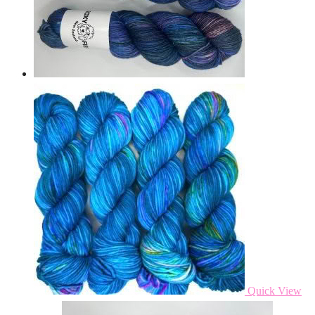
Quick View