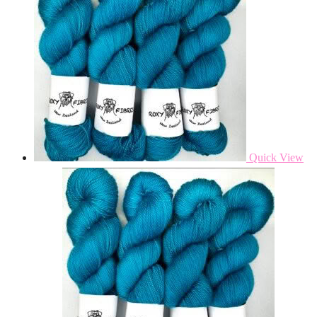
Quick View