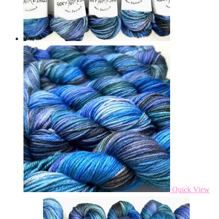
Quick View