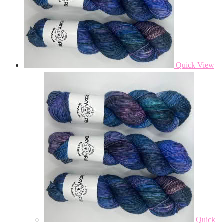
Quick View
Quick