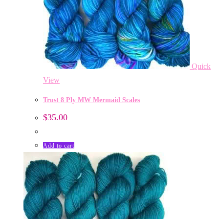
Quick
View
Trust 8 Ply MW Mermaid Scales
$
35.00
Add to cart