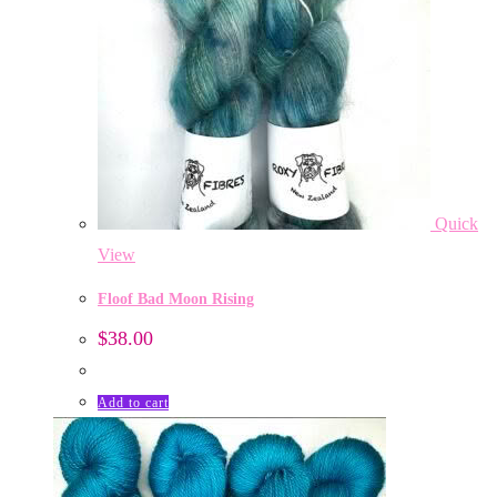
Quick
View
Floof Bad Moon Rising
$
38.00
Add to cart