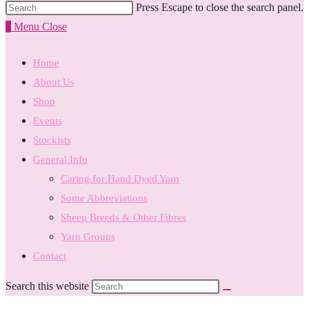
Press Escape to close the search panel.
0
Menu
Close
Home
About Us
Shop
Events
Stockists
General Info
Caring for Hand Dyed Yarn
Some Abbreviations
Sheep Breeds & Other Fibres
Yarn Groups
Contact
Search this website