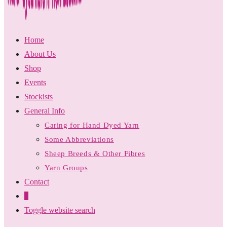
Home
About Us
Shop
Events
Stockists
General Info
Caring for Hand Dyed Yarn
Some Abbreviations
Sheep Breeds & Other Fibres
Yarn Groups
Contact
0
Toggle website search