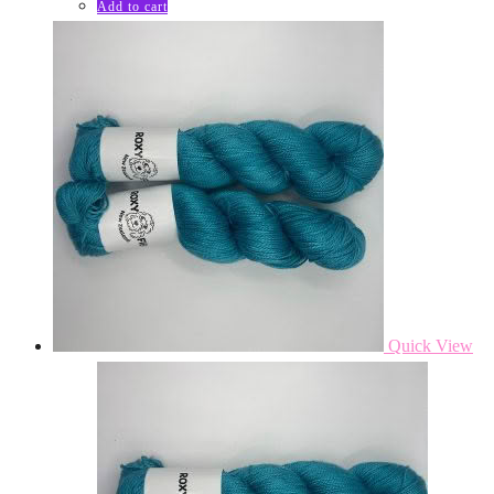
Add to cart
Quick View