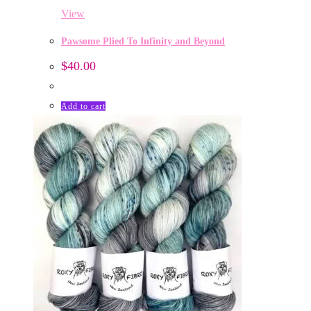
View
Pawsome Plied To Infinity and Beyond
$
40.00
Add to cart