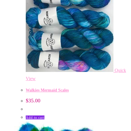
Quick
View
Walkies Mermaid Scales
$
35.00
Add to cart