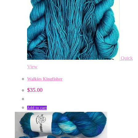
Quick
View
Walkies Kingfisher
$
35.00
Add to cart