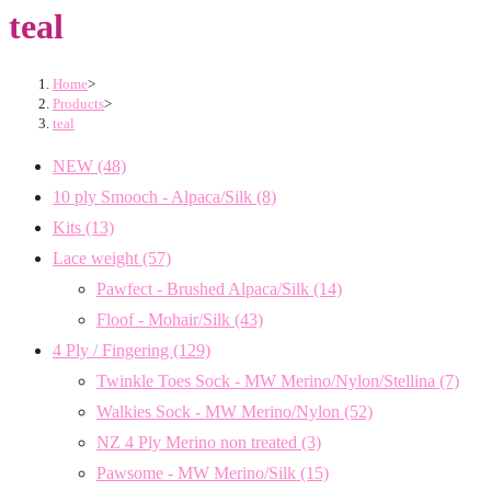
teal
Home
>
Products
>
teal
NEW
(48)
10 ply Smooch - Alpaca/Silk
(8)
Kits
(13)
Lace weight
(57)
Pawfect - Brushed Alpaca/Silk
(14)
Floof - Mohair/Silk
(43)
4 Ply / Fingering
(129)
Twinkle Toes Sock - MW Merino/Nylon/Stellina
(7)
Walkies Sock - MW Merino/Nylon
(52)
NZ 4 Ply Merino non treated
(3)
Pawsome - MW Merino/Silk
(15)