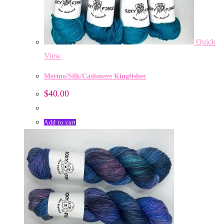
Quick
View
Merino/Silk/Cashmere Kingfisher
$
40.00
Add to cart