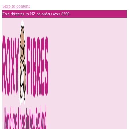
Skip to content
Free shipping to NZ on orders over $200.