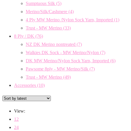
Sumptuous Silk
(5)
Merino/Silk/Cashmere
(4)
4 Ply MW Merino /Nylon Sock Yarn, Imported
(1)
Trust - MW Merino
(33)
8 Ply / DK
(76)
NZ DK Merino nontreated
(7)
Walkies DK Sock - MW Merino/Nylon
(7)
DK MW Merino/Nylon Sock Yarn, Imported
(6)
Pawsome 8ply - MW Merino/Silk
(7)
Trust - MW Merino
(49)
Accessories
(10)
View:
12
24