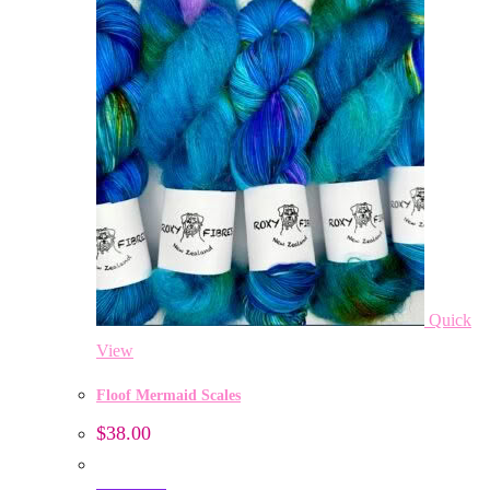
Quick
View
Floof Mermaid Scales
$
38.00