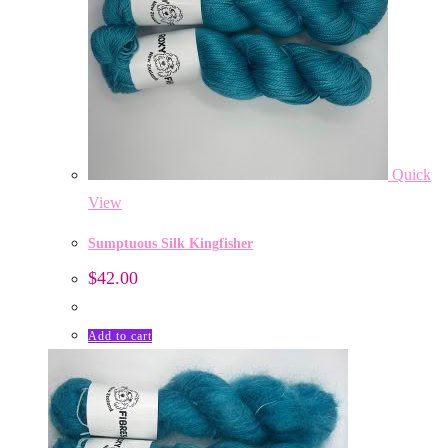
Quick
View
Sumptuous Silk Kingfisher
$
42.00
Add to cart