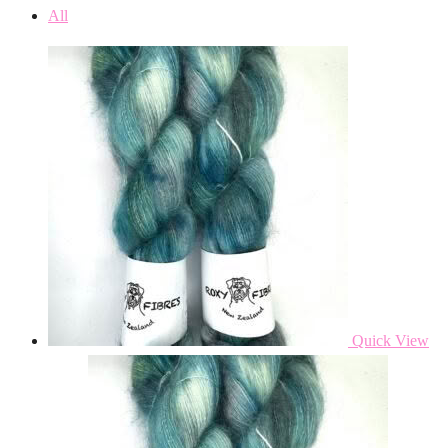
All
Quick View