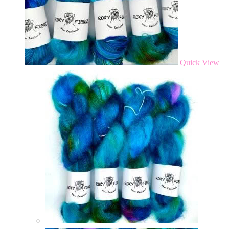
Quick View