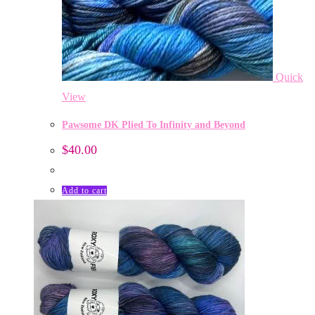
Quick
View
Pawsome DK Plied To Infinity and Beyond
$
40.00
Add to cart