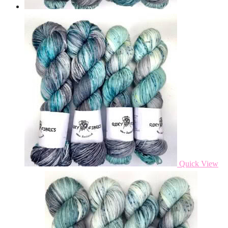
Quick View