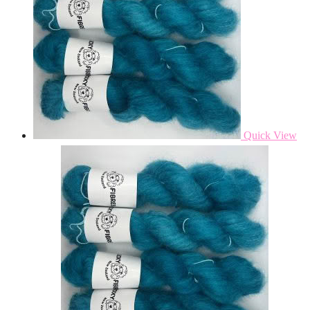
Quick View