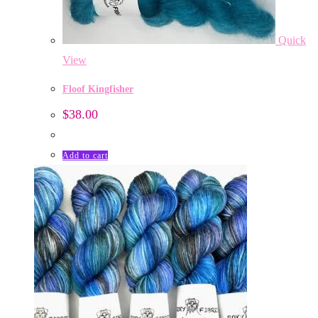
Quick
View
Floof Kingfisher
$
38.00
Add to cart