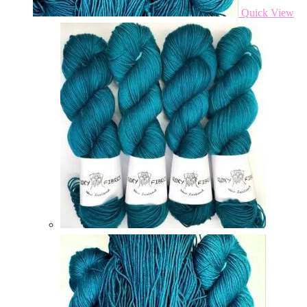
Quick View