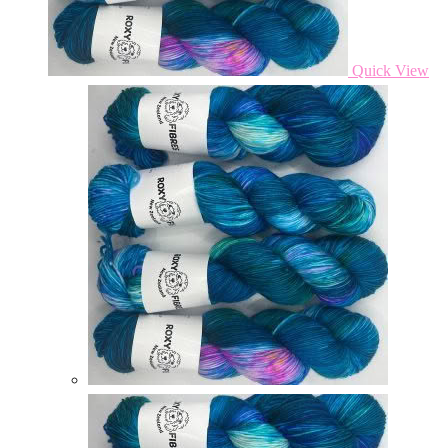
Quick View