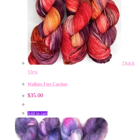
Quick
View
Walkies Fire Catcher
$
35.00
Add to cart