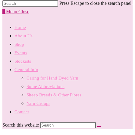
Press Escape to close the search panel.
0
Menu
Close
Home
About Us
Shop
Events
Stockists
General Info
Caring for Hand Dyed Yarn
Some Abbreviations
Sheep Breeds & Other Fibres
Yarn Groups
Contact
Search this website