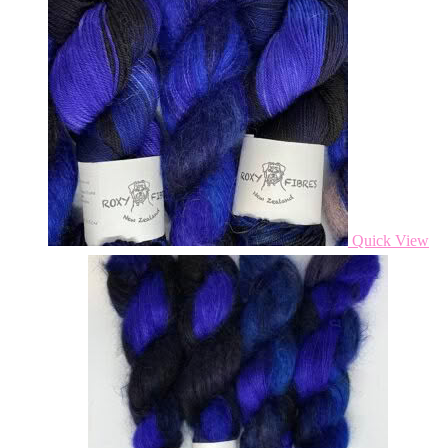
Quick View