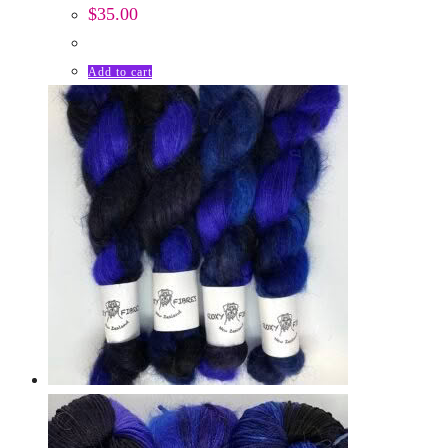
$
35.00
Add to cart