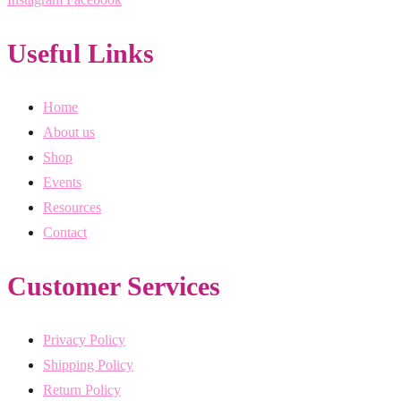
Useful Links
Home
About us
Shop
Events
Resources
Contact
Customer Services
Privacy Policy
Shipping Policy
Return Policy