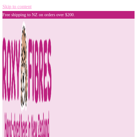
Skip to content
Free shipping to NZ on orders over $200.