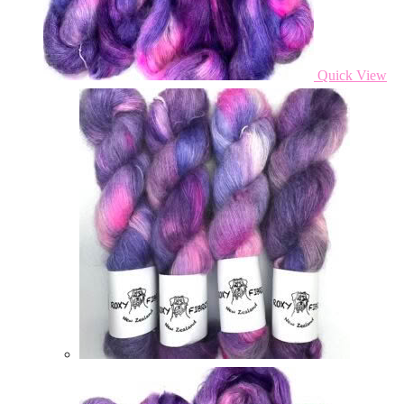
Quick View