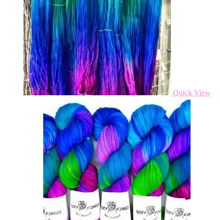
Quick View