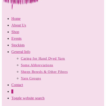
Home
About Us
Shop
Events
Stockists
General Info
Caring for Hand Dyed Yarn
Some Abbreviations
Sheep Breeds & Other Fibres
Yarn Groups
Contact
0
Toggle website search