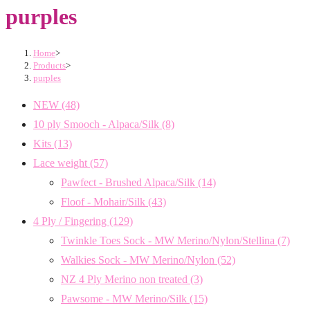
purples
Home
>
Products
>
purples
NEW
(48)
10 ply Smooch - Alpaca/Silk
(8)
Kits
(13)
Lace weight
(57)
Pawfect - Brushed Alpaca/Silk
(14)
Floof - Mohair/Silk
(43)
4 Ply / Fingering
(129)
Twinkle Toes Sock - MW Merino/Nylon/Stellina
(7)
Walkies Sock - MW Merino/Nylon
(52)
NZ 4 Ply Merino non treated
(3)
Pawsome - MW Merino/Silk
(15)