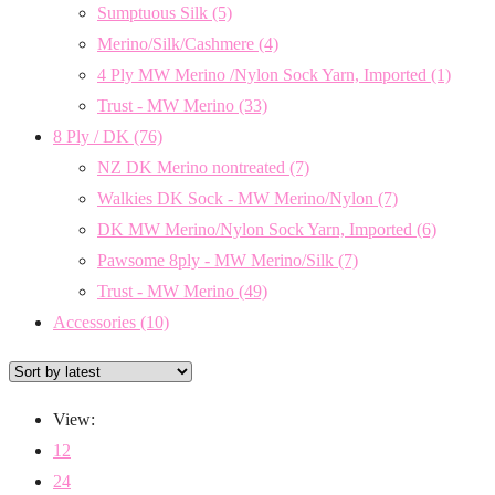
Sumptuous Silk
(5)
Merino/Silk/Cashmere
(4)
4 Ply MW Merino /Nylon Sock Yarn, Imported
(1)
Trust - MW Merino
(33)
8 Ply / DK
(76)
NZ DK Merino nontreated
(7)
Walkies DK Sock - MW Merino/Nylon
(7)
DK MW Merino/Nylon Sock Yarn, Imported
(6)
Pawsome 8ply - MW Merino/Silk
(7)
Trust - MW Merino
(49)
Accessories
(10)
View:
12
24