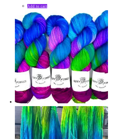
Add to cart