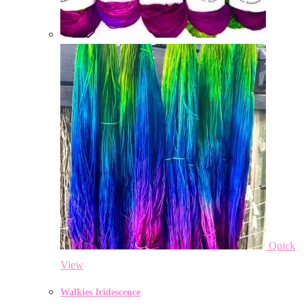
Quick
View
Walkies Iridescence