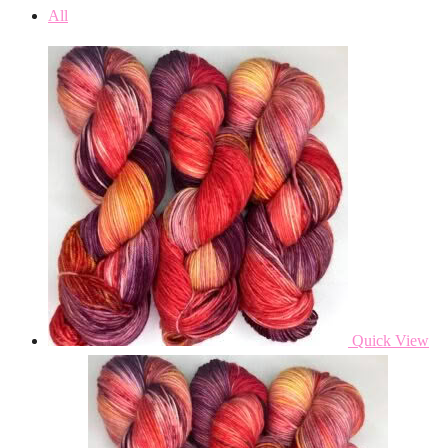
All
Quick View