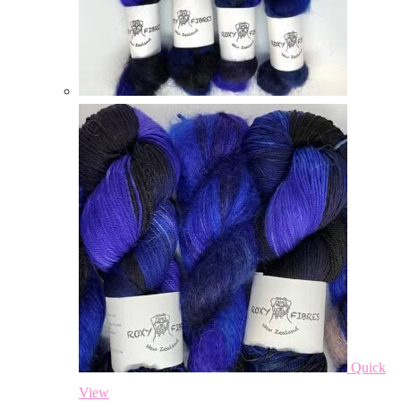
Quick
View