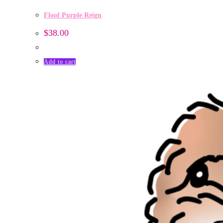
Floof Purple Reign
$
38.00
Add to cart