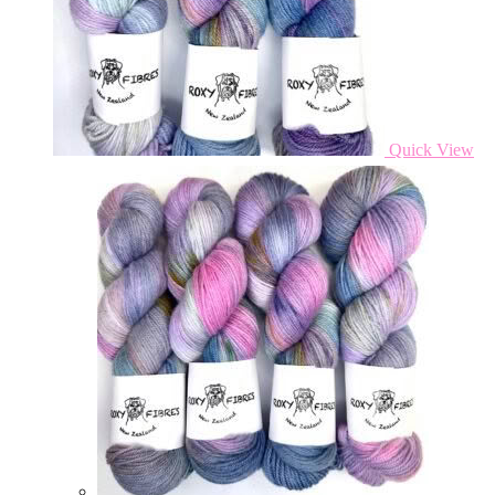
Quick View