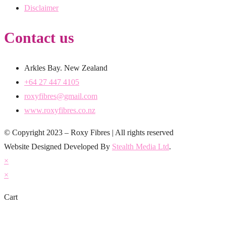
Disclaimer
Contact us
Arkles Bay. New Zealand
+64 27 447 4105
roxyfibres@gmail.com
www.roxyfibres.co.nz
© Copyright 2023 – Roxy Fibres | All rights reserved
Website Designed Developed By
Stealth Media Ltd
.
×
×
Cart