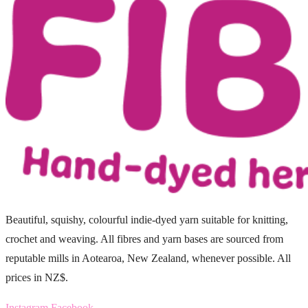
Beautiful, squishy, colourful indie-dyed yarn suitable for knitting,
crochet and weaving. All fibres and yarn bases are sourced from
reputable mills in Aotearoa, New Zealand, whenever possible. All
prices in NZ$.
Instagram
Facebook