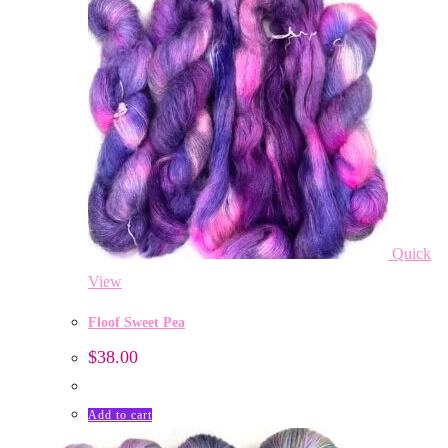
Quick
View
Floof Sweet Pea
$
38.00
Add to cart