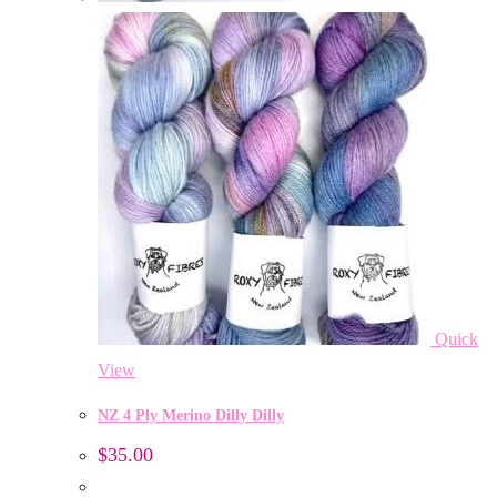
Quick
View
NZ 4 Ply Merino Dilly Dilly
$
35.00