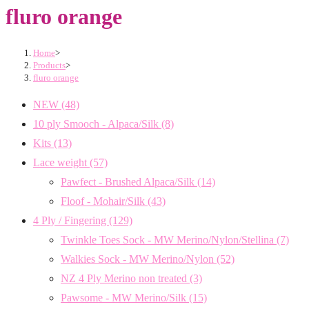
fluro orange
Home
>
Products
>
fluro orange
NEW
(48)
10 ply Smooch - Alpaca/Silk
(8)
Kits
(13)
Lace weight
(57)
Pawfect - Brushed Alpaca/Silk
(14)
Floof - Mohair/Silk
(43)
4 Ply / Fingering
(129)
Twinkle Toes Sock - MW Merino/Nylon/Stellina
(7)
Walkies Sock - MW Merino/Nylon
(52)
NZ 4 Ply Merino non treated
(3)
Pawsome - MW Merino/Silk
(15)