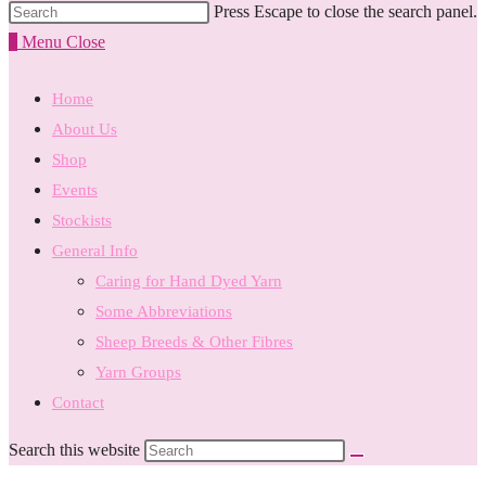
Press Escape to close the search panel.
0
Menu
Close
Home
About Us
Shop
Events
Stockists
General Info
Caring for Hand Dyed Yarn
Some Abbreviations
Sheep Breeds & Other Fibres
Yarn Groups
Contact
Search this website