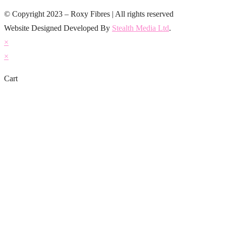
© Copyright 2023 – Roxy Fibres | All rights reserved
Website Designed Developed By
Stealth Media Ltd
.
×
×
Cart