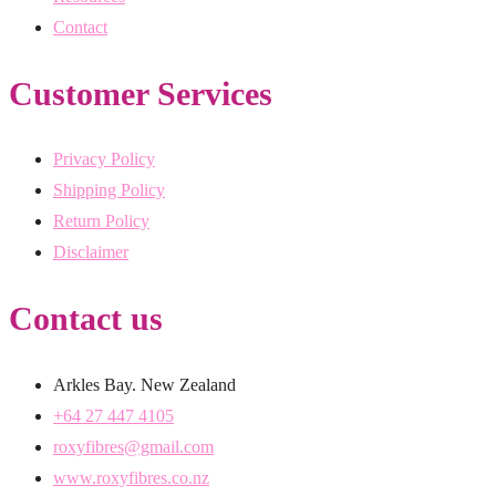
Contact
Customer Services
Privacy Policy
Shipping Policy
Return Policy
Disclaimer
Contact us
Arkles Bay. New Zealand
+64 27 447 4105
roxyfibres@gmail.com
www.roxyfibres.co.nz