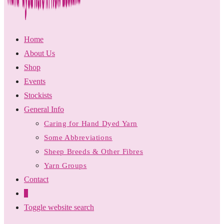
Home
About Us
Shop
Events
Stockists
General Info
Caring for Hand Dyed Yarn
Some Abbreviations
Sheep Breeds & Other Fibres
Yarn Groups
Contact
0
Toggle website search