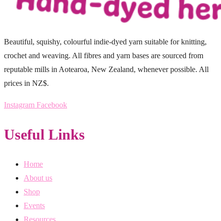
Beautiful, squishy, colourful indie-dyed yarn suitable for knitting,
crochet and weaving. All fibres and yarn bases are sourced from
reputable mills in Aotearoa, New Zealand, whenever possible. All
prices in NZ$.
Instagram
Facebook
Useful Links
Home
About us
Shop
Events
Resources