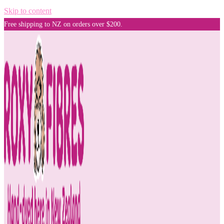
Skip to content
Free shipping to NZ on orders over $200.