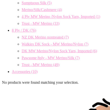
Sumptuous Silk
(5)
Merino/Silk/Cashmere
(4)
4 Ply MW Merino /Nylon Sock Yarn, Imported
(1)
Trust - MW Merino
(33)
8 Ply / DK
(76)
NZ DK Merino nontreated
(7)
Walkies DK Sock - MW Merino/Nylon
(7)
DK MW Merino/Nylon Sock Yarn, Imported
(6)
Pawsome 8ply - MW Merino/Silk
(7)
Trust - MW Merino
(49)
Accessories
(10)
No products were found matching your selection.