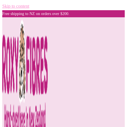
Skip to content
Free shipping to NZ on orders over $200.