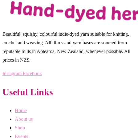
Beautiful, squishy, colourful indie-dyed yarn suitable for knitting,
crochet and weaving. All fibres and yarn bases are sourced from
reputable mills in Aotearoa, New Zealand, whenever possible. All
prices in NZ$.
Instagram
Facebook
Useful Links
Home
About us
Shop
Events