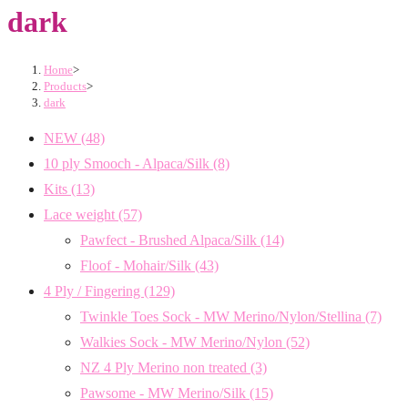
dark
Home
>
Products
>
dark
NEW
(48)
10 ply Smooch - Alpaca/Silk
(8)
Kits
(13)
Lace weight
(57)
Pawfect - Brushed Alpaca/Silk
(14)
Floof - Mohair/Silk
(43)
4 Ply / Fingering
(129)
Twinkle Toes Sock - MW Merino/Nylon/Stellina
(7)
Walkies Sock - MW Merino/Nylon
(52)
NZ 4 Ply Merino non treated
(3)
Pawsome - MW Merino/Silk
(15)