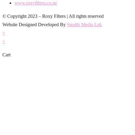
www.roxyfibres.co.nz
© Copyright 2023 – Roxy Fibres | All rights reserved
Website Designed Developed By
Stealth Media Ltd
.
×
×
Cart