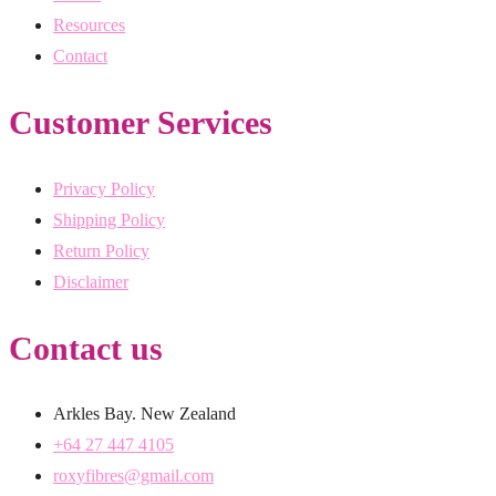
Resources
Contact
Customer Services
Privacy Policy
Shipping Policy
Return Policy
Disclaimer
Contact us
Arkles Bay. New Zealand
+64 27 447 4105
roxyfibres@gmail.com