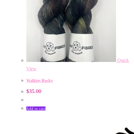
Quick
View
Walkies Rocky
$
35.00
Add to cart