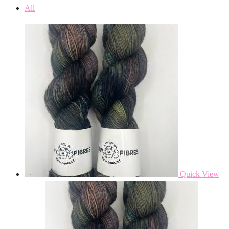
All
Quick View