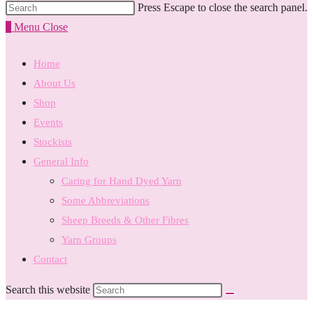
Press Escape to close the search panel.
0
Menu
Close
Home
About Us
Shop
Events
Stockists
General Info
Caring for Hand Dyed Yarn
Some Abbreviations
Sheep Breeds & Other Fibres
Yarn Groups
Contact
Search this website