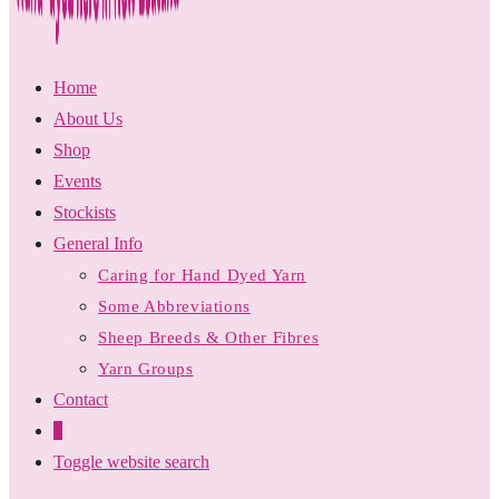
Home
About Us
Shop
Events
Stockists
General Info
Caring for Hand Dyed Yarn
Some Abbreviations
Sheep Breeds & Other Fibres
Yarn Groups
Contact
0
Toggle website search