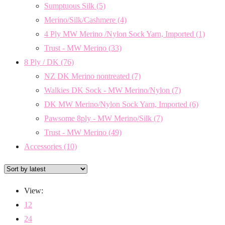
Sumptuous Silk
(5)
Merino/Silk/Cashmere
(4)
4 Ply MW Merino /Nylon Sock Yarn, Imported
(1)
Trust - MW Merino
(33)
8 Ply / DK
(76)
NZ DK Merino nontreated
(7)
Walkies DK Sock - MW Merino/Nylon
(7)
DK MW Merino/Nylon Sock Yarn, Imported
(6)
Pawsome 8ply - MW Merino/Silk
(7)
Trust - MW Merino
(49)
Accessories
(10)
View:
12
24