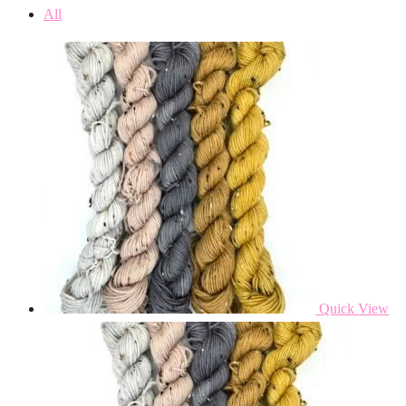
All
Quick View