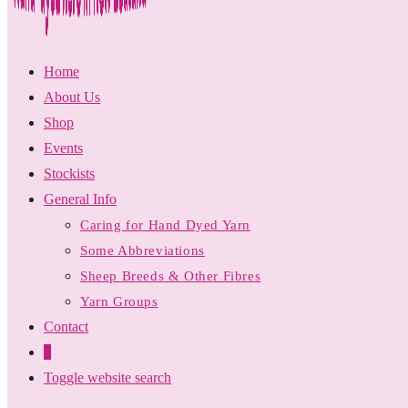
Home
About Us
Shop
Events
Stockists
General Info
Caring for Hand Dyed Yarn
Some Abbreviations
Sheep Breeds & Other Fibres
Yarn Groups
Contact
0
Toggle website search