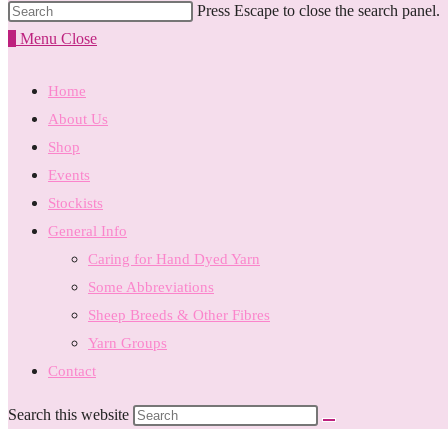
Press Escape to close the search panel.
0
Menu
Close
Home
About Us
Shop
Events
Stockists
General Info
Caring for Hand Dyed Yarn
Some Abbreviations
Sheep Breeds & Other Fibres
Yarn Groups
Contact
Search this website