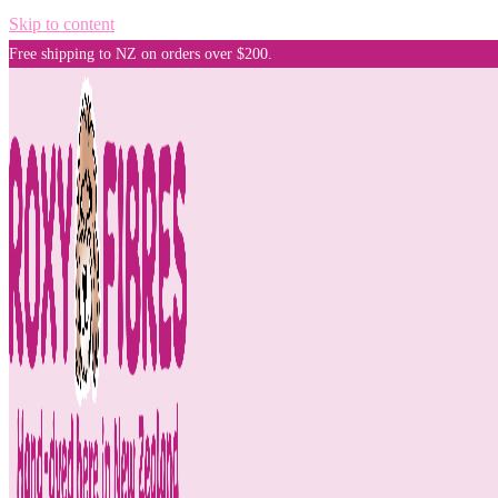
Skip to content
Free shipping to NZ on orders over $200.