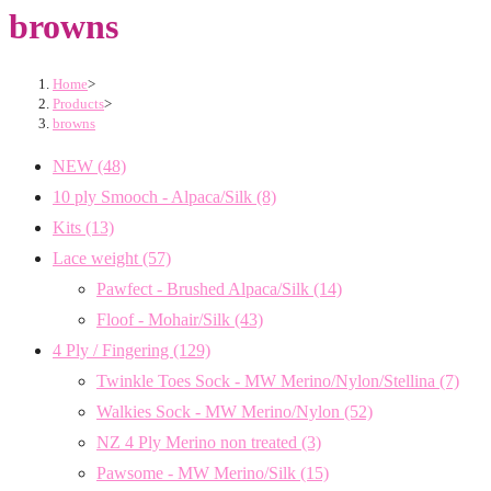
browns
Home
>
Products
>
browns
NEW
(48)
10 ply Smooch - Alpaca/Silk
(8)
Kits
(13)
Lace weight
(57)
Pawfect - Brushed Alpaca/Silk
(14)
Floof - Mohair/Silk
(43)
4 Ply / Fingering
(129)
Twinkle Toes Sock - MW Merino/Nylon/Stellina
(7)
Walkies Sock - MW Merino/Nylon
(52)
NZ 4 Ply Merino non treated
(3)
Pawsome - MW Merino/Silk
(15)