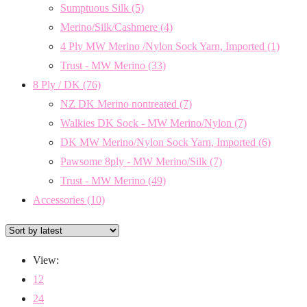
Sumptuous Silk
(5)
Merino/Silk/Cashmere
(4)
4 Ply MW Merino /Nylon Sock Yarn, Imported
(1)
Trust - MW Merino
(33)
8 Ply / DK
(76)
NZ DK Merino nontreated
(7)
Walkies DK Sock - MW Merino/Nylon
(7)
DK MW Merino/Nylon Sock Yarn, Imported
(6)
Pawsome 8ply - MW Merino/Silk
(7)
Trust - MW Merino
(49)
Accessories
(10)
View:
12
24