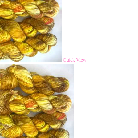
Quick View