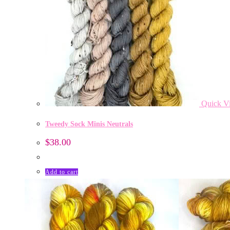
Quick V
Tweedy Sock Minis Neutrals
$
38.00
Add to cart