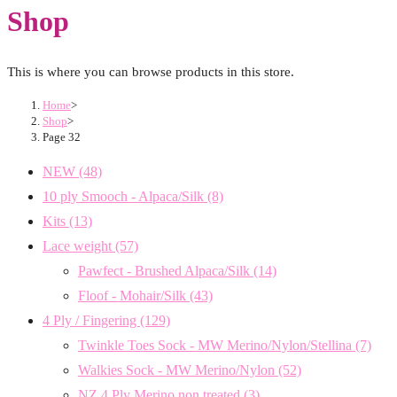
Shop
This is where you can browse products in this store.
Home
>
Shop
>
Page 32
NEW
(48)
10 ply Smooch - Alpaca/Silk
(8)
Kits
(13)
Lace weight
(57)
Pawfect - Brushed Alpaca/Silk
(14)
Floof - Mohair/Silk
(43)
4 Ply / Fingering
(129)
Twinkle Toes Sock - MW Merino/Nylon/Stellina
(7)
Walkies Sock - MW Merino/Nylon
(52)
NZ 4 Ply Merino non treated
(3)