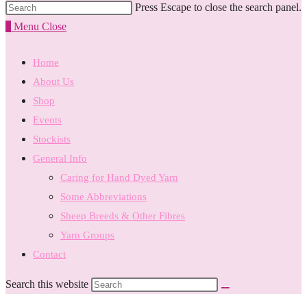
Press Escape to close the search panel.
0
Menu
Close
Home
About Us
Shop
Events
Stockists
General Info
Caring for Hand Dyed Yarn
Some Abbreviations
Sheep Breeds & Other Fibres
Yarn Groups
Contact
Search this website