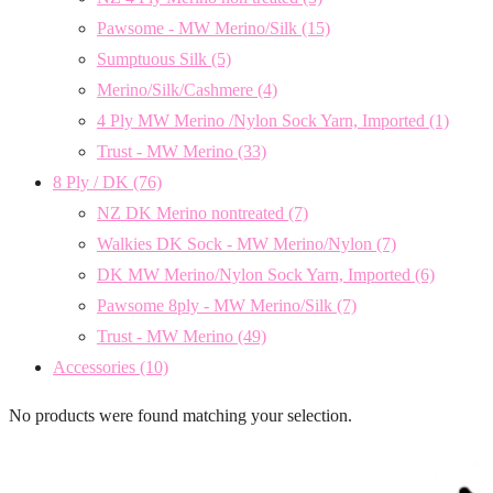
Pawsome - MW Merino/Silk
(15)
Sumptuous Silk
(5)
Merino/Silk/Cashmere
(4)
4 Ply MW Merino /Nylon Sock Yarn, Imported
(1)
Trust - MW Merino
(33)
8 Ply / DK
(76)
NZ DK Merino nontreated
(7)
Walkies DK Sock - MW Merino/Nylon
(7)
DK MW Merino/Nylon Sock Yarn, Imported
(6)
Pawsome 8ply - MW Merino/Silk
(7)
Trust - MW Merino
(49)
Accessories
(10)
No products were found matching your selection.