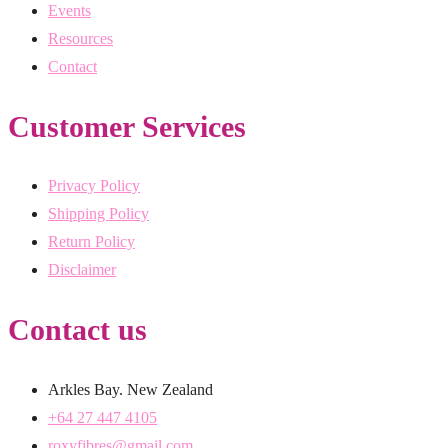
Events
Resources
Contact
Customer Services
Privacy Policy
Shipping Policy
Return Policy
Disclaimer
Contact us
Arkles Bay. New Zealand
+64 27 447 4105
roxyfibres@gmail.com