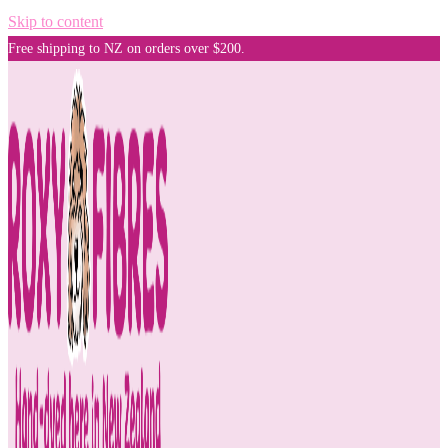
Skip to content
Free shipping to NZ on orders over $200.