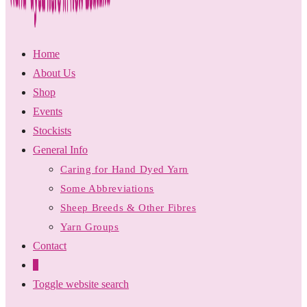
Home
About Us
Shop
Events
Stockists
General Info
Caring for Hand Dyed Yarn
Some Abbreviations
Sheep Breeds & Other Fibres
Yarn Groups
Contact
0
Toggle website search