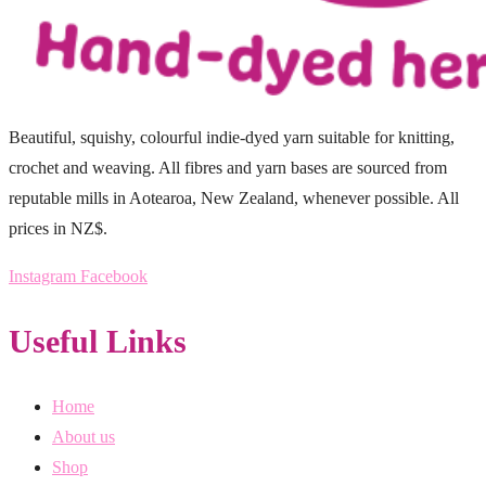
Beautiful, squishy, colourful indie-dyed yarn suitable for knitting,
crochet and weaving. All fibres and yarn bases are sourced from
reputable mills in Aotearoa, New Zealand, whenever possible. All
prices in NZ$.
Instagram
Facebook
Useful Links
Home
About us
Shop