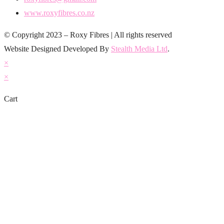
www.roxyfibres.co.nz
© Copyright 2023 – Roxy Fibres | All rights reserved
Website Designed Developed By
Stealth Media Ltd
.
×
×
Cart